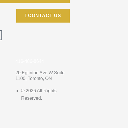
CONTACT US
G
o
o
416-486-8644
g
20 Eglinton Ave W Suite
1100, Toronto, ON
l
© 2026 All Rights
Reserved.
e