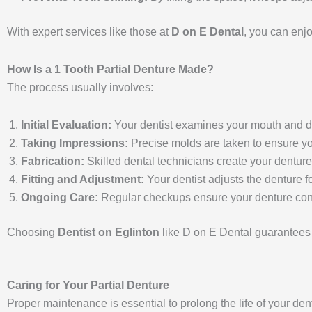
With expert services like those at
D on E Dental
, you can enjo
How Is a 1 Tooth Partial Denture Made?
The process usually involves:
Initial Evaluation:
Your dentist examines your mouth and disc
Taking Impressions:
Precise molds are taken to ensure your
Fabrication:
Skilled dental technicians create your denture
Fitting and Adjustment:
Your dentist adjusts the denture f
Ongoing Care:
Regular checkups ensure your denture conti
Choosing
Dentist on Eglinton
like D on E Dental guarantees 
Caring for Your Partial Denture
Proper maintenance is essential to prolong the life of your den