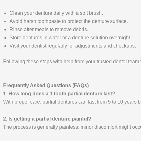
Clean your denture daily with a soft brush.
Avoid harsh toothpaste to protect the denture surface.
Rinse after meals to remove debris.
Store dentures in water or a denture solution overnight.
Visit your dentist regularly for adjustments and checkups.
Following these steps with help from your trusted dental team 
Frequently Asked Questions (FAQs)
1. How long does a 1 tooth partial denture last?
With proper care, partial dentures can last from 5 to 10 years
2. Is getting a partial denture painful?
The process is generally painless; minor discomfort might occur