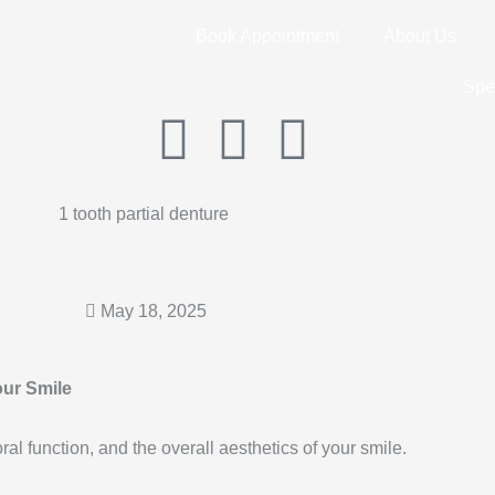
Book Appointment
About Us
Spe
I
F
G
n
a
o
s
c
o
t
e
g
May 18, 2025
a
b
l
our Smile
g
o
e
oral function, and the overall aesthetics of your smile.
r
o