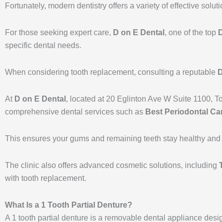
Fortunately, modern dentistry offers a variety of effective solut
For those seeking expert care,
D on E Dental
, one of the top
D
specific dental needs.
When considering tooth replacement, consulting a reputable
D
At
D on E Dental
, located at 20 Eglinton Ave W Suite 1100, T
comprehensive dental services such as
Best Periodontal Car
This ensures your gums and remaining teeth stay healthy and s
The clinic also offers advanced cosmetic solutions, including
with tooth replacement.
What Is a 1 Tooth Partial Denture?
A 1 tooth partial denture is a removable dental appliance design