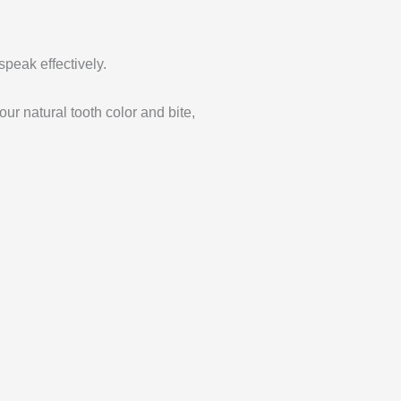
speak effectively.
ur natural tooth color and bite,