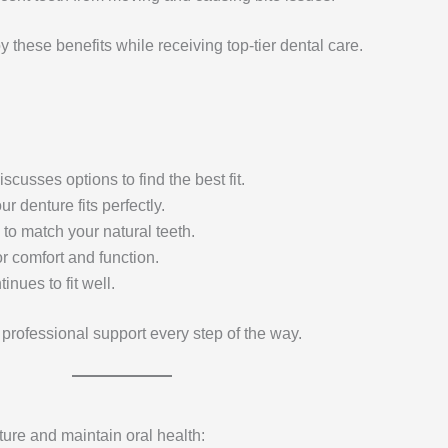
y these benefits while receiving top-tier dental care.
usses options to find the best fit.
 denture fits perfectly.
 to match your natural teeth.
or comfort and function.
nues to fit well.
professional support every step of the way.
ture and maintain oral health: