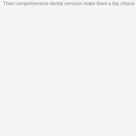
Their comprehensive dental services make them a top choice fo