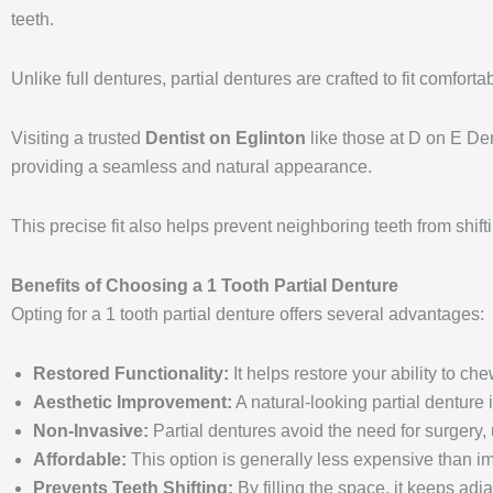
teeth.
Unlike full dentures, partial dentures are crafted to fit comfort
Visiting a trusted
Dentist on Eglinton
like those at D on E Den
providing a seamless and natural appearance.
This precise fit also helps prevent neighboring teeth from shift
Benefits of Choosing a 1 Tooth Partial Denture
Opting for a 1 tooth partial denture offers several advantages:
Restored Functionality:
It helps restore your ability to ch
Aesthetic Improvement:
A natural-looking partial denture 
Non-Invasive:
Partial dentures avoid the need for surgery, 
Affordable:
This option is generally less expensive than im
Prevents Teeth Shifting:
By filling the space, it keeps ad