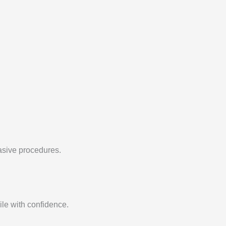
vasive procedures.
ile with confidence.