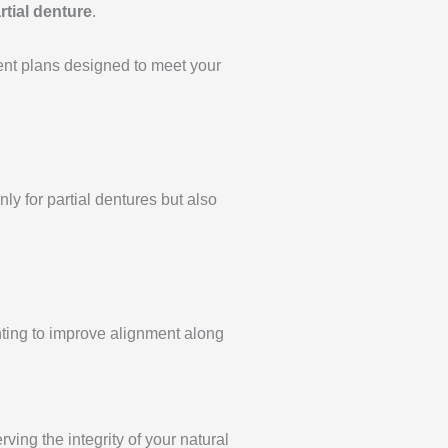
rtial denture
.
ent plans designed to meet your
y for partial dentures but also
anting to improve alignment along
ving the integrity of your natural