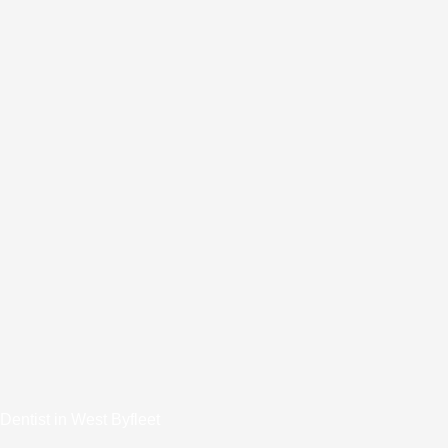
Dentist in West Byfleet