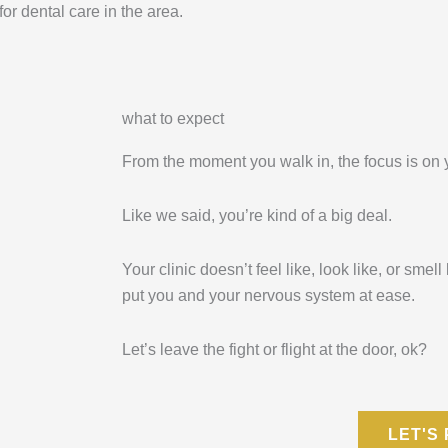
r dental care in the area.
what to expect
From the moment you walk in, the focus is on 
Like we said, you’re kind of a big deal.
Your clinic doesn’t feel like, look like, or smell
put you and your nervous system at ease.
Let’s leave the fight or flight at the door, ok?
LET'S 