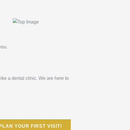
you.
 like a dental clinic. We are here to
PLAN YOUR FIRST VISIT!