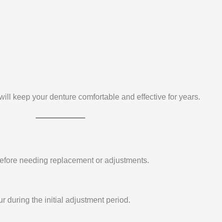
will keep your denture comfortable and effective for years.
 before needing replacement or adjustments.
 during the initial adjustment period.