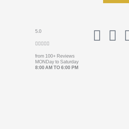
F
I
5.0
Rated





a
n
5
from 100+ Reviews
out
c
s
MONDay to Saturday
of
8:00 AM TO 6:00 PM
e
t
5
b
a
o
g
o
r