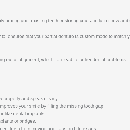
ably among your existing teeth, restoring your ability to chew and 
tal ensures that your partial denture is custom-made to match yo
ing out of alignment, which can lead to further dental problems.
ew properly and speak clearly.
improves your smile by filling the missing tooth gap.
unlike dental implants.
plants or bridges.
jacent teeth from moving and causing bite issues.