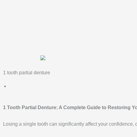
Skip
to
content
1 tooth partial denture
1 Tooth Partial Denture: A Complete Guide to Restoring Y
Losing a single tooth can significantly affect your confidence, 