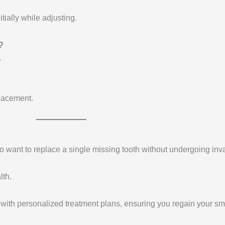
tially while adjusting.
?
.
placement.
ho want to replace a single missing tooth without undergoing in
lth.
 with personalized treatment plans, ensuring you regain your sm