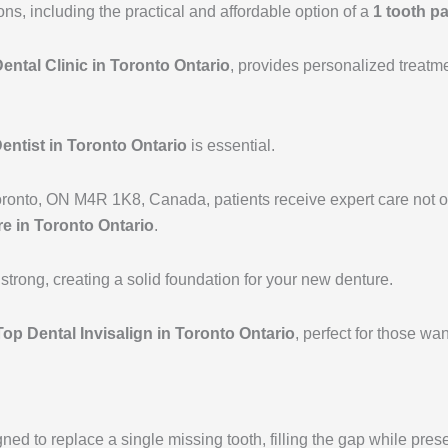
a
k
ions, including the practical and affordable option of a
1 tooth pa
m
ental Clinic in Toronto Ontario
, provides personalized treatm
entist in Toronto Ontario
is essential.
oronto, ON M4R 1K8, Canada, patients receive expert care not onl
e in Toronto Ontario
.
trong, creating a solid foundation for your new denture.
Top Dental Invisalign in Toronto Ontario
, perfect for those w
ed to replace a single missing tooth, filling the gap while preser