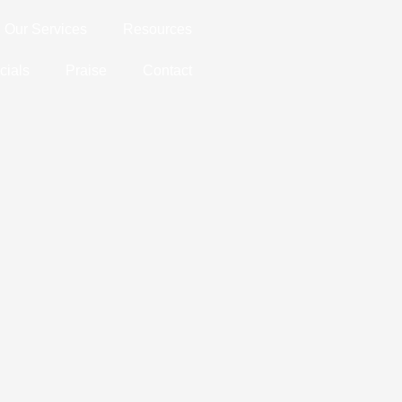
Our Services
Resources
cials
Praise
Contact