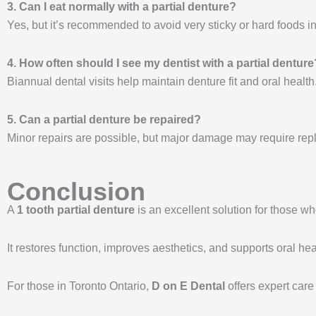
3. Can I eat normally with a partial denture?
Yes, but it’s recommended to avoid very sticky or hard foods ini
4. How often should I see my dentist with a partial denture
Biannual dental visits help maintain denture fit and oral health
5. Can a partial denture be repaired?
Minor repairs are possible, but major damage may require re
Conclusion
A
1 tooth partial denture
is an excellent solution for those w
It restores function, improves aesthetics, and supports oral hea
For those in Toronto Ontario,
D on E Dental
offers expert care