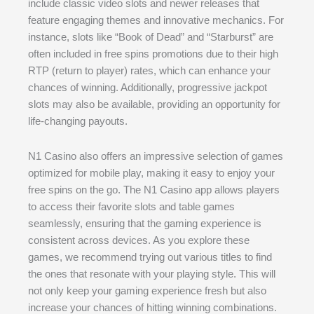
include classic video slots and newer releases that
feature engaging themes and innovative mechanics. For
instance, slots like “Book of Dead” and “Starburst” are
often included in free spins promotions due to their high
RTP (return to player) rates, which can enhance your
chances of winning. Additionally, progressive jackpot
slots may also be available, providing an opportunity for
life-changing payouts.
N1 Casino also offers an impressive selection of games
optimized for mobile play, making it easy to enjoy your
free spins on the go. The N1 Casino app allows players
to access their favorite slots and table games
seamlessly, ensuring that the gaming experience is
consistent across devices. As you explore these
games, we recommend trying out various titles to find
the ones that resonate with your playing style. This will
not only keep your gaming experience fresh but also
increase your chances of hitting winning combinations.