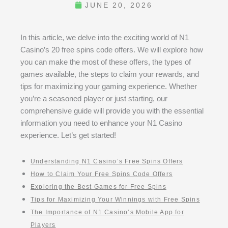
JUNE 20, 2026
In this article, we delve into the exciting world of N1
Casino’s 20 free spins code offers. We will explore how
you can make the most of these offers, the types of
games available, the steps to claim your rewards, and
tips for maximizing your gaming experience. Whether
you’re a seasoned player or just starting, our
comprehensive guide will provide you with the essential
information you need to enhance your N1 Casino
experience. Let’s get started!
Understanding N1 Casino’s Free Spins Offers
How to Claim Your Free Spins Code Offers
Exploring the Best Games for Free Spins
Tips for Maximizing Your Winnings with Free Spins
The Importance of N1 Casino’s Mobile App for
Players