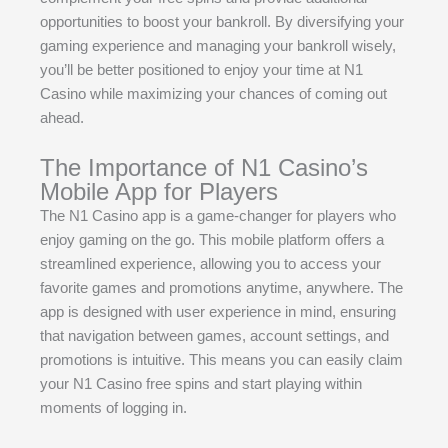
opportunities to boost your bankroll. By diversifying your
gaming experience and managing your bankroll wisely,
you’ll be better positioned to enjoy your time at N1
Casino while maximizing your chances of coming out
ahead.
The Importance of N1 Casino’s
Mobile App for Players
The N1 Casino app is a game-changer for players who
enjoy gaming on the go. This mobile platform offers a
streamlined experience, allowing you to access your
favorite games and promotions anytime, anywhere. The
app is designed with user experience in mind, ensuring
that navigation between games, account settings, and
promotions is intuitive. This means you can easily claim
your N1 Casino free spins and start playing within
moments of logging in.