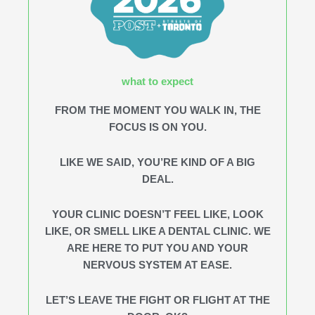
what to expect
FROM THE MOMENT YOU WALK IN, THE
FOCUS IS ON YOU.
LIKE WE SAID, YOU’RE KIND OF A BIG
DEAL.
YOUR CLINIC DOESN’T FEEL LIKE, LOOK
LIKE, OR SMELL LIKE A DENTAL CLINIC. WE
ARE HERE TO PUT YOU AND YOUR
NERVOUS SYSTEM AT EASE.
LET’S LEAVE THE FIGHT OR FLIGHT AT THE