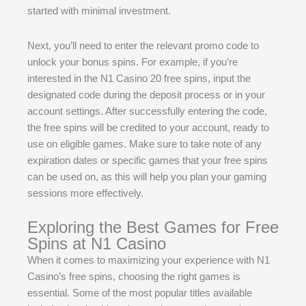
started with minimal investment.
Next, you’ll need to enter the relevant promo code to
unlock your bonus spins. For example, if you’re
interested in the N1 Casino 20 free spins, input the
designated code during the deposit process or in your
account settings. After successfully entering the code,
the free spins will be credited to your account, ready to
use on eligible games. Make sure to take note of any
expiration dates or specific games that your free spins
can be used on, as this will help you plan your gaming
sessions more effectively.
Exploring the Best Games for Free
Spins at N1 Casino
When it comes to maximizing your experience with N1
Casino’s free spins, choosing the right games is
essential. Some of the most popular titles available