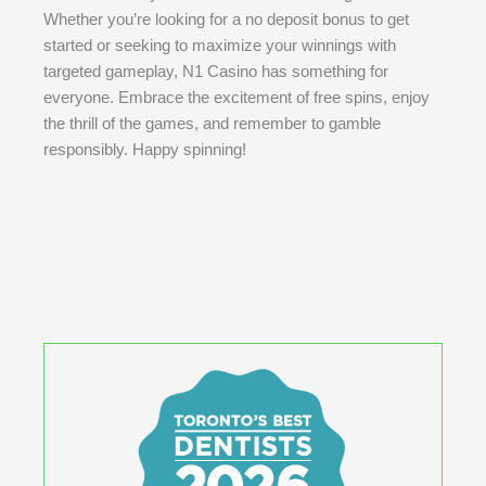
Whether you’re looking for a no deposit bonus to get
started or seeking to maximize your winnings with
targeted gameplay, N1 Casino has something for
everyone. Embrace the excitement of free spins, enjoy
the thrill of the games, and remember to gamble
responsibly. Happy spinning!