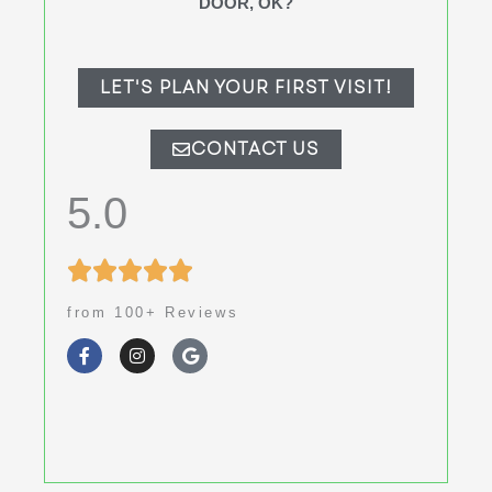
DOOR, OK?
LET'S PLAN YOUR FIRST VISIT!
CONTACT US
5.0
Rated





5
from 100+ Reviews
out
F
I
G
of
a
n
o
c
s
o
5
e
t
g
b
a
l
o
g
e
o
r
k
a
-
m
f