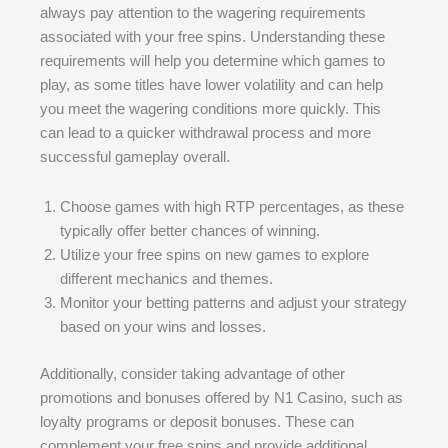
always pay attention to the wagering requirements
associated with your free spins. Understanding these
requirements will help you determine which games to
play, as some titles have lower volatility and can help
you meet the wagering conditions more quickly. This
can lead to a quicker withdrawal process and more
successful gameplay overall.
Choose games with high RTP percentages, as these
typically offer better chances of winning.
Utilize your free spins on new games to explore
different mechanics and themes.
Monitor your betting patterns and adjust your strategy
based on your wins and losses.
Additionally, consider taking advantage of other
promotions and bonuses offered by N1 Casino, such as
loyalty programs or deposit bonuses. These can
complement your free spins and provide additional