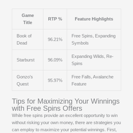
Game
RTP %
Feature Highlights
Title
Book of
Free Spins, Expanding
96.21%
Dead
Symbols
Expanding Wilds, Re-
Starburst
96.09%
Spins
Gonzo’s
Free Falls, Avalanche
95.97%
Quest
Feature
Tips for Maximizing Your Winnings
with Free Spins Offers
While free spins provide an excellent opportunity to win
without risking your own money, there are strategies you
can employ to maximize your potential winnings. First,