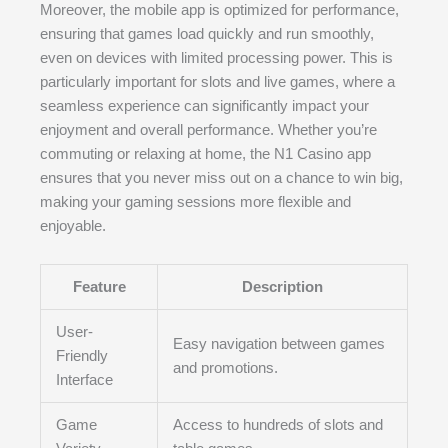
Moreover, the mobile app is optimized for performance,
ensuring that games load quickly and run smoothly,
even on devices with limited processing power. This is
particularly important for slots and live games, where a
seamless experience can significantly impact your
enjoyment and overall performance. Whether you’re
commuting or relaxing at home, the N1 Casino app
ensures that you never miss out on a chance to win big,
making your gaming sessions more flexible and
enjoyable.
Feature
Description
User-
Easy navigation between games
Friendly
and promotions.
Interface
Game
Access to hundreds of slots and