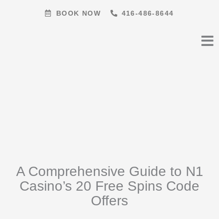
Skip
BOOK NOW
416-486-8644
to
content
A Comprehensive Guide to N1
Casino’s 20 Free Spins Code
Offers