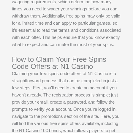
wagering requirements, which determine how many
times you need to wager your winnings before you can
withdraw them. Additionally, free spins may only be valid
for a limited time and can apply to particular games, so
it’s essential to read the terms and conditions associated
with each offer. This helps ensure that you know exactly
what to expect and can make the most of your spins.
How to Claim Your Free Spins
Code Offers at N1 Casino
Claiming your free spins code offers at N1 Casino is a
straightforward process that can be completed in just a
few steps. First, you’ll need to create an account if you
haven’t already. The registration process is simple; just
provide your email, create a password, and follow the
prompts to verify your account. Once you’re logged in,
navigate to the promotions section of the site. Here, you
will find the various free spins offers available, including
the N1 Casino 10€ bonus, which allows players to get