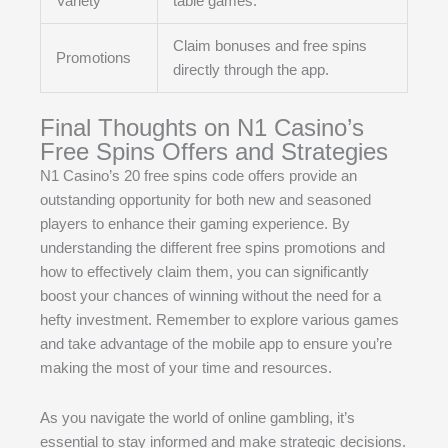
Variety
table games.
Claim bonuses and free spins
Promotions
directly through the app.
Final Thoughts on N1 Casino’s
Free Spins Offers and Strategies
N1 Casino’s 20 free spins code offers provide an
outstanding opportunity for both new and seasoned
players to enhance their gaming experience. By
understanding the different free spins promotions and
how to effectively claim them, you can significantly
boost your chances of winning without the need for a
hefty investment. Remember to explore various games
and take advantage of the mobile app to ensure you’re
making the most of your time and resources.
As you navigate the world of online gambling, it’s
essential to stay informed and make strategic decisions.