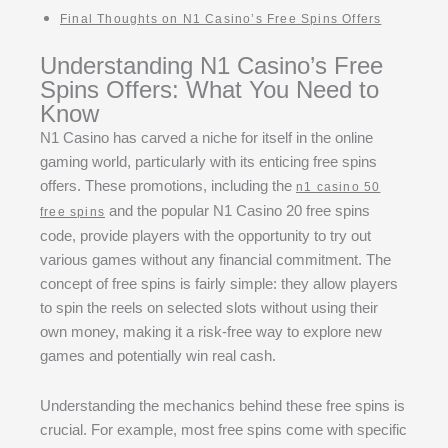
Final Thoughts on N1 Casino’s Free Spins Offers
Understanding N1 Casino’s Free
Spins Offers: What You Need to
Know
N1 Casino has carved a niche for itself in the online
gaming world, particularly with its enticing free spins
offers. These promotions, including the
n1 casino 50
and the popular N1 Casino 20 free spins
free spins
code, provide players with the opportunity to try out
various games without any financial commitment. The
concept of free spins is fairly simple: they allow players
to spin the reels on selected slots without using their
own money, making it a risk-free way to explore new
games and potentially win real cash.
Understanding the mechanics behind these free spins is
crucial. For example, most free spins come with specific