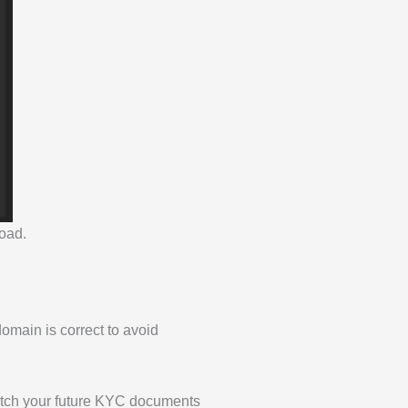
load.
domain is correct to avoid
match your future KYC documents