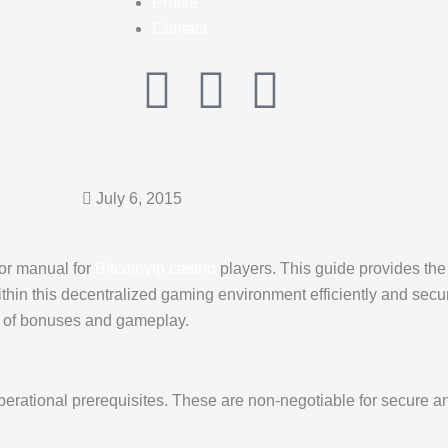
Praise
Contact
I
F
G
n
a
o
s
c
o
July 6, 2015
t
e
g
tor manual for
Bitcoinvip casino
players. This guide provides the 
a
b
l
hin this decentralized gaming environment efficiently and secure
k of bonuses and gameplay.
g
o
e
r
o
operational prerequisites. These are non-negotiable for secure a
a
k