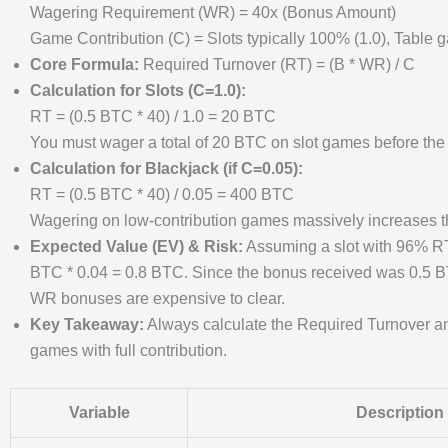
Wagering Requirement (WR) = 40x (Bonus Amount)
Game Contribution (C) = Slots typically 100% (1.0), Table 
Core Formula:
Required Turnover (RT) = (B * WR) / C
Calculation for Slots (C=1.0):
RT = (0.5 BTC * 40) / 1.0 = 20 BTC
You must wager a total of 20 BTC on slot games before th
Calculation for Blackjack (if C=0.05):
RT = (0.5 BTC * 40) / 0.05 = 400 BTC
Wagering on low-contribution games massively increases th
Expected Value (EV) & Risk:
Assuming a slot with 96% RT
BTC * 0.04 = 0.8 BTC. Since the bonus received was 0.5 BTC
WR bonuses are expensive to clear.
Key Takeaway:
Always calculate the Required Turnover an
games with full contribution.
Variable
Description