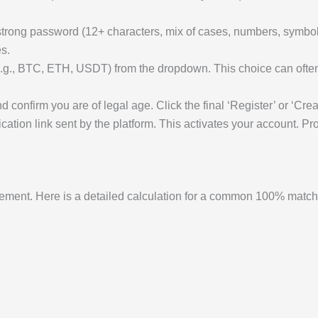
rong password (12+ characters, mix of cases, numbers, symbols
s.
.g., BTC, ETH, USDT) from the dropdown. This choice can often 
 confirm you are of legal age. Click the final ‘Register’ or ‘Crea
ication link sent by the platform. This activates your account. 
gement. Here is a detailed calculation for a common 100% matc