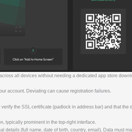
y across all devices without needing a dedicated app store down
our account. Deviating can cause registration failures.
 verify the SSL certificate (padlock in address bar) and that the 
n, typically prominent in the top-right interface.
l details (full name, date of birth, country, email). Data must 