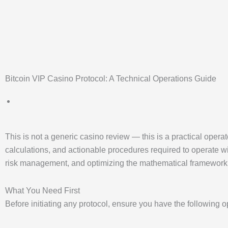
Bitcoin VIP Casino Protocol: A Technical Operations Guide
This is not a generic casino review — this is a practical opera
calculations, and actionable procedures required to operate wit
risk management, and optimizing the mathematical framewor
What You Need First
Before initiating any protocol, ensure you have the following 