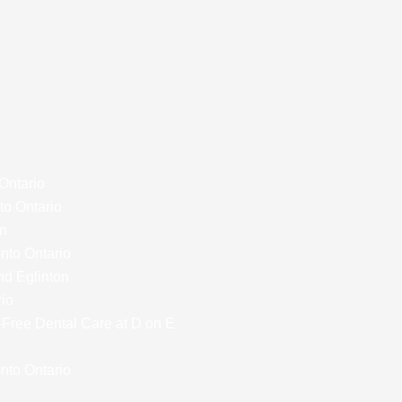
 Ontario
to Ontario
on
onto Ontario
nd Eglinton
rio
y-Free Dental Care at D on E
nto Ontario