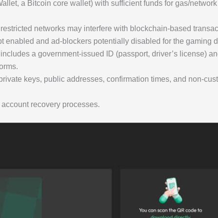
llet, a Bitcoin core wallet) with sufficient funds for gas/networ
m
y restricted networks may interfere with blockchain-based transac
 enabled and ad-blockers potentially disabled for the gaming do
 includes a government-issued ID (passport, driver’s license) and 
forms.
rivate keys, public addresses, confirmation times, and non-cust
 account recovery processes.