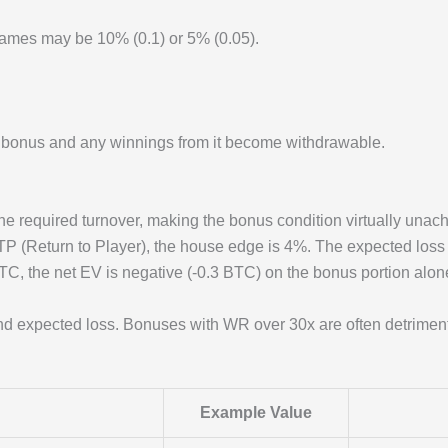
games may be 10% (0.1) or 5% (0.05).
e bonus and any winnings from it become withdrawable.
e required turnover, making the bonus condition virtually unach
P (Return to Player), the house edge is 4%. The expected loss
, the net EV is negative (-0.3 BTC) on the bonus portion alone
d expected loss. Bonuses with WR over 30x are often detrimen
Example Value