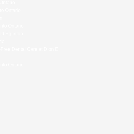
 Ontario
to Ontario
on
onto Ontario
nd Eglinton
rio
y-Free Dental Care at D on E
nto Ontario