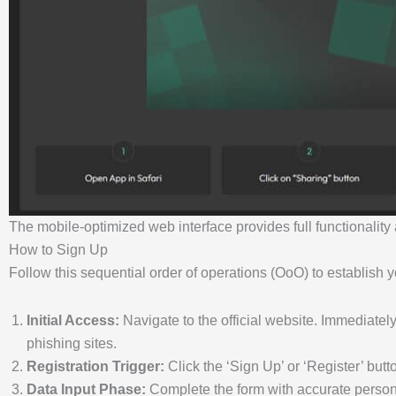
The mobile-optimized web interface provides full functionalit
How to Sign Up
Follow this sequential order of operations (OoO) to establish y
Initial Access:
Navigate to the official website. Immediately
phishing sites.
Registration Trigger:
Click the ‘Sign Up’ or ‘Register’ butto
Data Input Phase:
Complete the form with accurate persona