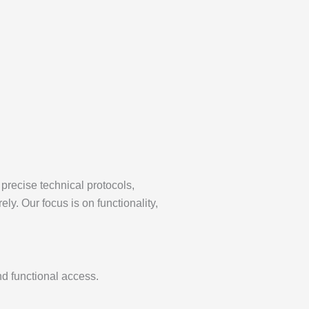
precise technical protocols,
ly. Our focus is on functionality,
nd functional access.