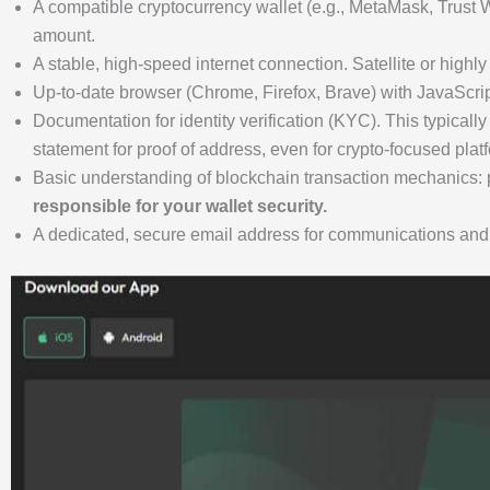
A compatible cryptocurrency wallet (e.g., MetaMask, Trust Wa
amount.
A stable, high-speed internet connection. Satellite or highl
Up-to-date browser (Chrome, Firefox, Brave) with JavaScript
Documentation for identity verification (KYC). This typically
statement for proof of address, even for crypto-focused plat
Basic understanding of blockchain transaction mechanics: p
responsible for your wallet security.
A dedicated, secure email address for communications and