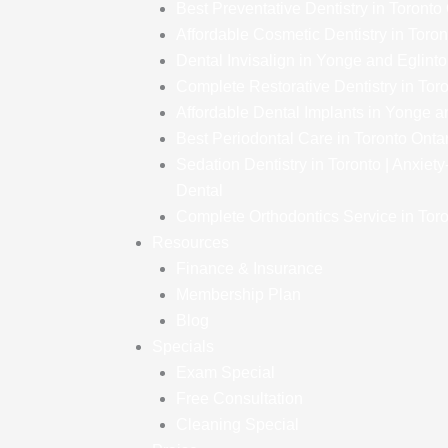
Best Preventative Dentistry in Toronto
Affordable Cosmetic Dentistry in Toron
Dental Invisalign in Yonge and Eglint
Complete Restorative Dentistry in Tor
Affordable Dental Implants in Yonge a
Best Periodontal Care in Toronto Onta
Sedation Dentistry in Toronto | Anxiet
Dental
Complete Orthodontics Service in Toro
Resources
Finance & Insurance
Membership Plan
Blog
Specials
Exam Special
Free Consultation
Cleaning Special