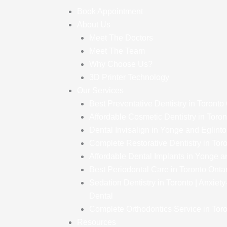
Book Appointment
About Us
Meet The Doctors
Meet The Team
Why Choose Us?
3D Printer Technology
Our Services
Best Preventative Dentistry in Toronto
Affordable Cosmetic Dentistry in Toron
Dental Invisalign in Yonge and Eglint
Complete Restorative Dentistry in Tor
Affordable Dental Implants in Yonge a
Best Periodontal Care in Toronto Onta
Sedation Dentistry in Toronto | Anxiet
Dental
Complete Orthodontics Service in Toro
Resources