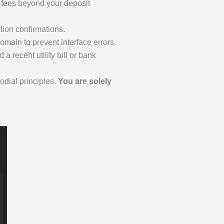
k fees beyond your deposit
tion confirmations.
main to prevent interface errors.
a recent utility bill or bank
odial principles.
You are solely