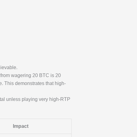
ievable.
 from wagering 20 BTC is 20
. This demonstrates that high-
tal unless playing very high-RTP
Impact