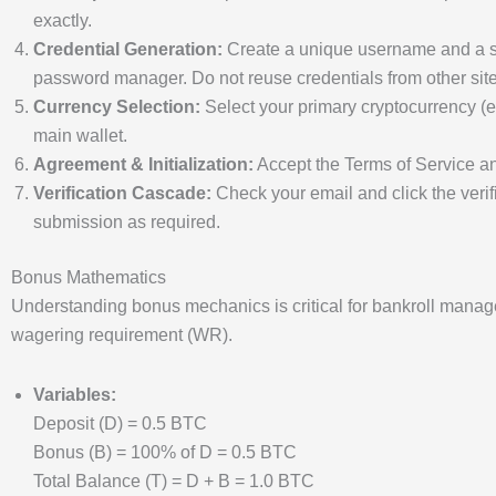
exactly.
Credential Generation:
Create a unique username and a st
password manager. Do not reuse credentials from other site
Currency Selection:
Select your primary cryptocurrency (e
main wallet.
Agreement & Initialization:
Accept the Terms of Service and
Verification Cascade:
Check your email and click the verif
submission as required.
Bonus Mathematics
Understanding bonus mechanics is critical for bankroll mana
wagering requirement (WR).
Variables:
Deposit (D) = 0.5 BTC
Bonus (B) = 100% of D = 0.5 BTC
Total Balance (T) = D + B = 1.0 BTC