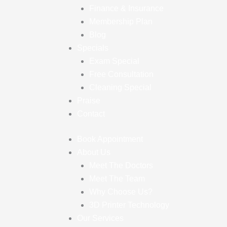
Finance & Insurance
Membership Plan
Blog
Specials
Exam Special
Free Consultation
Cleaning Special
Praise
Contact
Book Appointment
About Us
Meet The Doctors
Meet The Team
Why Choose Us?
3D Printer Technology
Our Services