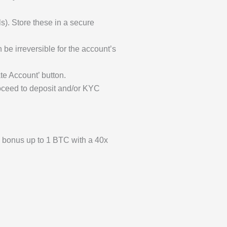
). Store these in a secure
be irreversible for the account’s
te Account’ button.
Proceed to deposit and/or KYC
h bonus up to 1 BTC with a 40x