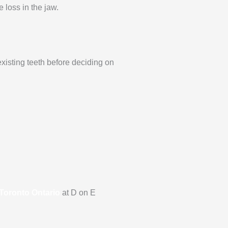
 loss in the jaw.
existing teeth before deciding on
 Toronto Ontario
at D on E