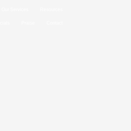
Our Services
Resources
cials
Praise
Contact