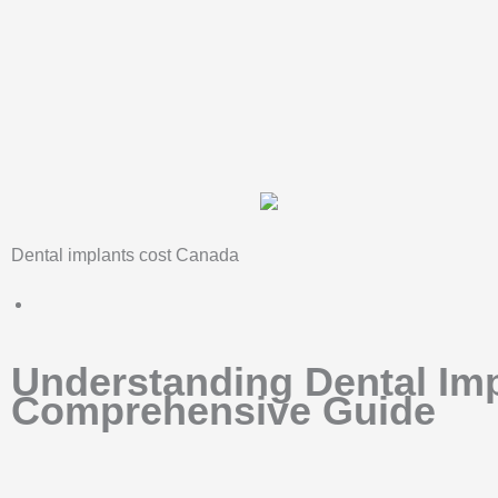
Skip
to
content
Dental implants cost Canada
Understanding Dental Imp
Comprehensive Guide