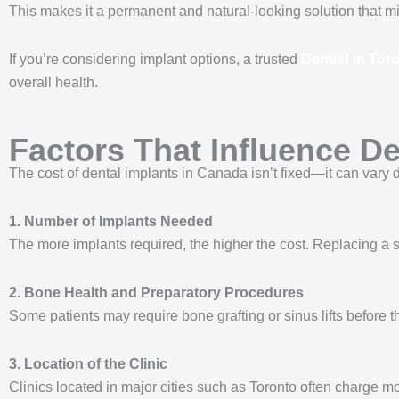
This makes it a permanent and natural-looking solution that mi
If you’re considering implant options, a trusted
Dentist in Tor
overall health.
Factors That Influence De
The cost of dental implants in Canada isn’t fixed—it can vary d
1. Number of Implants Needed
The more implants required, the higher the cost. Replacing a si
2. Bone Health and Preparatory Procedures
Some patients may require bone grafting or sinus lifts before 
3. Location of the Clinic
Clinics located in major cities such as Toronto often charge 