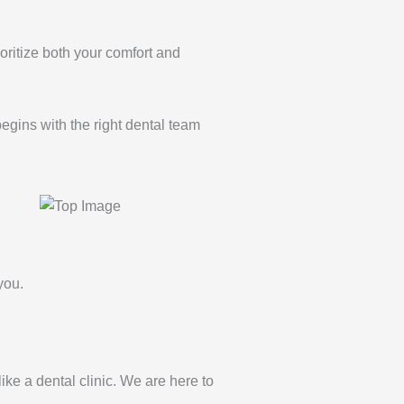
oritize both your comfort and
begins with the right dental team
you.
 like a dental clinic. We are here to