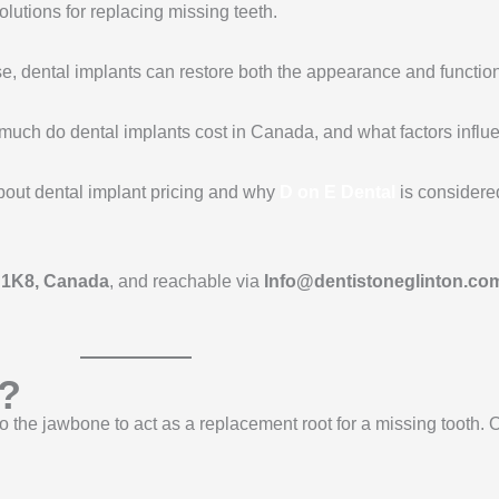
olutions for replacing missing teeth.
se, dental implants can restore both the appearance and function
w much do dental implants cost in Canada, and what factors influ
bout dental implant pricing and why
D on E Dental
is considered
R 1K8, Canada
, and reachable via
Info@dentistoneglinton.co
s?
into the jawbone to act as a replacement root for a missing tooth.