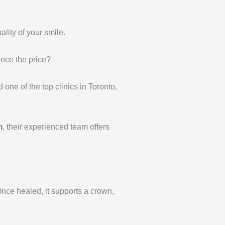
ality of your smile.
ence the price?
 one of the top clinics in Toronto,
m
, their experienced team offers
 Once healed, it supports a crown,