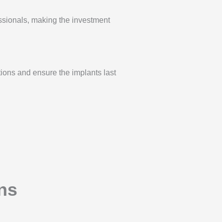
sionals, making the investment
tions and ensure the implants last
ns