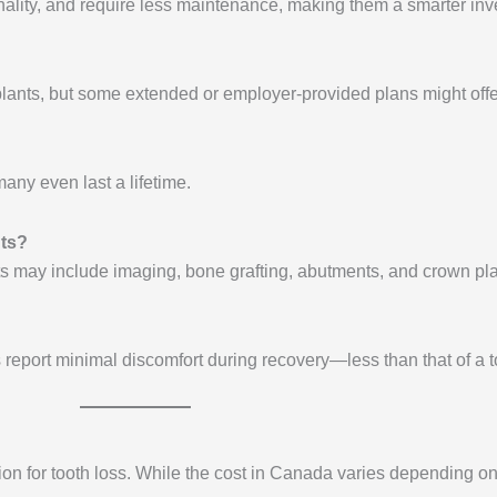
tionality, and require less maintenance, making them a smarter inv
lants, but some extended or employer-provided plans might offe
any even last a lifetime.
nts?
osts may include imaging, bone grafting, abutments, and crown p
report minimal discomfort during recovery—less than that of a to
ion for tooth loss. While the cost in Canada varies depending on 