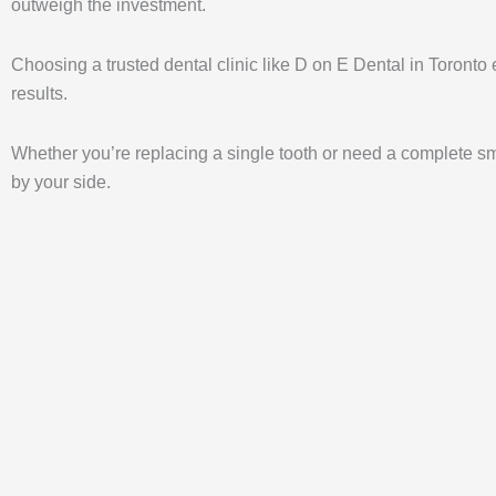
outweigh the investment.
Choosing a trusted dental clinic like D on E Dental in Toronto 
results.
Whether you’re replacing a single tooth or need a complete smil
by your side.