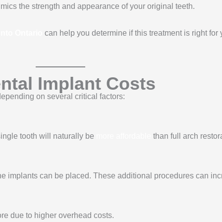
mics the strength and appearance of your original teeth.
onto Ontario
can help you determine if this treatment is right fo
ntal Implant Costs
epending on several critical factors:
ngle tooth will naturally be
more affordable
than full arch restor
the implants can be placed. These additional procedures can incr
more due to higher overhead costs.