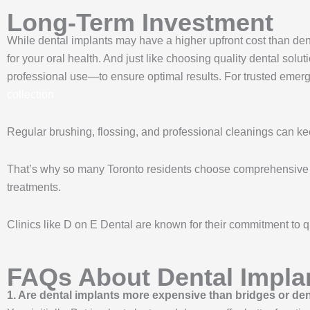
Long-Term Investment
While dental implants may have a higher upfront cost than den
for your oral health. And just like choosing quality dental solu
professional use—to ensure optimal results. For trusted em
collection
Regular brushing, flossing, and professional cleanings can kee
That’s why so many Toronto residents choose comprehensive den
treatments.
Clinics like D on E Dental are known for their commitment to qu
FAQs About Dental Impla
1. Are dental implants more expensive than bridges or de