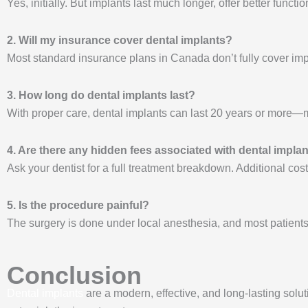
Yes, initially. But implants last much longer, offer better func
2. Will my insurance cover dental implants?
Most standard insurance plans in Canada don’t fully cover imp
3. How long do dental implants last?
With proper care, dental implants can last 20 years or more—m
4. Are there any hidden fees associated with dental impla
Ask your dentist for a full treatment breakdown. Additional c
5. Is the procedure painful?
The surgery is done under local anesthesia, and most patients 
Conclusion
Dental implants
are a modern, effective, and long-lasting solut