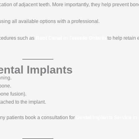
cation of adjacent teeth. More importantly, they help prevent bone
ussing all available options with a professional.
cedures such as
Root Canal in Toronto Ontario
to help retain 
ental Implants
ning.
wbone.
one fusion).
tached to the implant.
ny patients book a consultation for
Dental Implants Service in