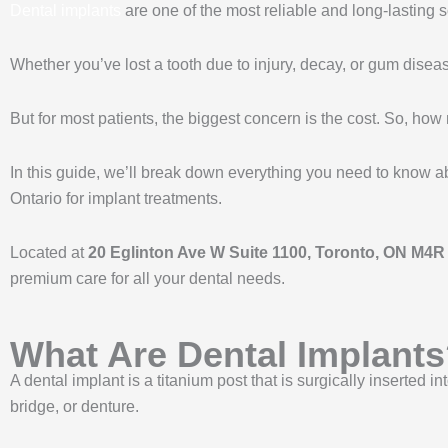
Dental implants
are one of the most reliable and long-lasting s
Whether you’ve lost a tooth due to injury, decay, or gum disea
But for most patients, the biggest concern is the cost. So, ho
In this guide, we’ll break down everything you need to know a
Ontario for implant treatments.
Located at
20 Eglinton Ave W Suite 1100, Toronto, ON M4
premium care for all your dental needs.
What Are Dental Implant
A dental implant is a titanium post that is surgically inserted 
bridge, or denture.