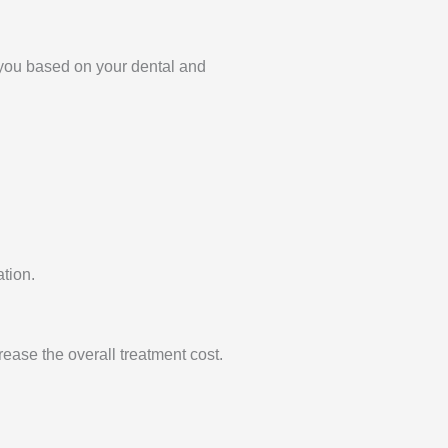
r you based on your dental and
ation.
ease the overall treatment cost.