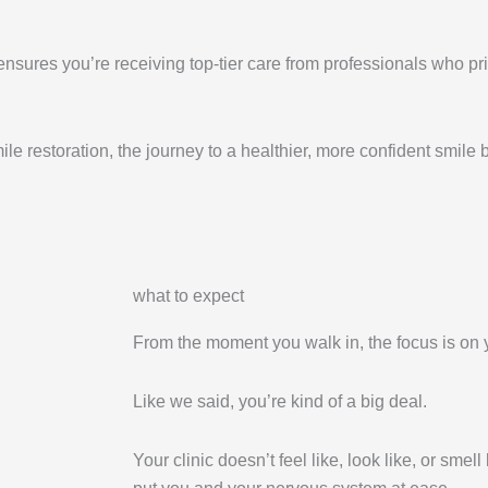
ensures you’re receiving top-tier care from professionals who pri
e restoration, the journey to a healthier, more confident smile 
what to expect
From the moment you walk in, the focus is on 
Like we said, you’re kind of a big deal.
Your clinic doesn’t feel like, look like, or smell