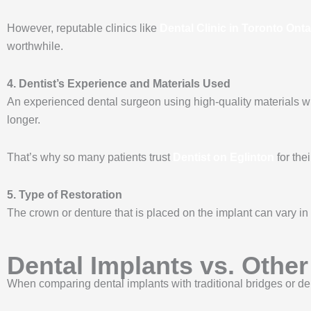
However, reputable clinics like
Dental Clinic in Toronto Onta
worthwhile.
4. Dentist’s Experience and Materials Used
An experienced dental surgeon using high-quality materials wil
longer.
That’s why so many patients trust
Dentist on Eglinton
for the
5. Type of Restoration
The crown or denture that is placed on the implant can vary in 
Dental Implants vs. Othe
When comparing dental implants with traditional bridges or den