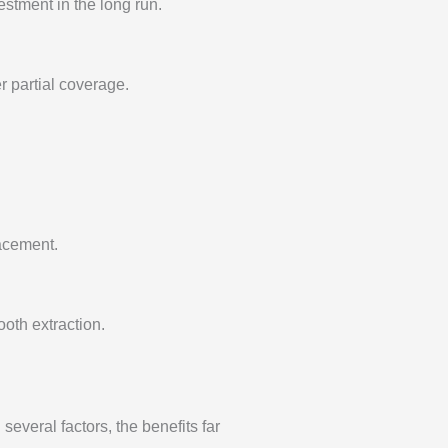
estment in the long run.
r partial coverage.
lacement.
oth extraction.
several factors, the benefits far