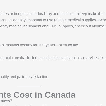
tures or bridges, their durability and minimal upkeep make the
tions, it’s equally important to use reliable medical supplies—wh
ergency medical equipment and EMS supplies, check out Mounta
p implants healthy for 20+ years—often for life.
tal care that includes not just implants but also services like 
ality and patient satisfaction.
nts Cost in Canada
ntures?