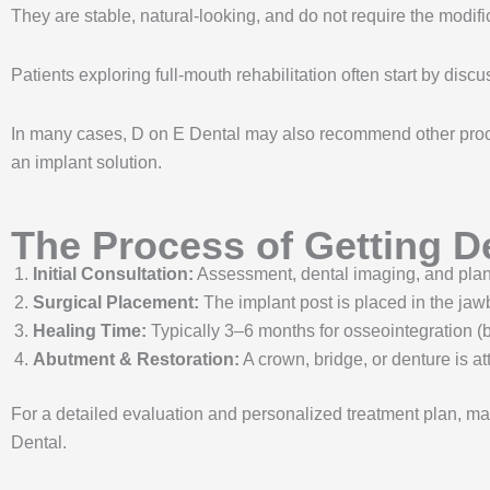
They are stable, natural-looking, and do not require the modifi
Patients exploring full-mouth rehabilitation often start by disc
In many cases, D on E Dental may also recommend other pro
an implant solution.
The Process of Getting D
Initial Consultation:
Assessment, dental imaging, and plan
Surgical Placement:
The implant post is placed in the ja
Healing Time:
Typically 3–6 months for osseointegration (b
Abutment & Restoration:
A crown, bridge, or denture is at
For a detailed evaluation and personalized treatment plan, ma
Dental.