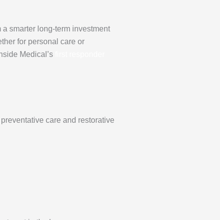
m a smarter long-term investment
ether for personal care or
inside Medical’s
first responder
preventative care and restorative