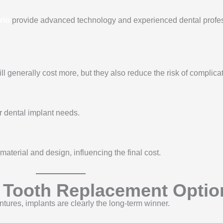
rio
provide advanced technology and experienced dental profes
l generally cost more, but they also reduce the risk of complica
ir dental implant needs.
material and design, influencing the final cost.
r Tooth Replacement Optio
tures, implants are clearly the long-term winner.