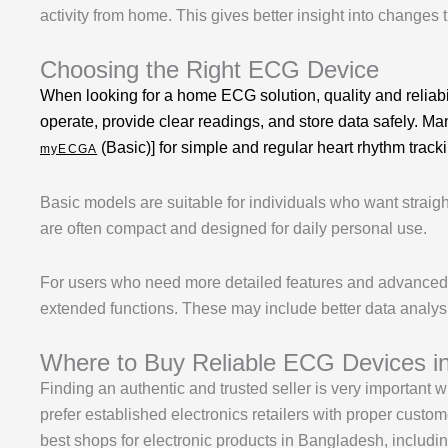
activity from home. This gives better insight into changes t
Choosing the Right ECG Device
When looking for a home ECG solution, quality and reliabi
operate, provide clear readings, and store data safely. M
(Basic)] for simple and regular heart rhythm track
myECGA
Basic models are suitable for individuals who want straig
are often compact and designed for daily personal use.
For users who need more detailed features and advanced m
extended functions. These may include better data analysi
Where to Buy Reliable ECG Devices i
Finding an authentic and trusted seller is very important
prefer established electronics retailers with proper cust
best shops for electronic products in Bangladesh, includ