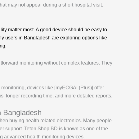
hat may not appear during a short hospital visit.
lity matter most. A good device should be easy to
any users in Bangladesh are exploring options like
ing.
htforward monitoring without complex features. They
onitoring, devices like [myECGAI (Plus)] offer
s, longer recording time, and more detailed reports.
n Bangladesh
 when buying health related electronics. Many people
omer support. Teton Shop BD is known as one of the
ing advanced health monitoring devices.