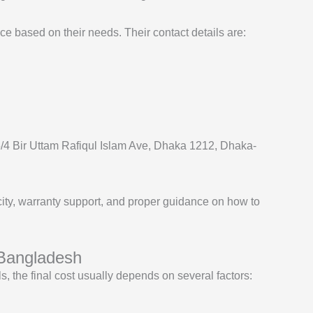
ce based on their needs. Their contact details are:
15/4 Bir Uttam Rafiqul Islam Ave, Dhaka 1212, Dhaka-
ity, warranty support, and proper guidance on how to
 Bangladesh
, the final cost usually depends on several factors: