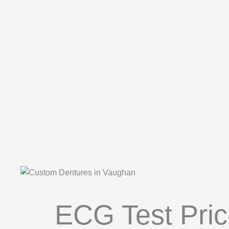
ECG Test Pric