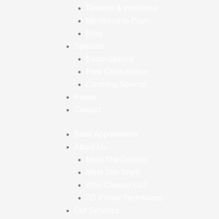
Finance & Insurance
Membership Plan
Blog
Specials
Exam Special
Free Consultation
Cleaning Special
Praise
Contact
Book Appointment
About Us
Meet The Doctors
Meet The Team
Why Choose Us?
3D Printer Technology
Our Services