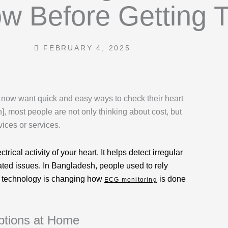
w Before Getting 
m
FEBRUARY 4, 2025
 now want quick and easy ways to check their heart
, most people are not only thinking about cost, but
ices or services.
ical activity of your heart. It helps detect irregular
lated issues. In Bangladesh, people used to rely
le technology is changing how
is done
ECG monitoring
ptions at Home