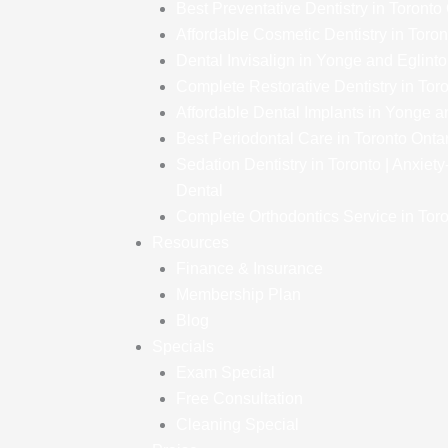
Best Preventative Dentistry in Toronto
Affordable Cosmetic Dentistry in Toron
Dental Invisalign in Yonge and Eglint
Complete Restorative Dentistry in Tor
Affordable Dental Implants in Yonge a
Best Periodontal Care in Toronto Onta
Sedation Dentistry in Toronto | Anxiet
Dental
Complete Orthodontics Service in Toro
Resources
Finance & Insurance
Membership Plan
Blog
Specials
Exam Special
Free Consultation
Cleaning Special