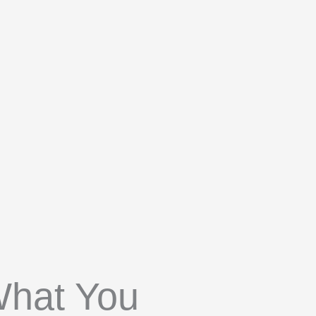
What You