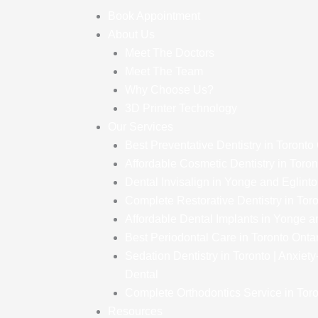
Book Appointment
About Us
Meet The Doctors
Meet The Team
Why Choose Us?
3D Printer Technology
Our Services
Best Preventative Dentistry in Toronto
Affordable Cosmetic Dentistry in Toron
Dental Invisalign in Yonge and Eglint
Complete Restorative Dentistry in Tor
Affordable Dental Implants in Yonge a
Best Periodontal Care in Toronto Onta
Sedation Dentistry in Toronto | Anxiet
Dental
Complete Orthodontics Service in Toro
Resources