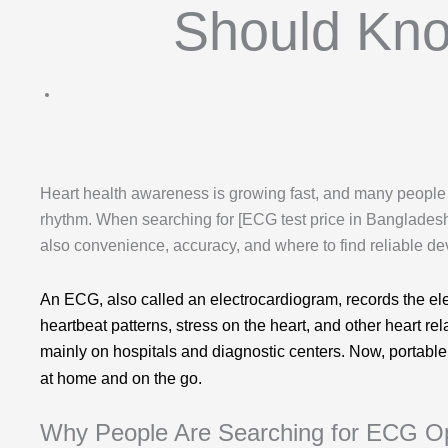
Should Kno
Heart health awareness is growing fast, and many people
rhythm. When searching for [ECG test price in Bangladesh]
also convenience, accuracy, and where to find reliable dev
An ECG, also called an electrocardiogram, records the electr
heartbeat patterns, stress on the heart, and other heart re
mainly on hospitals and diagnostic centers. Now, portab
at home and on the go.
Why People Are Searching for ECG O