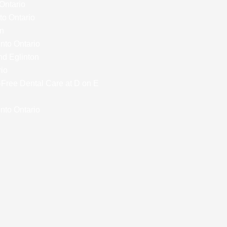
 Ontario
to Ontario
on
onto Ontario
nd Eglinton
rio
y-Free Dental Care at D on E
nto Ontario