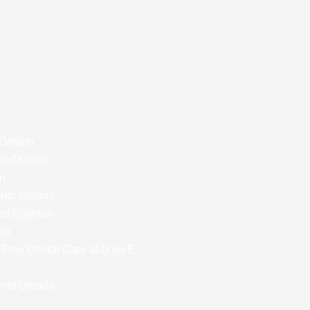
 Ontario
to Ontario
on
onto Ontario
nd Eglinton
rio
y-Free Dental Care at D on E
nto Ontario