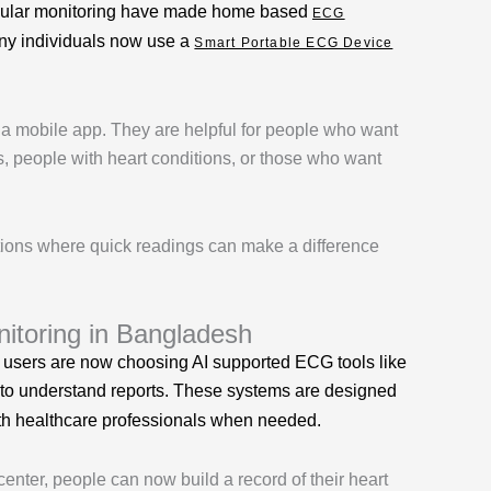
 regular monitoring have made home based
ECG
many individuals now use a
Smart Portable ECG Device
 a mobile app. They are helpful for people who want
ts, people with heart conditions, or those who want
tions where quick readings can make a difference
toring in Bangladesh
 users are now choosing AI supported ECG tools like
 to understand reports. These systems are designed
with healthcare professionals when needed.
center, people can now build a record of their heart