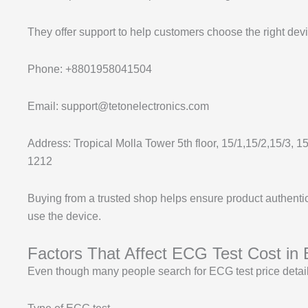
They offer support to help customers choose the right devi
Phone: +8801958041504
Email: support@tetonelectronics.com
Address: Tropical Molla Tower 5th floor, 15/1,15/2,15/3, 
1212
Buying from a trusted shop helps ensure product authentic
use the device.
Factors That Affect ECG Test Cost in
Even though many people search for ECG test price details