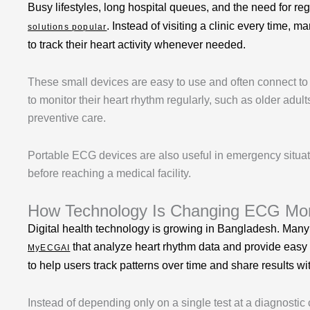
Busy lifestyles, long hospital queues, and the need for
. Instead of visiting a clinic every time, 
solutions popular
to track their heart activity whenever needed.
These small devices are easy to use and often connect to
to monitor their heart rhythm regularly, such as older adul
preventive care.
Portable ECG devices are also useful in emergency situa
before reaching a medical facility.
How Technology Is Changing ECG Moni
Digital health technology is growing in Bangladesh. Many
that analyze heart rhythm data and provide easy
MyECGAI
to help users track patterns over time and share results 
Instead of depending only on a single test at a diagnostic 