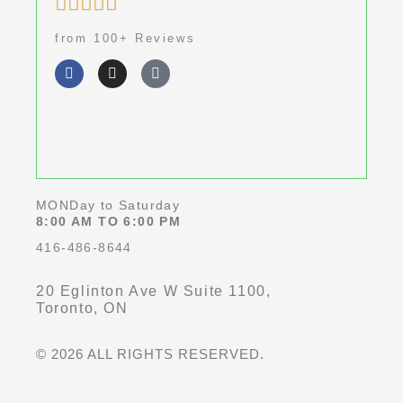
Rated





5
from 100+ Reviews
out
F
I
G
of
a
n
o
c
s
o
5
e
t
g
b
a
l
o
g
e
o
r
k
a
-
m
f
MONDay to Saturday
8:00 AM TO 6:00 PM
416-486-8644
20 Eglinton Ave W Suite 1100,
Toronto, ON
© 2026 ALL RIGHTS RESERVED.