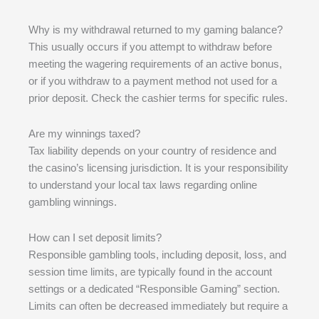
Why is my withdrawal returned to my gaming balance?
This usually occurs if you attempt to withdraw before
meeting the wagering requirements of an active bonus,
or if you withdraw to a payment method not used for a
prior deposit. Check the cashier terms for specific rules.
Are my winnings taxed?
Tax liability depends on your country of residence and
the casino’s licensing jurisdiction. It is your responsibility
to understand your local tax laws regarding online
gambling winnings.
How can I set deposit limits?
Responsible gambling tools, including deposit, loss, and
session time limits, are typically found in the account
settings or a dedicated “Responsible Gaming” section.
Limits can often be decreased immediately but require a