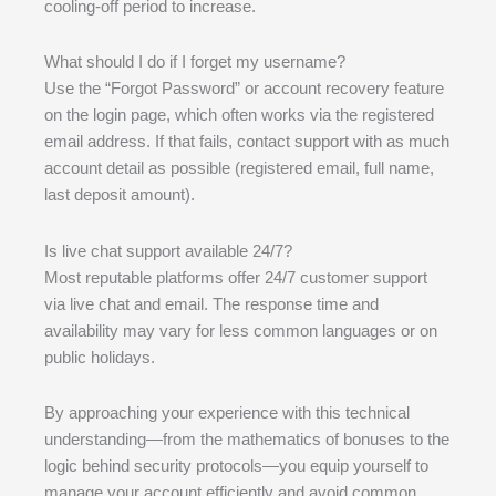
cooling-off period to increase.
What should I do if I forget my username?
Use the “Forgot Password” or account recovery feature
on the login page, which often works via the registered
email address. If that fails, contact support with as much
account detail as possible (registered email, full name,
last deposit amount).
Is live chat support available 24/7?
Most reputable platforms offer 24/7 customer support
via live chat and email. The response time and
availability may vary for less common languages or on
public holidays.
By approaching your experience with this technical
understanding—from the mathematics of bonuses to the
logic behind security protocols—you equip yourself to
manage your account efficiently and avoid common