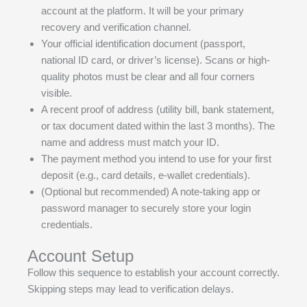
account at the platform. It will be your primary
recovery and verification channel.
Your official identification document (passport,
national ID card, or driver’s license). Scans or high-
quality photos must be clear and all four corners
visible.
A recent proof of address (utility bill, bank statement,
or tax document dated within the last 3 months). The
name and address must match your ID.
The payment method you intend to use for your first
deposit (e.g., card details, e-wallet credentials).
(Optional but recommended) A note-taking app or
password manager to securely store your login
credentials.
Account Setup
Follow this sequence to establish your account correctly.
Skipping steps may lead to verification delays.