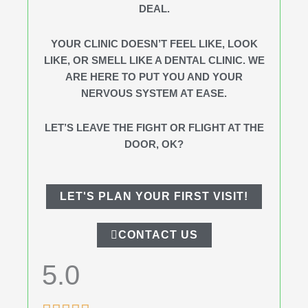
DEAL.
YOUR CLINIC DOESN’T FEEL LIKE, LOOK
LIKE, OR SMELL LIKE A DENTAL CLINIC. WE
ARE HERE TO PUT YOU AND YOUR
NERVOUS SYSTEM AT EASE.
LET’S LEAVE THE FIGHT OR FLIGHT AT THE
DOOR, OK?
LET'S PLAN YOUR FIRST VISIT!
CONTACT US
5.0