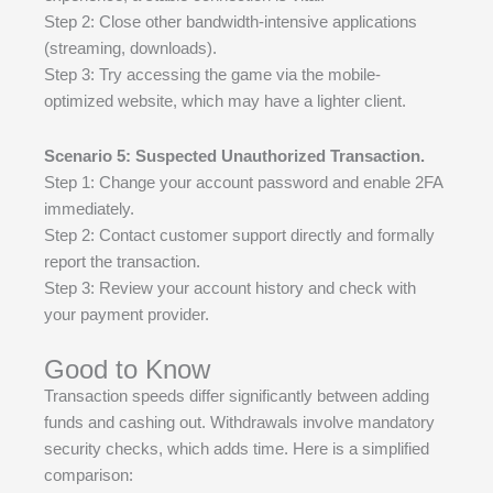
Step 2: Close other bandwidth-intensive applications
(streaming, downloads).
Step 3: Try accessing the game via the mobile-
optimized website, which may have a lighter client.
Scenario 5: Suspected Unauthorized Transaction.
Step 1: Change your account password and enable 2FA
immediately.
Step 2: Contact customer support directly and formally
report the transaction.
Step 3: Review your account history and check with
your payment provider.
Good to Know
Transaction speeds differ significantly between adding
funds and cashing out. Withdrawals involve mandatory
security checks, which adds time. Here is a simplified
comparison: