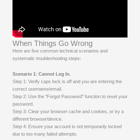
When Things Go Wrong
Here are five common technical scenarios and
systematic troubleshooting steps:
Scenario 1: Cannot Log In.
Step 1: Verify caps lock is off and you are entering the
correct username/email.
Step 2: Use the “Forgot Password” function to reset your
password.
Step 3: Clear your browser cache and cookies, or try a
different browser/device.
Step 4: Ensure your account is not temporarily locked
due to too many failed attempts.