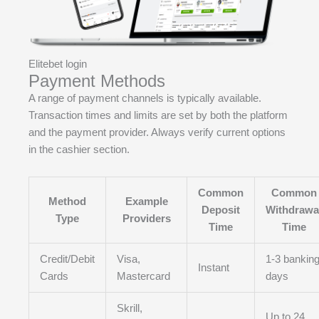
Elitebet login
Payment Methods
A range of payment channels is typically available.
Transaction times and limits are set by both the platform
and the payment provider. Always verify current options
in the cashier section.
Common
Common
Method
Example
Deposit
Withdrawa
Type
Providers
Time
Time
Credit/Debit
Visa,
1-3 bankin
Instant
Cards
Mastercard
days
Skrill,
Up to 24