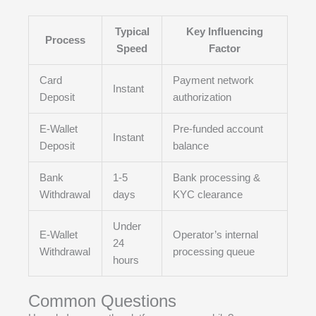
Typical
Key Influencing
Process
Speed
Factor
Card
Payment network
Instant
Deposit
authorization
E-Wallet
Pre-funded account
Instant
Deposit
balance
Bank
1-5
Bank processing &
Withdrawal
days
KYC clearance
Under
E-Wallet
Operator’s internal
24
Withdrawal
processing queue
hours
Common Questions