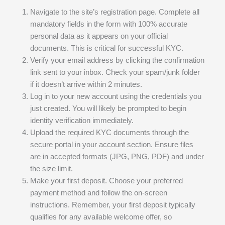
Navigate to the site’s registration page. Complete all
mandatory fields in the form with 100% accurate
personal data as it appears on your official
documents. This is critical for successful KYC.
Verify your email address by clicking the confirmation
link sent to your inbox. Check your spam/junk folder
if it doesn’t arrive within 2 minutes.
Log in to your new account using the credentials you
just created. You will likely be prompted to begin
identity verification immediately.
Upload the required KYC documents through the
secure portal in your account section. Ensure files
are in accepted formats (JPG, PNG, PDF) and under
the size limit.
Make your first deposit. Choose your preferred
payment method and follow the on-screen
instructions. Remember, your first deposit typically
qualifies for any available welcome offer, so