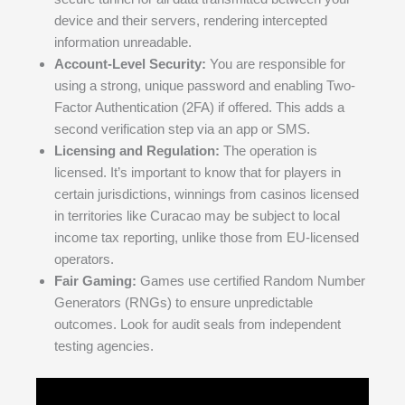
device and their servers, rendering intercepted
information unreadable.
Account-Level Security:
You are responsible for
using a strong, unique password and enabling Two-
Factor Authentication (2FA) if offered. This adds a
second verification step via an app or SMS.
Licensing and Regulation:
The operation is
licensed. It’s important to know that for players in
certain jurisdictions, winnings from casinos licensed
in territories like Curacao may be subject to local
income tax reporting, unlike those from EU-licensed
operators.
Fair Gaming:
Games use certified Random Number
Generators (RNGs) to ensure unpredictable
outcomes. Look for audit seals from independent
testing agencies.