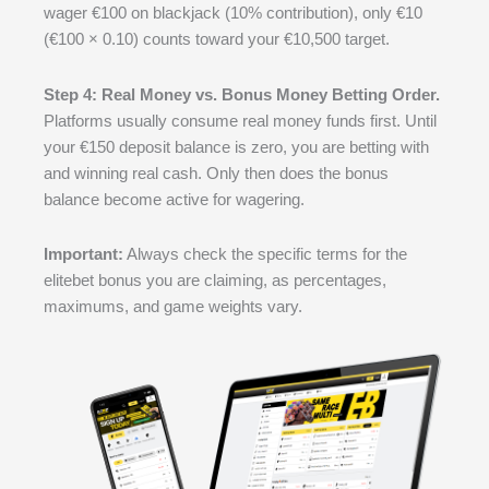
wager €100 on blackjack (10% contribution), only €10
(€100 × 0.10) counts toward your €10,500 target.
Step 4: Real Money vs. Bonus Money Betting Order.
Platforms usually consume real money funds first. Until
your €150 deposit balance is zero, you are betting with
and winning real cash. Only then does the bonus
balance become active for wagering.
Important:
Always check the specific terms for the
elitebet bonus you are claiming, as percentages,
maximums, and game weights vary.