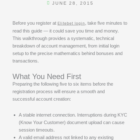
JUNE 28, 2015
Before you register at
, take five minutes to
Elitebet login
read this guide — it could save you time and money.
This walkthrough provides a systematic, technical
breakdown of account management, from initial login
setup to the precise mathematics behind bonuses and
transactions.
What You Need First
Preparing the following five to six items before the
registration process will ensure a smooth and
successful account creation:
A stable internet connection. Interruptions during KYC
(Know Your Customer) document upload can cause
session timeouts.
A valid email address not linked to any existing