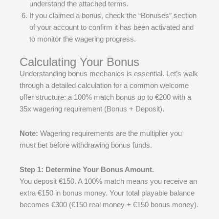
understand the attached terms.
If you claimed a bonus, check the “Bonuses” section
of your account to confirm it has been activated and
to monitor the wagering progress.
Calculating Your Bonus
Understanding bonus mechanics is essential. Let’s walk
through a detailed calculation for a common welcome
offer structure: a 100% match bonus up to €200 with a
35x wagering requirement (Bonus + Deposit).
Note:
Wagering requirements are the multiplier you
must bet before withdrawing bonus funds.
Step 1: Determine Your Bonus Amount.
You deposit €150. A 100% match means you receive an
extra €150 in bonus money. Your total playable balance
becomes €300 (€150 real money + €150 bonus money).