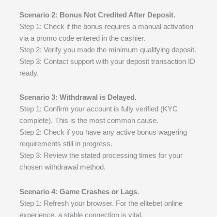
Scenario 2: Bonus Not Credited After Deposit.
Step 1: Check if the bonus requires a manual activation
via a promo code entered in the cashier.
Step 2: Verify you made the minimum qualifying deposit.
Step 3: Contact support with your deposit transaction ID
ready.
Scenario 3: Withdrawal is Delayed.
Step 1: Confirm your account is fully verified (KYC
complete). This is the most common cause.
Step 2: Check if you have any active bonus wagering
requirements still in progress.
Step 3: Review the stated processing times for your
chosen withdrawal method.
Scenario 4: Game Crashes or Lags.
Step 1: Refresh your browser. For the elitebet online
experience, a stable connection is vital.