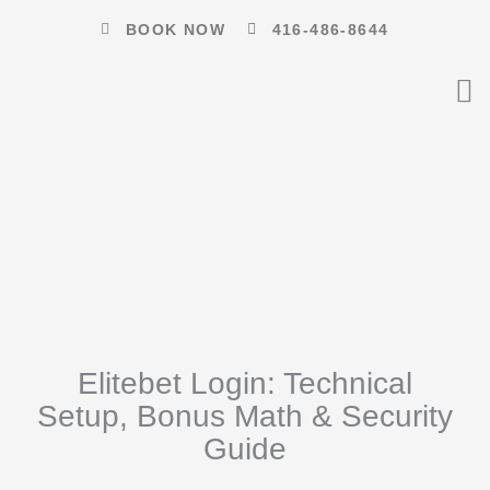
Skip
BOOK NOW
416-486-8644
to
content
Elitebet Login: Technical
Setup, Bonus Math & Security
Guide