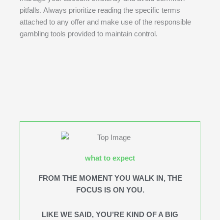
pitfalls. Always prioritize reading the specific terms
attached to any offer and make use of the responsible
gambling tools provided to maintain control.
what to expect
FROM THE MOMENT YOU WALK IN, THE
FOCUS IS ON YOU.
LIKE WE SAID, YOU’RE KIND OF A BIG