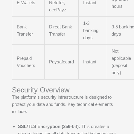
E-Wallets
Neteller,
Instant
hours
ecoPayz
1-3
Bank
Direct Bank
3-5 bankin
banking
Transfer
Transfer
days
days
Not
Prepaid
applicable
Paysafecard
Instant
Vouchers
(deposit
only)
Security Overview
The platform’s security infrastructure is designed to
protect your data and funds. Key technical elements
include:
SSL/TLS Encryption (256-bit):
This creates a
secure tunnel for all data transmitted between your