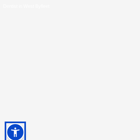
Dentist in West Byfleet