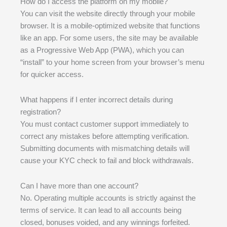
How do I access the platform on my mobile?
You can visit the website directly through your mobile
browser. It is a mobile-optimized website that functions
like an app. For some users, the site may be available
as a Progressive Web App (PWA), which you can
“install” to your home screen from your browser’s menu
for quicker access.
What happens if I enter incorrect details during
registration?
You must contact customer support immediately to
correct any mistakes before attempting verification.
Submitting documents with mismatching details will
cause your KYC check to fail and block withdrawals.
Can I have more than one account?
No. Operating multiple accounts is strictly against the
terms of service. It can lead to all accounts being
closed, bonuses voided, and any winnings forfeited.