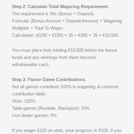
Step 2: Calculate Total Wagering Requirement.
The requirement is 35x (Bonus + Deposit).
Formula: (Bonus Amount + Deposit Amount) × Wagering
Multiplier = Total To Wager.
Calculation: (€150 + €150) × 35 = €300 × 35 = €10,500.
You must place bets totaling €10,500 before the bonus
funds and any winnings from them become
withdrawable cash.
Step 3: Factor Game Contributions.
Not all games contribute 100% to wagering. A common
contribution table:
Slots: 100%
Table games (Roulette, Blackjack): 10%
Live dealer games: 5%
If you wager €100 on slots, your progress is €100. If you