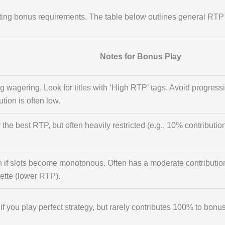
ting bonus requirements. The table below outlines general RTP 
Notes for Bonus Play
ng wagering. Look for titles with ‘High RTP’ tags. Avoid progress
ution is often low.
the best RTP, but often heavily restricted (e.g., 10% contributio
n if slots become monotonous. Often has a moderate contribution
tte (lower RTP).
f you play perfect strategy, but rarely contributes 100% to bonu