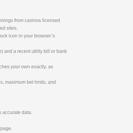
winnings from casinos licensed
ed sites.
lock icon in your browser’s
and a recent utility bill or bank
ches your own exactly, as
s, maximum bet limits, and
s accurate data.
epage.