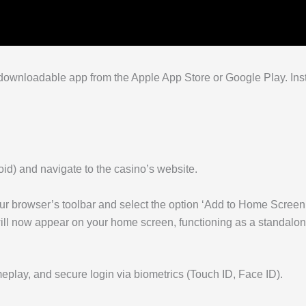
 downloadable app from the Apple App Store or Google Play. Inste
d) and navigate to the casino’s website.
our browser’s toolbar and select the option ‘Add to Home Screen’ 
 will now appear on your home screen, functioning as a standalon
eplay, and secure login via biometrics (Touch ID, Face ID).