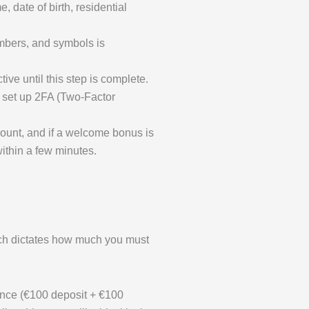
, date of birth, residential
mbers, and symbols is
ive until this step is complete.
 set up 2FA (Two-Factor
ount, and if a welcome bonus is
within a few minutes.
ich dictates how much you must
nce (€100 deposit + €100