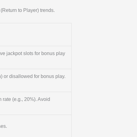
(Return to Player) trends.
ive jackpot slots for bonus play
n) or disallowed for bonus play.
 rate (e.g., 20%). Avoid
ses.