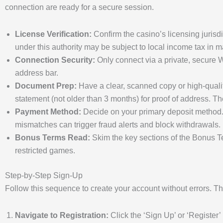
connection are ready for a secure session.
License Verification:
Confirm the casino’s licensing jurisdi
under this authority may be subject to local income tax in m
Connection Security:
Only connect via a private, secure Wi
address bar.
Document Prep:
Have a clear, scanned copy or high-quality
statement (not older than 3 months) for proof of address. 
Payment Method:
Decide on your primary deposit method. 
mismatches can trigger fraud alerts and block withdrawals.
Bonus Terms Read:
Skim the key sections of the Bonus T
restricted games.
Step-by-Step Sign-Up
Follow this sequence to create your account without errors. Th
Navigate to Registration:
Click the ‘Sign Up’ or ‘Register’