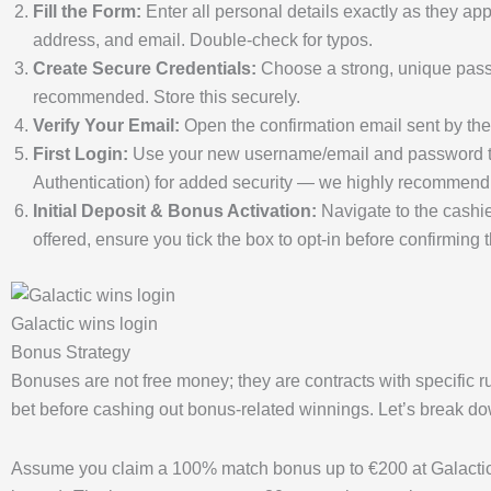
Fill the Form:
Enter all personal details exactly as they app
address, and email. Double-check for typos.
Create Secure Credentials:
Choose a strong, unique passw
recommended. Store this securely.
Verify Your Email:
Open the confirmation email sent by the c
First Login:
Use your new username/email and password to p
Authentication) for added security — we highly recommend 
Initial Deposit & Bonus Activation:
Navigate to the cashi
offered, ensure you tick the box to opt-in before confirming
Galactic wins login
Bonus Strategy
Bonuses are not free money; they are contracts with specific
bet before cashing out bonus-related winnings. Let’s break dow
Assume you claim a 100% match bonus up to €200 at Galactic