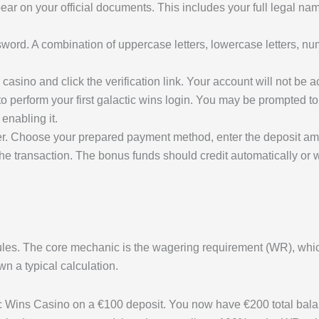
ear on your official documents. This includes your full legal name
ord. A combination of uppercase letters, lowercase letters, nu
asino and click the verification link. Your account will not be act
erform your first galactic wins login. You may be prompted to
enabling it.
er. Choose your prepared payment method, enter the deposit am
 the transaction. The bonus funds should credit automatically or 
 rules. The core mechanic is the wagering requirement (WR), wh
n a typical calculation.
 Wins Casino on a €100 deposit. You now have €200 total bala