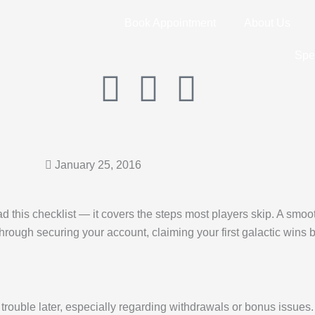
Book Appointment
About Us
Spe
I
F
G
n
a
o
s
c
o
January 25, 2016
t
e
g
ad this checklist — it covers the steps most players skip. A smoot
a
b
l
ough securing your account, claiming your first galactic wins b
g
o
e
r
o
trouble later, especially regarding withdrawals or bonus issues