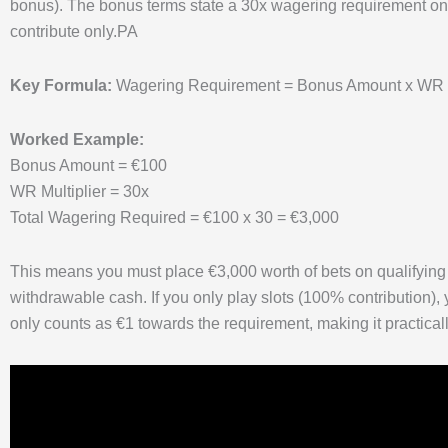
bonus). The bonus terms state a 30x wagering requirement o
contribute only.PA
Key Formula:
Wagering Requirement = Bonus Amount x WR Mu
Worked Example:
Bonus Amount = €100
WR Multiplier = 30x
Total Wagering Required = €100 x 30 = €3,000
This means you must place €3,000 worth of bets on qualifying
withdrawable cash. If you only play slots (100% contribution),
only counts as €1 towards the requirement, making it practical