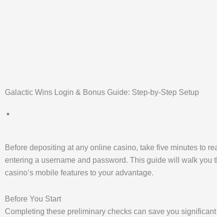
Skip
to
content
Galactic Wins Login & Bonus Guide: Step-by-Step Setup
Before depositing at any online casino, take five minutes to re
entering a username and password. This guide will walk you thr
casino’s mobile features to your advantage.
Before You Start
Completing these preliminary checks can save you significant 