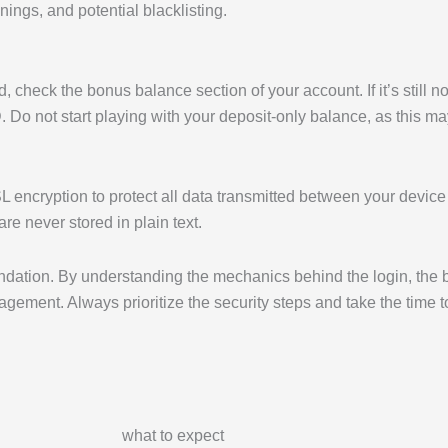
nings, and potential blacklisting.
d, check the bonus balance section of your account. If it’s still 
D. Do not start playing with your deposit-only balance, as this m
 encryption to protect all data transmitted between your device a
re never stored in plain text.
oundation. By understanding the mechanics behind the login, the
gement. Always prioritize the security steps and take the time t
what to expect