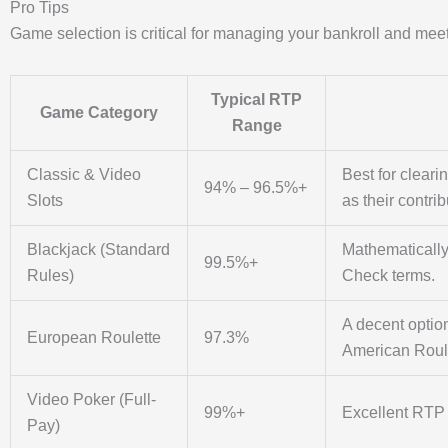
Pro Tips
Game selection is critical for managing your bankroll and mee
Typical RTP
Game Category
Range
Classic & Video
Best for cleari
94% – 96.5%+
Slots
as their contrib
Blackjack (Standard
Mathematically 
99.5%+
Rules)
Check terms.
A decent optio
European Roulette
97.3%
American Roule
Video Poker (Full-
99%+
Excellent RTP i
Pay)