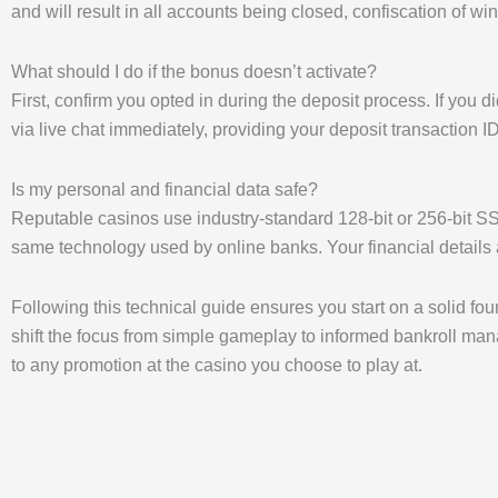
and will result in all accounts being closed, confiscation of win
What should I do if the bonus doesn’t activate?
First, confirm you opted in during the deposit process. If you di
via live chat immediately, providing your deposit transaction I
Is my personal and financial data safe?
Reputable casinos use industry-standard 128-bit or 256-bit SSL
same technology used by online banks. Your financial details a
Following this technical guide ensures you start on a solid f
shift the focus from simple gameplay to informed bankroll mana
to any promotion at the casino you choose to play at.