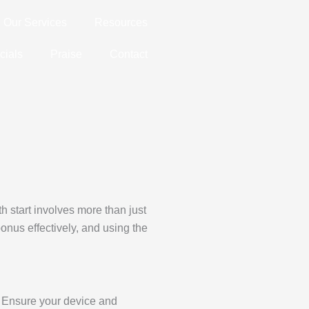
Our Services
Resources
cials
Praise
Contact
h start involves more than just
onus effectively, and using the
. Ensure your device and