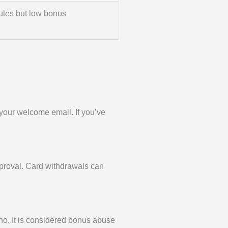
ules but low bonus
 your welcome email. If you’ve
pproval. Card withdrawals can
ino. It is considered bonus abuse