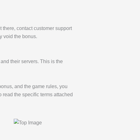
not there, contact customer support
ay void the bonus.
nd their servers. This is the
 bonus, and the game rules, you
o read the specific terms attached