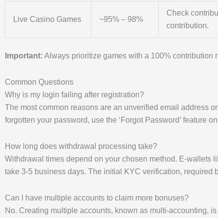
Check contribu
Live Casino Games
~95% – 98%
contribution.
Important:
Always prioritize games with a 100% contribution r
Common Questions
Why is my login failing after registration?
The most common reasons are an unverified email address or inc
forgotten your password, use the ‘Forgot Password’ feature on t
How long does withdrawal processing take?
Withdrawal times depend on your chosen method. E-wallets like
take 3-5 business days. The initial KYC verification, required b
Can I have multiple accounts to claim more bonuses?
No. Creating multiple accounts, known as multi-accounting, is s