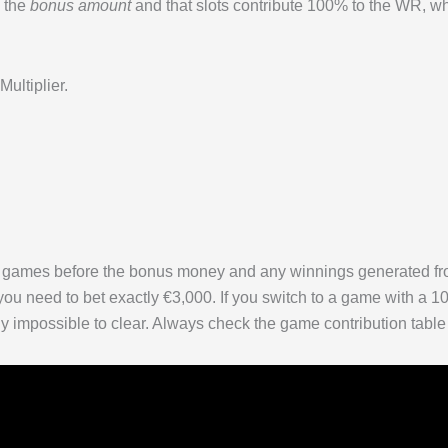
n the
bonus amount
and that slots contribute 100% to the WR, wh
ltiplier.
 games before the bonus money and any winnings generated from
 you need to bet exactly €3,000. If you switch to a game with a 1
ly impossible to clear. Always check the game contribution table 