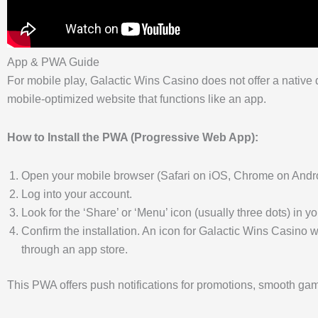
App & PWA Guide
For mobile play, Galactic Wins Casino does not offer a native
mobile-optimized website that functions like an app.
How to Install the PWA (Progressive Web App):
Open your mobile browser (Safari on iOS, Chrome on Androi
Log into your account.
Look for the ‘Share’ or ‘Menu’ icon (usually three dots) in y
Confirm the installation. An icon for Galactic Wins Casino
through an app store.
This PWA offers push notifications for promotions, smooth gam