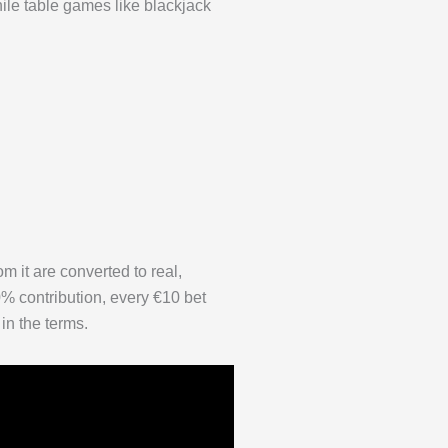
ile table games like blackjack
 it are converted to real,
0% contribution, every €10 bet
in the terms.