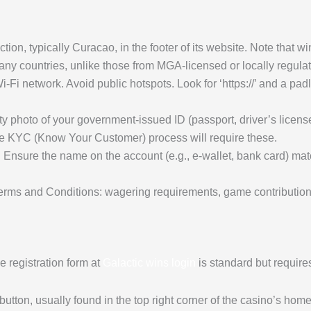
a
k
m
ction, typically Curacao, in the footer of its website. Note that 
any countries, unlike those from MGA-licensed or locally regulat
-Fi network. Avoid public hotspots. Look for ‘https://’ and a pad
 photo of your government-issued ID (passport, driver’s license) 
The KYC (Know Your Customer) process will require these.
Ensure the name on the account (e.g., e-wallet, bank card) mat
erms and Conditions: wagering requirements, game contribution
e registration form at
Galactic wins login
is standard but require
 button, usually found in the top right corner of the casino’s hom