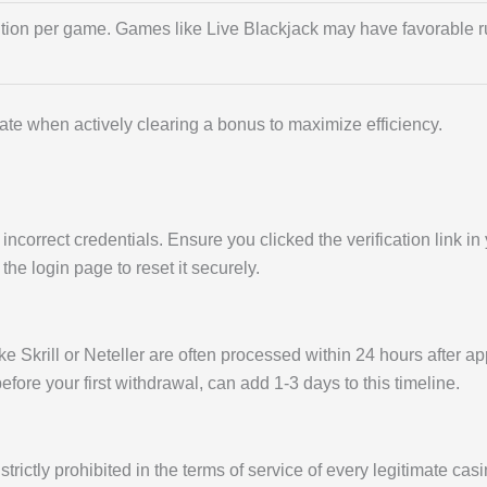
tion per game. Games like Live Blackjack may have favorable r
ate when actively clearing a bonus to maximize efficiency.
orrect credentials. Ensure you clicked the verification link in
he login page to reset it securely.
 Skrill or Neteller are often processed within 24 hours after a
efore your first withdrawal, can add 1-3 days to this timeline.
trictly prohibited in the terms of service of every legitimate cas