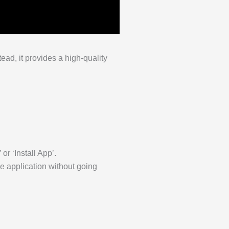
ad, it provides a high-quality
or ‘Install App’.
e application without going