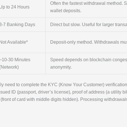
Often the fastest withdrawal method.
Up to 24 Hours
wallet deposits.
3-7 Banking Days
Direct but slow. Useful for larger trans
Not Available*
Deposit-only method. Withdrawals mus
~10-30 Minutes
Speed depends on blockchain congesti
(Network)
anonymity.
ainly need to complete the KYC (Know Your Customer) verification
d ID (passport, driver’s license), proof of address (a utility bi
ront of card with middle digits hidden). Processing withdrawals