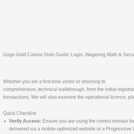
Skip
to
content
Gogo Gold Casino Slots Guide: Login, Wagering Math & Secur
Whether you are a first-time visitor or returning to
Gogo gold sl
comprehensive, technical walkthrough, from the initial registr
transactions. We will also examine the operational licence, 
Quick Checklist
Verify Access:
Ensure you are using the correct domain for 
delivered via a mobile-optimized website or a Progressiv