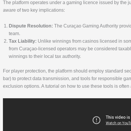
The platform operates under a gaming licence issued by the jur
aware of two key implications:
Dispute Resolution:
The Curaçao Gaming Authority provides
team.
Tax Liability:
Unlike winnings from casinos licensed in so
from Curaçao-licensed operators may be considered taxable 
winnings to their local tax authority.
For player protection, the platform should employ standard sec
bar) to protect data transmission, and tools for responsible gam
exclusion options. A tutorial on how to use these tools is often 