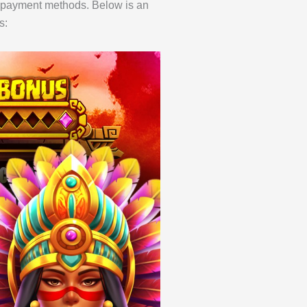
of payment methods. Below is an
s: