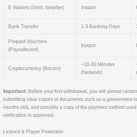
E-Wallets (Skrill, Neteller)
Instant
Bank Transfer
1-3 Banking Days
Prepaid Vouchers
Instant
(Paysafecard)
~10-30 Minutes
Cryptocurrency (Bitcoin)
(Network)
Important:
Before your first withdrawal, you will almost cert
submitting clear copies of documents such as a government-issue
months old), and possibly a copy of the payment method used (f
verification is approved.
Licence & Player Protection