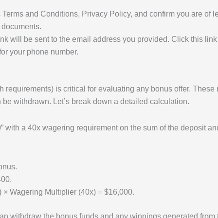
.
 Terms and Conditions, Privacy Policy, and confirm you are of l
se documents.
link will be sent to the email address you provided. Click this li
for your phone number.
requirements) is critical for evaluating any bonus offer. Thes
be withdrawn. Let’s break down a detailed calculation.
 with a 40x wagering requirement on the sum of the deposit an
onus.
400.
× Wagering Multiplier (40x) = $16,000.
can withdraw the bonus funds and any winnings generated from