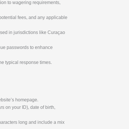
tion to wagering requirements,
potential fees, and any applicable
sed in jurisdictions like Curaçao
nique passwords to enhance
he typical response times.
 website’s homepage.
s on your ID), date of birth,
aracters long and include a mix