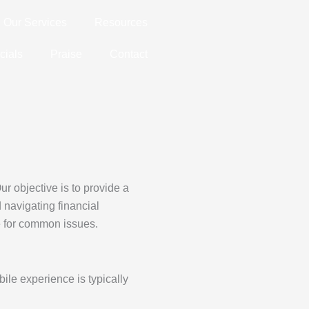
Our Services
Resources
cials
Praise
Contact
ur objective is to provide a
 navigating financial
e for common issues.
ile experience is typically