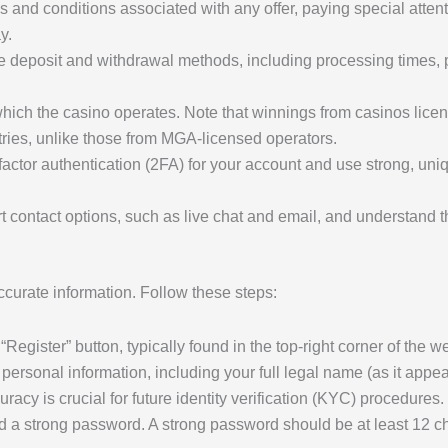
s and conditions associated with any offer, paying special atten
y.
le deposit and withdrawal methods, including processing times, 
which the casino operates. Note that winnings from casinos licen
ries, unlike those from MGA-licensed operators.
actor authentication (2FA) for your account and use strong, u
 contact options, such as live chat and email, and understand t
ccurate information. Follow these steps:
“Register” button, typically found in the top-right corner of the
personal information, including your full legal name (as it appear
cy is crucial for future identity verification (KYC) procedures.
 strong password. A strong password should be at least 12 ch