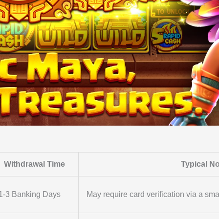
Withdrawal Time
Typical N
1-3 Banking Days
May require card verification via a sm