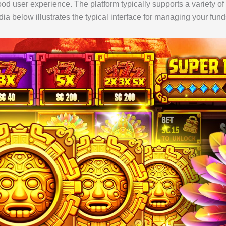
good user experience. The platform typically supports a variety 
a below illustrates the typical interface for managing your fund