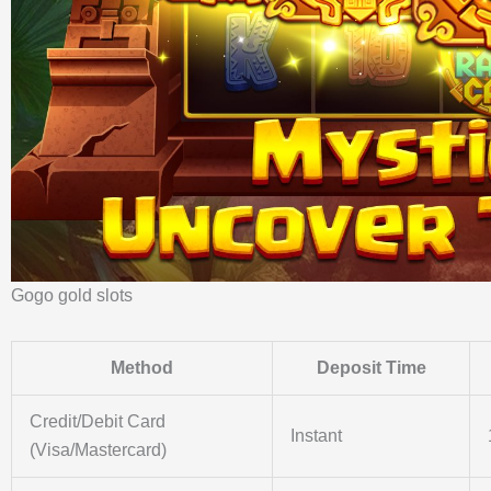
Gogo gold slots
Method
Deposit Time
Credit/Debit Card
Instant
(Visa/Mastercard)