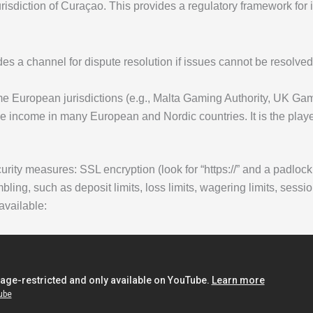
isdiction of Curaçao. This provides a regulatory framework for 
 a channel for dispute resolution if issues cannot be resolved 
me European jurisdictions (e.g., Malta Gaming Authority, UK G
income in many European and Nordic countries. It is the player
urity measures: SSL encryption (look for “https://” and a padloc
bling, such as deposit limits, loss limits, wagering limits, sessi
available: