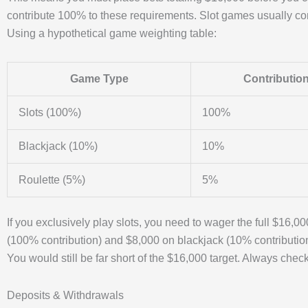
contribute 100% to these requirements. Slot games usually con
Using a hypothetical game weighting table:
Game Type
Contributio
Slots (100%)
100%
Blackjack (10%)
10%
Roulette (5%)
5%
If you exclusively play slots, you need to wager the full $16,00
(100% contribution) and $8,000 on blackjack (10% contribution)
You would still be far short of the $16,000 target. Always chec
Deposits & Withdrawals