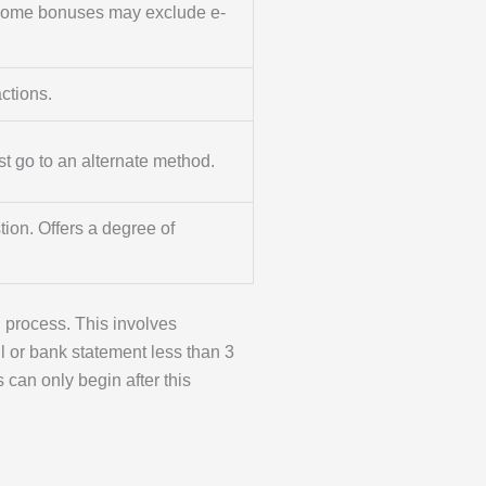
 Some bonuses may exclude e-
actions.
t go to an alternate method.
on. Offers a degree of
 process. This involves
ll or bank statement less than 3
 can only begin after this