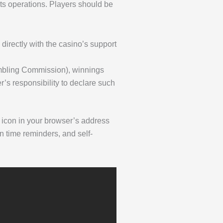
its operations. Players should be
directly with the casino’s support
ambling Commission), winnings
’s responsibility to declare such
k icon in your browser’s address
on time reminders, and self-