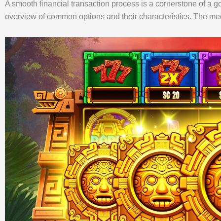
A smooth financial transaction process is a cornerstone of a 
overview of common options and their characteristics. The medi