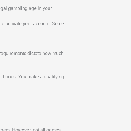
egal gambling age in your
nk to activate your account. Some
e requirements dictate how much
d bonus. You make a qualifying
 them. However, not all games