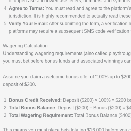
of uppercase and lowercase letters, numbers, and symbols
Agree to Terms:
You must read and agree to the platform’s
jurisdiction. It is highly recommended to actually read the
Verify Your Email:
After submitting the form, a verification 
platforms may require a subsequent SMS code verification 
Wagering Calculation
Understanding wagering requirements (also called playthrough 
you must bet before bonus funds and associated winnings can 
Assume you claim a welcome bonus offer of “100% up to $200”
deposit of $200.
Bonus Credit Received:
Deposit ($200) × 100% = $200 b
Total Bonus Balance:
Deposit ($200) + Bonus ($200) = $
Total Wagering Requirement:
Total Bonus Balance ($400) 
This means you must place bets totaling $16,000 before you 