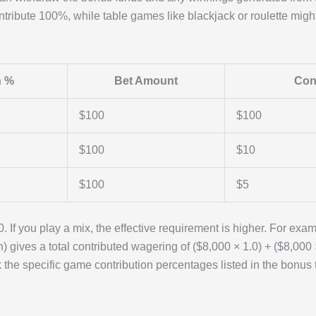
tribute 100%, while table games like blackjack or roulette migh
n %
Bet Amount
Con
$100
$100
$100
$10
$100
$5
0. If you play a mix, the effective requirement is higher. For ex
 gives a total contributed wagering of ($8,000 × 1.0) + ($8,000
k the specific game contribution percentages listed in the bonus 