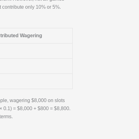
t contribute only 10% or 5%.
tributed Wagering
ample, wagering $8,000 on slots
 × 0.1) = $8,000 + $800 = $8,800.
terms.