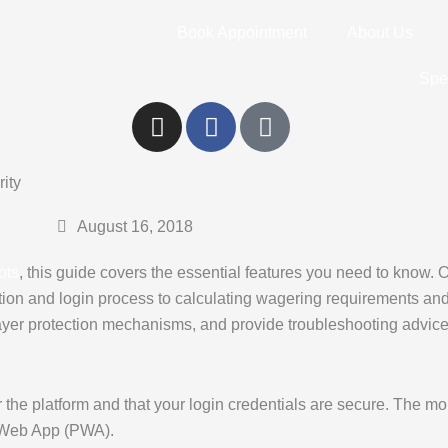
Book Appointment
About Us
Spe
I
F
G
n
a
o
s
c
o
ity
t
e
g
a
b
l
August 16, 2018
g
o
e
r
o
ots
, this guide covers the essential features you need to know. O
a
k
ation and login process to calculating wagering requirements and
m
player protection mechanisms, and provide troubleshooting advic
the platform and that your login credentials are secure. The mob
e Web App (PWA).