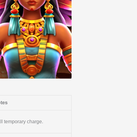
otes
all temporary charge.