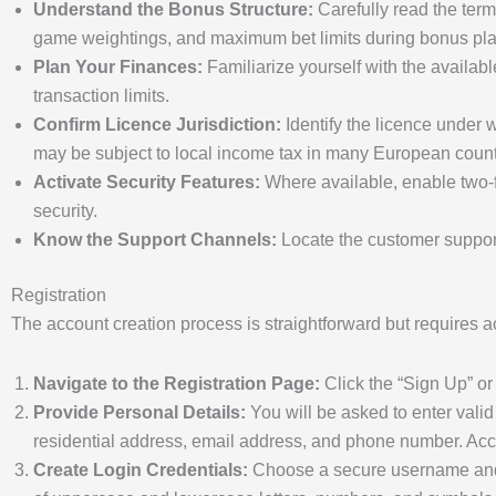
Understand the Bonus Structure:
Carefully read the term
game weightings, and maximum bet limits during bonus pla
Plan Your Finances:
Familiarize yourself with the availab
transaction limits.
Confirm Licence Jurisdiction:
Identify the licence under 
may be subject to local income tax in many European count
Activate Security Features:
Where available, enable two-f
security.
Know the Support Channels:
Locate the customer support
Registration
The account creation process is straightforward but requires a
Navigate to the Registration Page:
Click the “Sign Up” or 
Provide Personal Details:
You will be asked to enter valid 
residential address, email address, and phone number. Accura
Create Login Credentials:
Choose a secure username and a