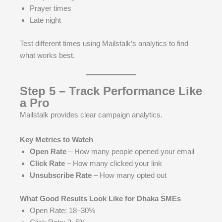
Prayer times
Late night
Test different times using Mailstalk’s analytics to find
what works best.
Step 5 – Track Performance Like
a Pro
Mailstalk provides clear campaign analytics.
Key Metrics to Watch
Open Rate
– How many people opened your email
Click Rate
– How many clicked your link
Unsubscribe Rate
– How many opted out
What Good Results Look Like for Dhaka SMEs
Open Rate: 18–30%