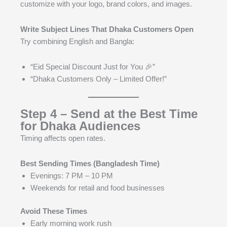
customize with your logo, brand colors, and images.
Write Subject Lines That Dhaka Customers Open
Try combining English and Bangla:
“Eid Special Discount Just for You 🎉”
“Dhaka Customers Only – Limited Offer!”
Step 4 – Send at the Best Time
for Dhaka Audiences
Timing affects open rates.
Best Sending Times (Bangladesh Time)
Evenings: 7 PM – 10 PM
Weekends for retail and food businesses
Avoid These Times
Early morning work rush