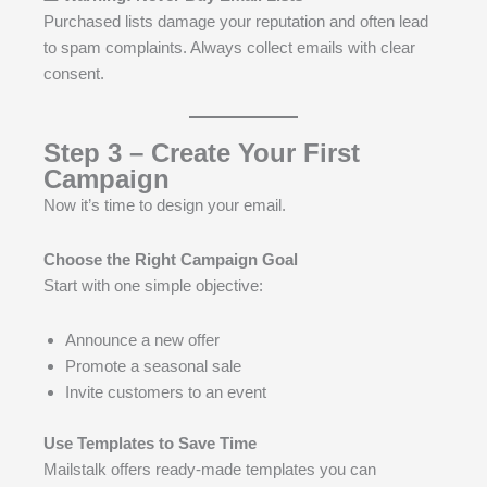
Purchased lists damage your reputation and often lead
to spam complaints. Always collect emails with clear
consent.
Step 3 – Create Your First
Campaign
Now it’s time to design your email.
Choose the Right Campaign Goal
Start with one simple objective:
Announce a new offer
Promote a seasonal sale
Invite customers to an event
Use Templates to Save Time
Mailstalk offers ready-made templates you can