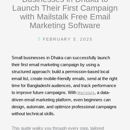
Launch Their First Campaign
with Mailstalk Free Email
Marketing Software
FEBRUARY 3, 2025
Small businesses in Dhaka can successfully launch
their first email marketing campaign by using a
structured approach: build a permission-based local
email list, create mobile-friendly emails, send at the right
time for Bangladeshi audiences, and track performance
to improve future campaigns. With
, a data-
Mailstalk
driven email marketing platform, even beginners can
design, automate, and optimize professional campaigns
without technical skills.
This guide walks you through every step, tailored