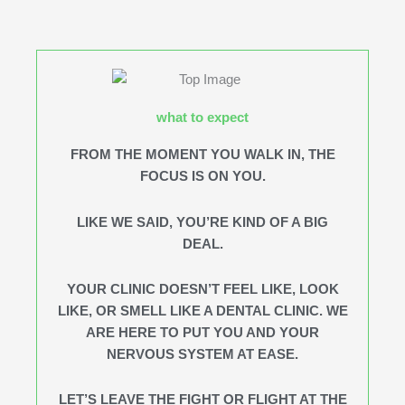
what to expect
FROM THE MOMENT YOU WALK IN, THE
FOCUS IS ON YOU.
LIKE WE SAID, YOU’RE KIND OF A BIG
DEAL.
YOUR CLINIC DOESN’T FEEL LIKE, LOOK
LIKE, OR SMELL LIKE A DENTAL CLINIC. WE
ARE HERE TO PUT YOU AND YOUR
NERVOUS SYSTEM AT EASE.
LET’S LEAVE THE FIGHT OR FLIGHT AT THE