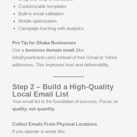
Customizable templates
Built-in email validation
Mobile optimization
Campaign tracking with analytics
Pro Tip for Dhaka Businesses
Use a
business domain email
(like
info@yourbrand.com) instead of free Gmail or Yahoo
addresses. This improves trust and deliverability.
Step 2 – Build a High-Quality
Local Email List
Your email list is the foundation of success. Focus on
quality, not quantity
.
Collect Emails From Physical Locations
If you operate in areas like: