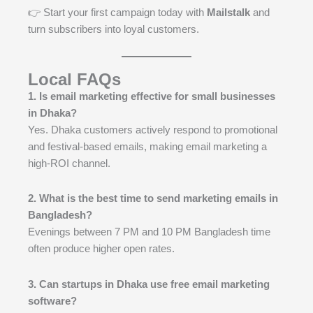
👉 Start your first campaign today with
Mailstalk
and
turn subscribers into loyal customers.
Local FAQs
1. Is email marketing effective for small businesses
in Dhaka?
Yes. Dhaka customers actively respond to promotional
and festival-based emails, making email marketing a
high-ROI channel.
2. What is the best time to send marketing emails in
Bangladesh?
Evenings between 7 PM and 10 PM Bangladesh time
often produce higher open rates.
3. Can startups in Dhaka use free email marketing
software?