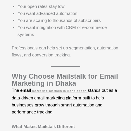
Your open rates stay low
You want advanced automation
You are scaling to thousands of subscribers
You want integration with CRM or e-commerce
systems
Professionals can help set up segmentation, automation
flows, and conversion tracking.
Why Choose Mailstalk for Email
Marketing in Dhaka
The
email
stands out as a
marketing platform in Bangladesh
data-driven email marketing platform built to help
businesses grow through smart automation and
performance tracking.
What Makes Mailstalk Different