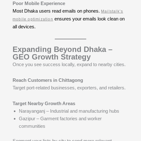
Poor Mobile Experience
Most Dhaka users read emails on phones.
Mailstalk’s
ensures your emails look clean on
mobile optimization
all devices.
Expanding Beyond Dhaka –
GEO Growth Strategy
Once you see success locally, expand to nearby cities.
Reach Customers in Chittagong
Target port-related businesses, exporters, and retailers.
Target Nearby Growth Areas
Narayanganj – Industrial and manufacturing hubs
Gazipur – Garment factories and worker
communities
Segment your lists by city to send more relevant