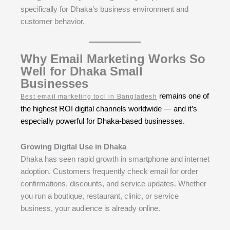
specifically for Dhaka’s business environment and
customer behavior.
Why Email Marketing Works So
Well for Dhaka Small
Businesses
remains one of
Best email marketing tool in Bangladesh
the highest ROI digital channels worldwide — and it’s
especially powerful for Dhaka-based businesses.
Growing Digital Use in Dhaka
Dhaka has seen rapid growth in smartphone and internet
adoption. Customers frequently check email for order
confirmations, discounts, and service updates. Whether
you run a boutique, restaurant, clinic, or service
business, your audience is already online.