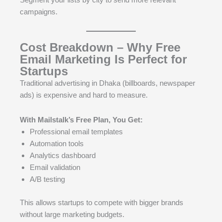
campaigns.
Cost Breakdown – Why Free
Email Marketing Is Perfect for
Startups
Traditional advertising in Dhaka (billboards, newspaper
ads) is expensive and hard to measure.
With Mailstalk’s Free Plan, You Get:
Professional email templates
Automation tools
Analytics dashboard
Email validation
A/B testing
This allows startups to compete with bigger brands
without large marketing budgets.