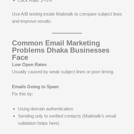
Click Rate: 2–5%
Use A/B testing inside Mailstalk to compare subject lines
and improve results.
Common Email Marketing
Problems Dhaka Businesses
Face
Low Open Rates
Usually caused by weak subject lines or poor timing.
Emails Going to Spam
Fix this by:
Using domain authentication
Sending only to verified contacts (Mailstalk’s email
validation helps here)