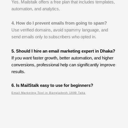
Yes. Mailstalk offers a free plan that includes templates,
automation, and analytics.
4. How do I prevent emails from going to spam?
Use verified domains, avoid spammy language, and
send emails only to subscribers who opted in.
5. Should I hire an email marketing expert in Dhaka?
If you want faster growth, better automation, and higher
conversions, professional help can significantly improve
results.
6. Is MailStalk easy to use for beginners?
Email Marketing Tool in Bangladesh 1699 Taka