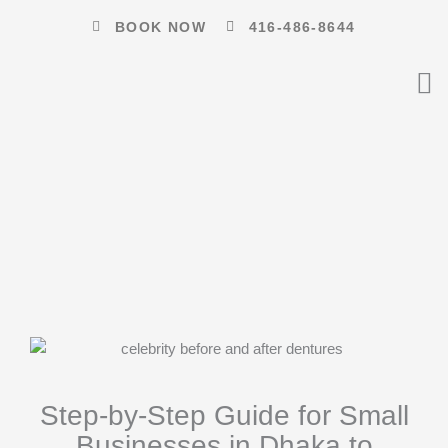
Skip
BOOK NOW
416-486-8644
to
content
Step-by-Step Guide for Small
Businesses in Dhaka to