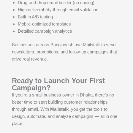
Drag-and-drop email builder (no coding)
High deliverability through email validation
Built-in A/B testing
Mobile-optimized templates
Detailed campaign analytics
Businesses across Bangladesh use Mailstalk to send
newsletters, promotions, and follow-up campaigns that
drive real revenue.
Ready to Launch Your First
Campaign?
If you’re a small business owner in Dhaka, there’s no
better time to start building customer relationships
through email. With
Mailstalk
, you get the tools to
design, automate, and analyze campaigns — all in one
place.