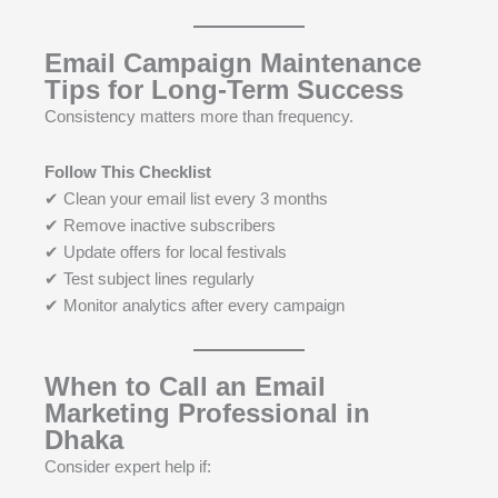
Email Campaign Maintenance
Tips for Long-Term Success
Consistency matters more than frequency.
Follow This Checklist
✔ Clean your email list every 3 months
✔ Remove inactive subscribers
✔ Update offers for local festivals
✔ Test subject lines regularly
✔ Monitor analytics after every campaign
When to Call an Email
Marketing Professional in
Dhaka
Consider expert help if: