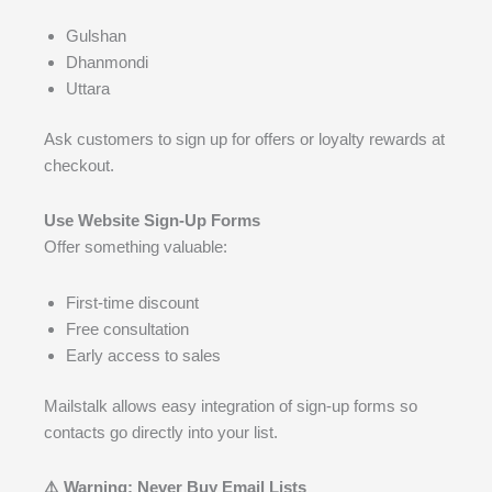
Gulshan
Dhanmondi
Uttara
Ask customers to sign up for offers or loyalty rewards at
checkout.
Use Website Sign-Up Forms
Offer something valuable:
First-time discount
Free consultation
Early access to sales
Mailstalk allows easy integration of sign-up forms so
contacts go directly into your list.
⚠️ Warning: Never Buy Email Lists