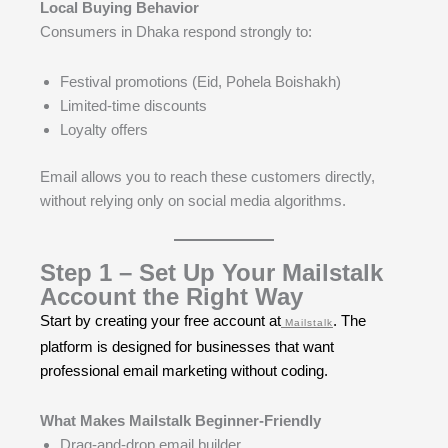
Local Buying Behavior
Consumers in Dhaka respond strongly to:
Festival promotions (Eid, Pohela Boishakh)
Limited-time discounts
Loyalty offers
Email allows you to reach these customers directly,
without relying only on social media algorithms.
Step 1 – Set Up Your Mailstalk
Account the Right Way
Start by creating your free account at
. The
Mailstalk
platform is designed for businesses that want
professional email marketing without coding.
What Makes Mailstalk Beginner-Friendly
Drag-and-drop email builder