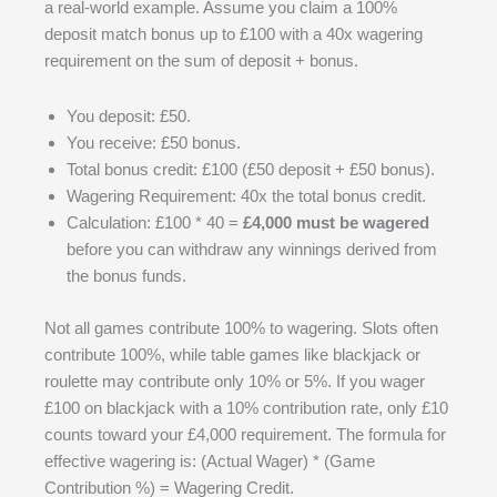
a real-world example. Assume you claim a 100%
deposit match bonus up to £100 with a 40x wagering
requirement on the sum of deposit + bonus.
You deposit: £50.
You receive: £50 bonus.
Total bonus credit: £100 (£50 deposit + £50 bonus).
Wagering Requirement: 40x the total bonus credit.
Calculation: £100 * 40 =
£4,000 must be wagered
before you can withdraw any winnings derived from
the bonus funds.
Not all games contribute 100% to wagering. Slots often
contribute 100%, while table games like blackjack or
roulette may contribute only 10% or 5%. If you wager
£100 on blackjack with a 10% contribution rate, only £10
counts toward your £4,000 requirement. The formula for
effective wagering is: (Actual Wager) * (Game
Contribution %) = Wagering Credit.