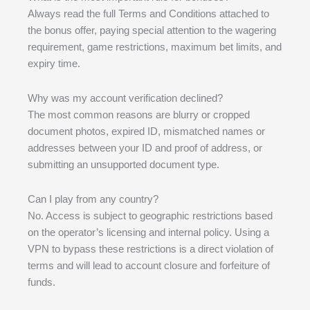
Always read the full Terms and Conditions attached to
the bonus offer, paying special attention to the wagering
requirement, game restrictions, maximum bet limits, and
expiry time.
Why was my account verification declined?
The most common reasons are blurry or cropped
document photos, expired ID, mismatched names or
addresses between your ID and proof of address, or
submitting an unsupported document type.
Can I play from any country?
No. Access is subject to geographic restrictions based
on the operator’s licensing and internal policy. Using a
VPN to bypass these restrictions is a direct violation of
terms and will lead to account closure and forfeiture of
funds.