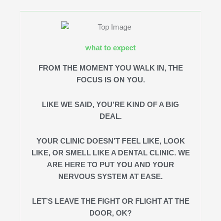
what to expect
FROM THE MOMENT YOU WALK IN, THE
FOCUS IS ON YOU.
LIKE WE SAID, YOU’RE KIND OF A BIG
DEAL.
YOUR CLINIC DOESN’T FEEL LIKE, LOOK
LIKE, OR SMELL LIKE A DENTAL CLINIC. WE
ARE HERE TO PUT YOU AND YOUR
NERVOUS SYSTEM AT EASE.
LET’S LEAVE THE FIGHT OR FLIGHT AT THE
DOOR, OK?