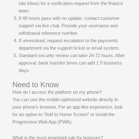
site inbox) for a verification request from the finance
team.
If 48 hours pass with no update, contact customer
support via live chat. Provide your username and
withdrawal reference number.
If unresolved, request escalation to the payments
department via the support ticket or email system.
Standard security review can take 24-72 hours. After
approval, bank transfer times can add 1 5 business
days.
Need to Know
How do I access the platform on my phone?
You can use the mobile-optimized website directly in
your phone’s browser. For an app-like experience, look
for an option to “Add to Home Screen” or install the
Progressive Web App (PWA).
What is the most important rule for bonuses?