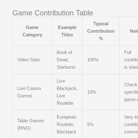
Game Contribution Table
Typical
Game
Example
Contribution
Not
Category
Titles
%
Book of
Full
Video Slots
Dead,
100%
contrib
Starburst
is stan
Live
Check
Live Casino
Blackjack,
10%
specifi
Games
Live
game r
Roulette
European
Very l
Table Games
Roulette,
5%
contrib
(RNG)
Blackjack
commo