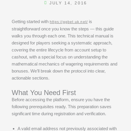
JULY 14, 2016
Getting started with
is
https://ggbet.uk.net/
straightforward once you know the steps — this guide
walks you through each one. This technical manual is
designed for players seeking a systematic approach,
covering the entire lifecycle from account setup to
cashout, with a special focus on understanding the
mathematical mechanics of wagering requirements and
bonuses. We’ll break down the protocol into clear,
actionable sections.
What You Need First
Before accessing the platform, ensure you have the
following prerequisites ready. This preparation saves
significant time during registration and verification.
A valid email address not previously associated with