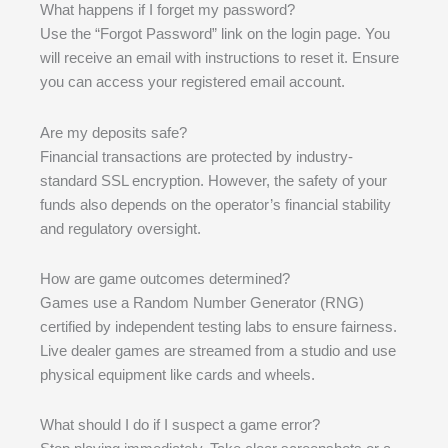
What happens if I forget my password?
Use the “Forgot Password” link on the login page. You
will receive an email with instructions to reset it. Ensure
you can access your registered email account.
Are my deposits safe?
Financial transactions are protected by industry-
standard SSL encryption. However, the safety of your
funds also depends on the operator’s financial stability
and regulatory oversight.
How are game outcomes determined?
Games use a Random Number Generator (RNG)
certified by independent testing labs to ensure fairness.
Live dealer games are streamed from a studio and use
physical equipment like cards and wheels.
What should I do if I suspect a game error?