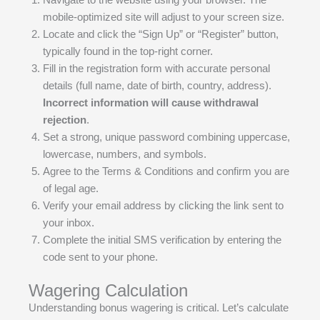
mobile-optimized site will adjust to your screen size.
Locate and click the “Sign Up” or “Register” button,
typically found in the top-right corner.
Fill in the registration form with accurate personal
details (full name, date of birth, country, address).
Incorrect information will cause withdrawal
rejection
.
Set a strong, unique password combining uppercase,
lowercase, numbers, and symbols.
Agree to the Terms & Conditions and confirm you are
of legal age.
Verify your email address by clicking the link sent to
your inbox.
Complete the initial SMS verification by entering the
code sent to your phone.
Wagering Calculation
Understanding bonus wagering is critical. Let’s calculate