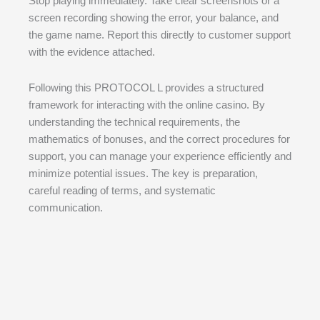
Stop playing immediately. Take clear screenshots or a
screen recording showing the error, your balance, and
the game name. Report this directly to customer support
with the evidence attached.
Following this PROTOCOL L provides a structured
framework for interacting with the online casino. By
understanding the technical requirements, the
mathematics of bonuses, and the correct procedures for
support, you can manage your experience efficiently and
minimize potential issues. The key is preparation,
careful reading of terms, and systematic
communication.