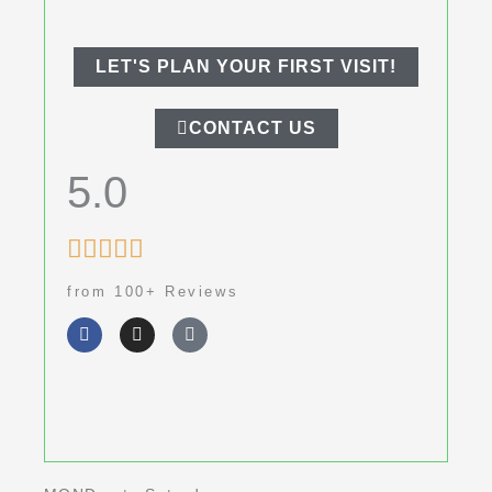
LET'S PLAN YOUR FIRST VISIT!
CONTACT US
5.0
Rated





5
from 100+ Reviews
out
F
I
G
of
a
n
o
c
s
o
5
e
t
g
b
a
l
o
g
e
o
r
k
a
-
m
f