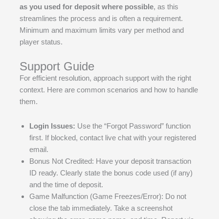
as you used for deposit where possible
, as this
streamlines the process and is often a requirement.
Minimum and maximum limits vary per method and
player status.
Support Guide
For efficient resolution, approach support with the right
context. Here are common scenarios and how to handle
them.
Login Issues:
Use the “Forgot Password” function
first. If blocked, contact live chat with your registered
email.
Bonus Not Credited: Have your deposit transaction
ID ready. Clearly state the bonus code used (if any)
and the time of deposit.
Game Malfunction (Game Freezes/Error): Do not
close the tab immediately. Take a screenshot