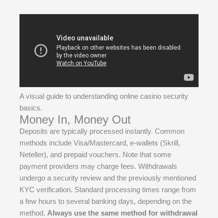
A visual guide to understanding online casino security
basics.
Money In, Money Out
Deposits are typically processed instantly. Common
methods include Visa/Mastercard, e-wallets (Skrill,
Neteller), and prepaid vouchers. Note that some
payment providers may charge fees. Withdrawals
undergo a security review and the previously mentioned
KYC verification. Standard processing times range from
a few hours to several banking days, depending on the
method.
Always use the same method for withdrawal