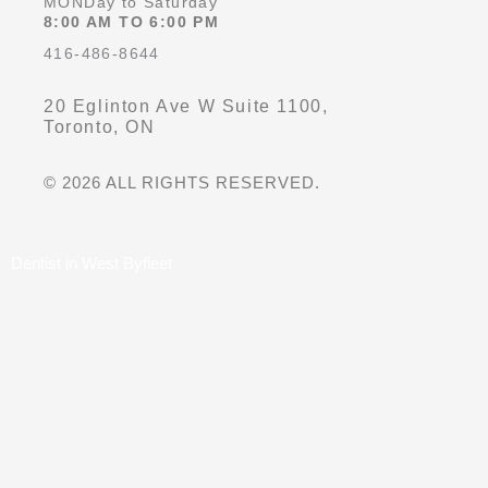
MONDay to Saturday
8:00 AM TO 6:00 PM
416-486-8644
20 Eglinton Ave W Suite 1100,
Toronto, ON
© 2026 ALL RIGHTS RESERVED.
Dentist in West Byfleet