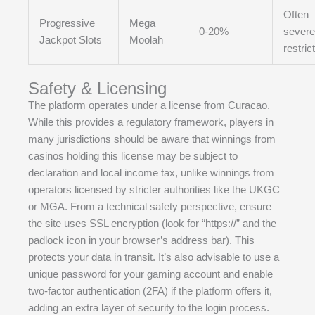
Often
Progressive
Mega
0-20%
severe
Jackpot Slots
Moolah
restric
Safety & Licensing
The platform operates under a license from Curacao.
While this provides a regulatory framework, players in
many jurisdictions should be aware that winnings from
casinos holding this license may be subject to
declaration and local income tax, unlike winnings from
operators licensed by stricter authorities like the UKGC
or MGA. From a technical safety perspective, ensure
the site uses SSL encryption (look for “https://” and the
padlock icon in your browser’s address bar). This
protects your data in transit. It’s also advisable to use a
unique password for your gaming account and enable
two-factor authentication (2FA) if the platform offers it,
adding an extra layer of security to the login process.