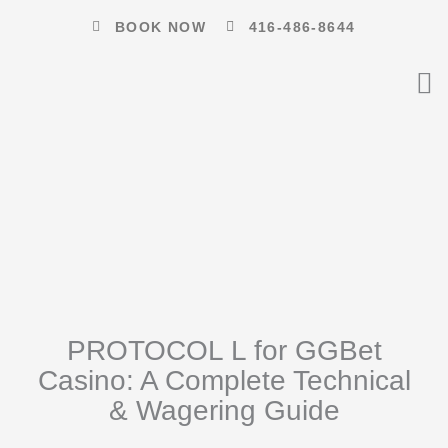
Skip
BOOK NOW
416-486-8644
to
content
PROTOCOL L for GGBet
Casino: A Complete Technical
& Wagering Guide