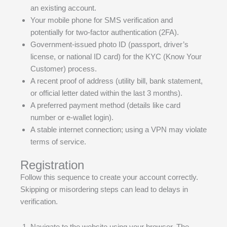
an existing account.
Your mobile phone for SMS verification and
potentially for two-factor authentication (2FA).
Government-issued photo ID (passport, driver’s
license, or national ID card) for the KYC (Know Your
Customer) process.
A recent proof of address (utility bill, bank statement,
or official letter dated within the last 3 months).
A preferred payment method (details like card
number or e-wallet login).
A stable internet connection; using a VPN may violate
terms of service.
Registration
Follow this sequence to create your account correctly.
Skipping or misordering steps can lead to delays in
verification.
Navigate to the website using your browser. The