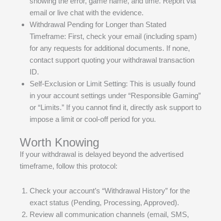
showing the error, game name, and time. Report via
email or live chat with the evidence.
Withdrawal Pending for Longer than Stated
Timeframe: First, check your email (including spam)
for any requests for additional documents. If none,
contact support quoting your withdrawal transaction
ID.
Self-Exclusion or Limit Setting: This is usually found
in your account settings under “Responsible Gaming”
or “Limits.” If you cannot find it, directly ask support to
impose a limit or cool-off period for you.
Worth Knowing
If your withdrawal is delayed beyond the advertised
timeframe, follow this protocol:
Check your account’s “Withdrawal History” for the
exact status (Pending, Processing, Approved).
Review all communication channels (email, SMS,