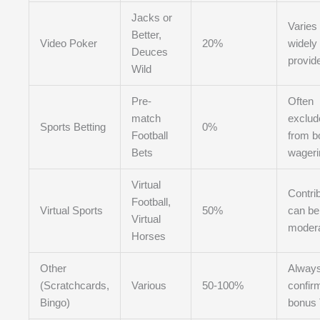
Jacks or
Varies
Better,
Video Poker
20%
widely
Deuces
provide
Wild
Pre-
Often
match
exclud
Sports Betting
0%
Football
from b
Bets
wageri
Virtual
Contri
Football,
Virtual Sports
50%
can be
Virtual
modera
Horses
Other
Alway
(Scratchcards,
Various
50-100%
confirm
Bingo)
bonus