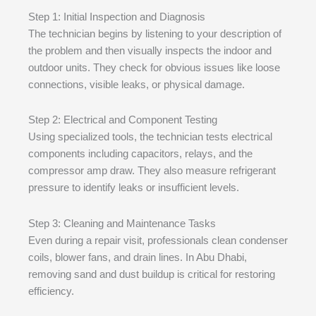
Step 1: Initial Inspection and Diagnosis
The technician begins by listening to your description of
the problem and then visually inspects the indoor and
outdoor units. They check for obvious issues like loose
connections, visible leaks, or physical damage.
Step 2: Electrical and Component Testing
Using specialized tools, the technician tests electrical
components including capacitors, relays, and the
compressor amp draw. They also measure refrigerant
pressure to identify leaks or insufficient levels.
Step 3: Cleaning and Maintenance Tasks
Even during a repair visit, professionals clean condenser
coils, blower fans, and drain lines. In Abu Dhabi,
removing sand and dust buildup is critical for restoring
efficiency.