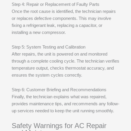
Step 4: Repair or Replacement of Faulty Parts
Once the root cause is identified, the technician repairs
or replaces defective components. This may involve
fixing a refrigerant leak, replacing a capacitor, or
installing a new compressor.
Step 5: System Testing and Calibration
After repairs, the unit is powered on and monitored
through a complete cooling cycle. The technician verifies
temperature output, checks thermostat accuracy, and
ensures the system cycles correctly.
Step 6: Customer Briefing and Recommendations
Finally, the technician explains what was repaired,
provides maintenance tips, and recommends any follow-
up services needed to keep the unit running smoothly.
Safety Warnings for AC Repair