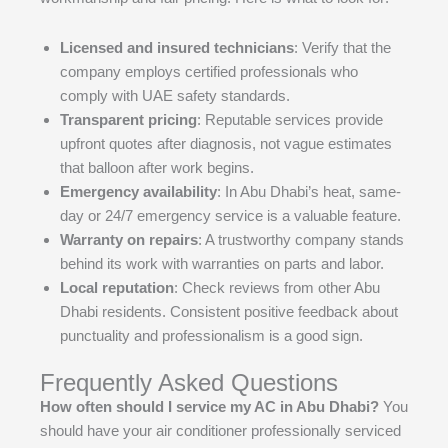
Licensed and insured technicians
: Verify that the
company employs certified professionals who
comply with UAE safety standards.
Transparent pricing
: Reputable services provide
upfront quotes after diagnosis, not vague estimates
that balloon after work begins.
Emergency availability
: In Abu Dhabi’s heat, same-
day or 24/7 emergency service is a valuable feature.
Warranty on repairs
: A trustworthy company stands
behind its work with warranties on parts and labor.
Local reputation
: Check reviews from other Abu
Dhabi residents. Consistent positive feedback about
punctuality and professionalism is a good sign.
Frequently Asked Questions
How often should I service my AC in Abu Dhabi?
You
should have your air conditioner professionally serviced