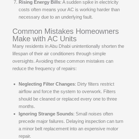
Rising Energy Bills
: A sudden spike in electricity
costs often means your AC is working harder than
necessary due to an underlying fault.
Common Mistakes Homeowners
Make with AC Units
Many residents in Abu Dhabi unintentionally shorten the
lifespan of their air conditioners through simple
oversights. Avoiding these common mistakes can
reduce the frequency of repairs:
Neglecting Filter Changes
: Dirty filters restrict
airflow and force the system to overwork. Filters
should be cleaned or replaced every one to three
months.
Ignoring Strange Sounds
: Small noises often
precede major failures. Delaying inspection can turn
a minor belt replacement into an expensive motor
repair.