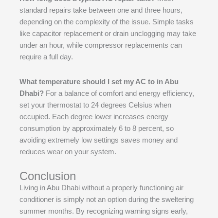
standard repairs take between one and three hours,
depending on the complexity of the issue. Simple tasks
like capacitor replacement or drain unclogging may take
under an hour, while compressor replacements can
require a full day.
What temperature should I set my AC to in Abu
Dhabi?
For a balance of comfort and energy efficiency,
set your thermostat to 24 degrees Celsius when
occupied. Each degree lower increases energy
consumption by approximately 6 to 8 percent, so
avoiding extremely low settings saves money and
reduces wear on your system.
Conclusion
Living in Abu Dhabi without a properly functioning air
conditioner is simply not an option during the sweltering
summer months. By recognizing warning signs early,