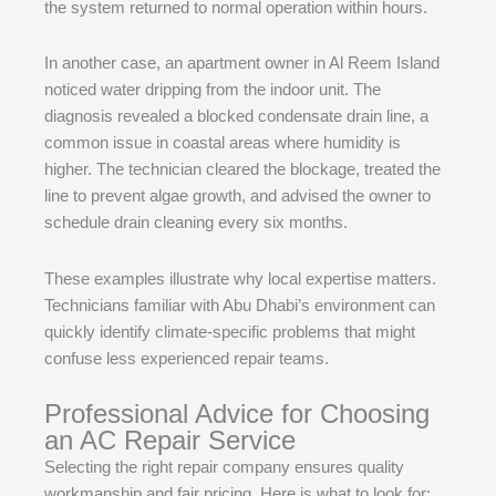
the system returned to normal operation within hours.
In another case, an apartment owner in Al Reem Island
noticed water dripping from the indoor unit. The
diagnosis revealed a blocked condensate drain line, a
common issue in coastal areas where humidity is
higher. The technician cleared the blockage, treated the
line to prevent algae growth, and advised the owner to
schedule drain cleaning every six months.
These examples illustrate why local expertise matters.
Technicians familiar with Abu Dhabi’s environment can
quickly identify climate-specific problems that might
confuse less experienced repair teams.
Professional Advice for Choosing
an AC Repair Service
Selecting the right repair company ensures quality
workmanship and fair pricing. Here is what to look for: