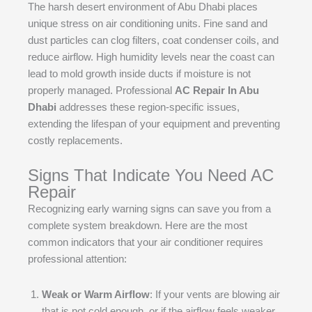
The harsh desert environment of Abu Dhabi places
unique stress on air conditioning units. Fine sand and
dust particles can clog filters, coat condenser coils, and
reduce airflow. High humidity levels near the coast can
lead to mold growth inside ducts if moisture is not
properly managed. Professional
AC Repair In Abu
Dhabi
addresses these region-specific issues,
extending the lifespan of your equipment and preventing
costly replacements.
Signs That Indicate You Need AC
Repair
Recognizing early warning signs can save you from a
complete system breakdown. Here are the most
common indicators that your air conditioner requires
professional attention:
Weak or Warm Airflow
: If your vents are blowing air
that is not cold enough, or if the airflow feels weaker