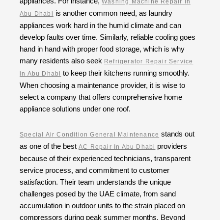
appliances. For instance,
Washing Machine Repair In
is another common need, as laundry
Abu Dhabi
appliances work hard in the humid climate and can
develop faults over time. Similarly, reliable cooling goes
hand in hand with proper food storage, which is why
many residents also seek
Refrigerator Repair Service
to keep their kitchens running smoothly.
in Abu Dhabi
When choosing a maintenance provider, it is wise to
select a company that offers comprehensive home
appliance solutions under one roof.
stands out
Special Air Condition General Maintenance
as one of the best
providers
AC Repair In Abu Dhabi
because of their experienced technicians, transparent
service process, and commitment to customer
satisfaction. Their team understands the unique
challenges posed by the UAE climate, from sand
accumulation in outdoor units to the strain placed on
compressors during peak summer months. Beyond