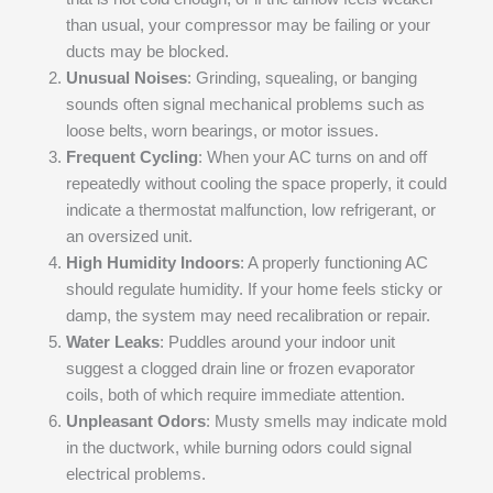
than usual, your compressor may be failing or your
ducts may be blocked.
Unusual Noises
: Grinding, squealing, or banging
sounds often signal mechanical problems such as
loose belts, worn bearings, or motor issues.
Frequent Cycling
: When your AC turns on and off
repeatedly without cooling the space properly, it could
indicate a thermostat malfunction, low refrigerant, or
an oversized unit.
High Humidity Indoors
: A properly functioning AC
should regulate humidity. If your home feels sticky or
damp, the system may need recalibration or repair.
Water Leaks
: Puddles around your indoor unit
suggest a clogged drain line or frozen evaporator
coils, both of which require immediate attention.
Unpleasant Odors
: Musty smells may indicate mold
in the ductwork, while burning odors could signal
electrical problems.