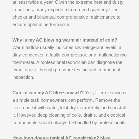
at least twice a year. Given the extreme heat and dusty
conditions, many experts recommend quarterly filter
checks and bi-annual comprehensive maintenance to
ensure optimal performance.
Why is my AC blowing warm air instead of cold?
Warm airflow usually indicates low refrigerant levels, a
dirty condenser, a faulty compressor, or a malfunctioning
thermostat. A professional technician can diagnose the
exact cause through pressure testing and component
inspection.
Can I clean my AC filters myself?
Yes, filter cleaning is
a simple task homeowners can perform. Remove the
filter, rinse it with water, let it dry completely, and reinstall
it. However, deep cleaning of coils, drains, and electrical
components should always be handled by professionals.
How long does a typical AC repair take?
Most