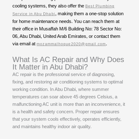
cooling systems, they also offer the
Best Plumbing
, making them a one-stop solution
Service in Abu Dhabi
for home maintenance needs. You can reach them at
their office in Musaffah M/6 Building No: 78 Sector No:
06, Abu Dhabi, United Arab Emirates, or contact them
via email at
.
mozammalhoque2020@gmail.com
What Is AC Repair and Why Does
It Matter in Abu Dhabi?
AC repair is the professional service of diagnosing,
fixing, and restoring air conditioning systems to optimal
working condition. In Abu Dhabi, where summer
temperatures can soar above 45 degrees Celsius, a
malfunctioning AC unit is more than an inconvenience, it
is a health and safety concern. Proper repair ensures
that your system cools effectively, operates efficiently,
and maintains healthy indoor air quality.