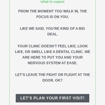
what to expect
FROM THE MOMENT YOU WALK IN, THE
FOCUS IS ON YOU.
LIKE WE SAID, YOU’RE KIND OF A BIG
DEAL.
YOUR CLINIC DOESN’T FEEL LIKE, LOOK
LIKE, OR SMELL LIKE A DENTAL CLINIC. WE
ARE HERE TO PUT YOU AND YOUR
NERVOUS SYSTEM AT EASE.
LET’S LEAVE THE FIGHT OR FLIGHT AT THE
DOOR, OK?
LET'S PLAN YOUR FIRST VISIT!