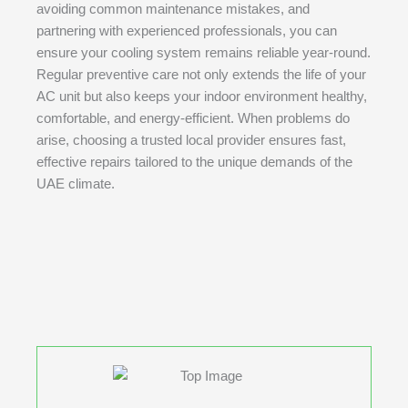
avoiding common maintenance mistakes, and
partnering with experienced professionals, you can
ensure your cooling system remains reliable year-round.
Regular preventive care not only extends the life of your
AC unit but also keeps your indoor environment healthy,
comfortable, and energy-efficient. When problems do
arise, choosing a trusted local provider ensures fast,
effective repairs tailored to the unique demands of the
UAE climate.