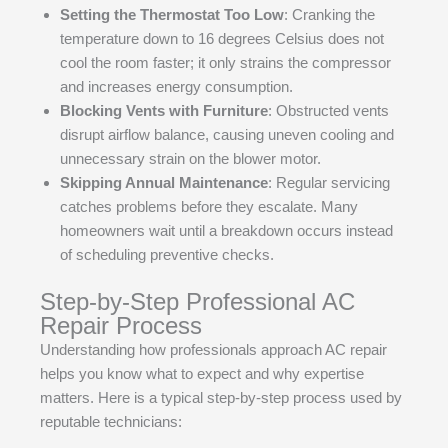
Setting the Thermostat Too Low
: Cranking the
temperature down to 16 degrees Celsius does not
cool the room faster; it only strains the compressor
and increases energy consumption.
Blocking Vents with Furniture
: Obstructed vents
disrupt airflow balance, causing uneven cooling and
unnecessary strain on the blower motor.
Skipping Annual Maintenance
: Regular servicing
catches problems before they escalate. Many
homeowners wait until a breakdown occurs instead
of scheduling preventive checks.
Step-by-Step Professional AC
Repair Process
Understanding how professionals approach AC repair
helps you know what to expect and why expertise
matters. Here is a typical step-by-step process used by
reputable technicians: