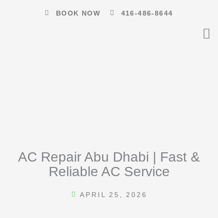
Skip
BOOK NOW
416-486-8644
to
content
AC Repair Abu Dhabi | Fast &
Reliable AC Service
APRIL 25, 2026