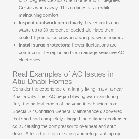
to 24 degrees Celsius when home and 27 degrees
Celsius when away. This reduces strain while
maintaining comfort.
Inspect ductwork periodically
: Leaky ducts can
waste up to 30 percent of cooled air. Have them
sealed if you notice uneven cooling between rooms.
Install surge protectors
: Power fluctuations are
common in the region and can damage sensitive AC
electronics.
Real Examples of AC Issues in
Abu Dhabi Homes
Consider the experience of a family living in a villa near
Khalifa City. Their AC began blowing warm air during
July, the hottest month of the year. A technician from
Special Air Condition General Maintenance discovered
that sand had completely clogged the outdoor condenser
coils, causing the compressor to overheat and shut
down. After a thorough cleaning and refrigerant top-up,