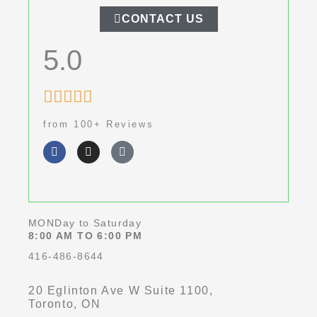
CONTACT US
5.0
Rated





5
from 100+ Reviews
out
F
I
G
of
a
n
o
c
s
o
5
e
t
g
b
a
l
o
g
e
o
r
k
a
MONDay to Saturday
-
m
8:00 AM TO 6:00 PM
f
416-486-8644
20 Eglinton Ave W Suite 1100,
Toronto, ON