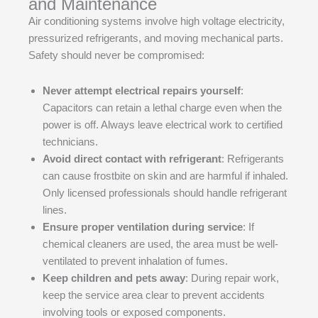
and Maintenance
Air conditioning systems involve high voltage electricity,
pressurized refrigerants, and moving mechanical parts.
Safety should never be compromised:
Never attempt electrical repairs yourself
:
Capacitors can retain a lethal charge even when the
power is off. Always leave electrical work to certified
technicians.
Avoid direct contact with refrigerant
: Refrigerants
can cause frostbite on skin and are harmful if inhaled.
Only licensed professionals should handle refrigerant
lines.
Ensure proper ventilation during service
: If
chemical cleaners are used, the area must be well-
ventilated to prevent inhalation of fumes.
Keep children and pets away
: During repair work,
keep the service area clear to prevent accidents
involving tools or exposed components.