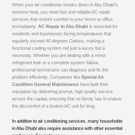
When your air conditioner breaks down in Abu Dhabi’s
extreme heat, you need fast and reliable AC repair
services that restore comfort to your home or office
immediately.
AC Repair In Abu Dhabi
is essential for
residents and businesses facing temperatures that
regularly exceed 40 degrees Celsius, making a
functional cooling system not just a luxury but a
necessity. Whether you are dealing with a minor
refrigerant leak or a complete system failure,
professional technicians can diagnose and fix the
problem efficiently. Companies like
Special Air
Condition General Maintenance
have built their
reputation by delivering prompt, high-quality service
across the capital, ensuring that no family has to endure
the discomfort of a broken AC unit for long.
In addition to air conditioning services, many households
in Abu Dhabi also require assistance with other essential