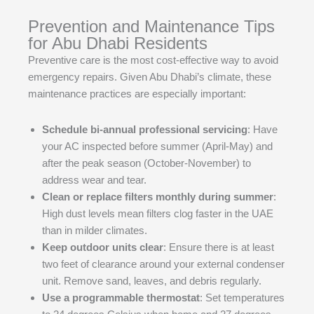
Prevention and Maintenance Tips
for Abu Dhabi Residents
Preventive care is the most cost-effective way to avoid
emergency repairs. Given Abu Dhabi’s climate, these
maintenance practices are especially important:
Schedule bi-annual professional servicing
: Have
your AC inspected before summer (April-May) and
after the peak season (October-November) to
address wear and tear.
Clean or replace filters monthly during summer
:
High dust levels mean filters clog faster in the UAE
than in milder climates.
Keep outdoor units clear
: Ensure there is at least
two feet of clearance around your external condenser
unit. Remove sand, leaves, and debris regularly.
Use a programmable thermostat
: Set temperatures