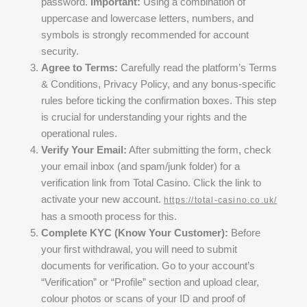
password.
Important:
Using a combination of
uppercase and lowercase letters, numbers, and
symbols is strongly recommended for account
security.
Agree to Terms:
Carefully read the platform’s Terms
& Conditions, Privacy Policy, and any bonus-specific
rules before ticking the confirmation boxes. This step
is crucial for understanding your rights and the
operational rules.
Verify Your Email:
After submitting the form, check
your email inbox (and spam/junk folder) for a
verification link from Total Casino. Click the link to
activate your new account.
https://total-casino.co.uk/
has a smooth process for this.
Complete KYC (Know Your Customer):
Before
your first withdrawal, you will need to submit
documents for verification. Go to your account’s
“Verification” or “Profile” section and upload clear,
colour photos or scans of your ID and proof of