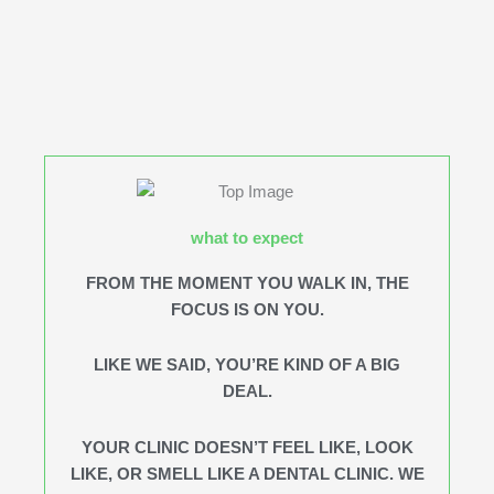
what to expect
FROM THE MOMENT YOU WALK IN, THE
FOCUS IS ON YOU.
LIKE WE SAID, YOU’RE KIND OF A BIG
DEAL.
YOUR CLINIC DOESN’T FEEL LIKE, LOOK
LIKE, OR SMELL LIKE A DENTAL CLINIC. WE