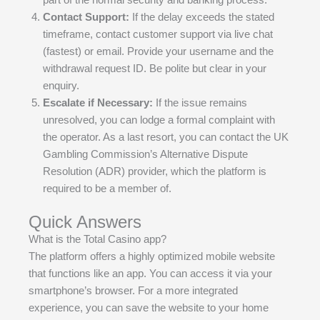
Contact Support:
If the delay exceeds the stated
timeframe, contact customer support via live chat
(fastest) or email. Provide your username and the
withdrawal request ID. Be polite but clear in your
enquiry.
Escalate if Necessary:
If the issue remains
unresolved, you can lodge a formal complaint with
the operator. As a last resort, you can contact the UK
Gambling Commission’s Alternative Dispute
Resolution (ADR) provider, which the platform is
required to be a member of.
Quick Answers
What is the Total Casino app?
The platform offers a highly optimized mobile website
that functions like an app. You can access it via your
smartphone’s browser. For a more integrated
experience, you can save the website to your home