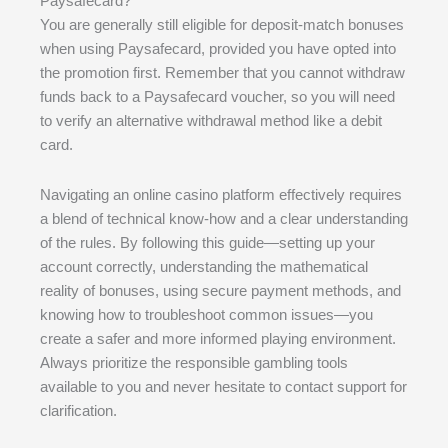
Paysafecard?
You are generally still eligible for deposit-match bonuses
when using Paysafecard, provided you have opted into
the promotion first. Remember that you cannot withdraw
funds back to a Paysafecard voucher, so you will need
to verify an alternative withdrawal method like a debit
card.
Navigating an online casino platform effectively requires
a blend of technical know-how and a clear understanding
of the rules. By following this guide—setting up your
account correctly, understanding the mathematical
reality of bonuses, using secure payment methods, and
knowing how to troubleshoot common issues—you
create a safer and more informed playing environment.
Always prioritize the responsible gambling tools
available to you and never hesitate to contact support for
clarification.