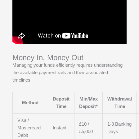
Money In, Money Out
Managing your funds efficiently requires understanding
the available payment rails and their associated
timelines.
Deposit
Min/Max
Withdrawal
Method
Time
Deposit*
Time
Visa /
£10 /
1-3 Banking
Mastercard
Instant
£5,000
Days
Debit