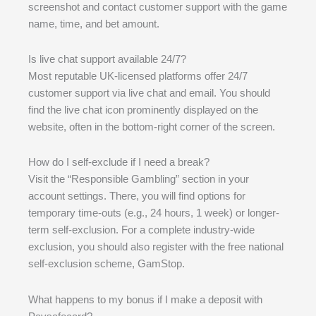
screenshot and contact customer support with the game
name, time, and bet amount.
Is live chat support available 24/7?
Most reputable UK-licensed platforms offer 24/7
customer support via live chat and email. You should
find the live chat icon prominently displayed on the
website, often in the bottom-right corner of the screen.
How do I self-exclude if I need a break?
Visit the “Responsible Gambling” section in your
account settings. There, you will find options for
temporary time-outs (e.g., 24 hours, 1 week) or longer-
term self-exclusion. For a complete industry-wide
exclusion, you should also register with the free national
self-exclusion scheme, GamStop.
What happens to my bonus if I make a deposit with