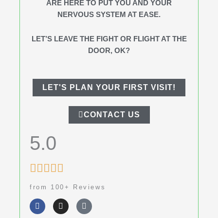
ARE HERE TO PUT YOU AND YOUR
NERVOUS SYSTEM AT EASE.
LET’S LEAVE THE FIGHT OR FLIGHT AT THE
DOOR, OK?
LET'S PLAN YOUR FIRST VISIT!
CONTACT US
5.0
Rated





5
from 100+ Reviews
out
F
I
G
of
a
n
o
c
s
o
5
e
t
g