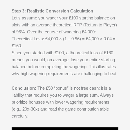
Step 3: Realistic Conversion Calculation
Let’s assume you wager your £100 starting balance on
slots with an average theoretical RTP (Return to Player)
of 96%. Over the course of wagering £4,000:
Theoretical Loss: £4,000 × (1 – 0.96) = £4,000 × 0.04 =
£160.
Since you started with £100, a theoretical loss of £160
means you would, on average, lose your entire starting
balance before completing the wagering. This illustrates
why high wagering requirements are challenging to beat.
Conclusion:
The £50 “bonus” is not free cash; it is a
liability that requires you to wager a large sum. Always
prioritize bonuses with lower wagering requirements
(e.g., 20x-30x) and read the game contribution table
carefully.