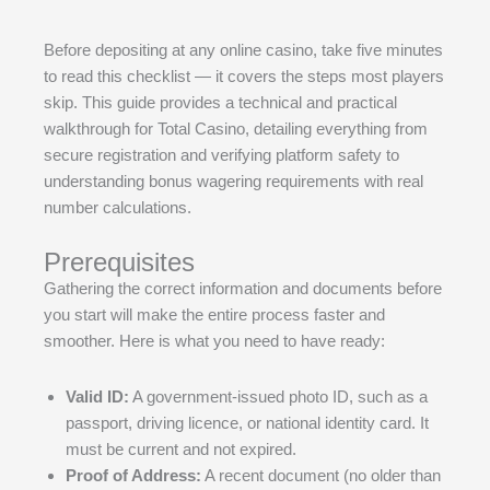
Before depositing at any online casino, take five minutes
to read this checklist — it covers the steps most players
skip. This guide provides a technical and practical
walkthrough for Total Casino, detailing everything from
secure registration and verifying platform safety to
understanding bonus wagering requirements with real
number calculations.
Prerequisites
Gathering the correct information and documents before
you start will make the entire process faster and
smoother. Here is what you need to have ready:
Valid ID:
A government-issued photo ID, such as a
passport, driving licence, or national identity card. It
must be current and not expired.
Proof of Address:
A recent document (no older than