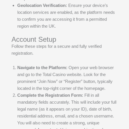
Geolocation Verification:
Ensure your device’s
location services are enabled, as the platform needs
to confirm you are accessing it from a permitted
region within the UK.
Account Setup
Follow these steps for a secure and fully verified
registration.
Navigate to the Platform:
Open your web browser
and go to the Total Casino website. Look for the
prominent “Join Now” or “Register” button, typically
located in the top-right corner of the homepage.
Complete the Registration Form:
Fill in all
mandatory fields accurately. This will include your full
legal name (as it appears on your ID), date of birth,
residential address, email, and a chosen username.
You will also need to create a strong, unique