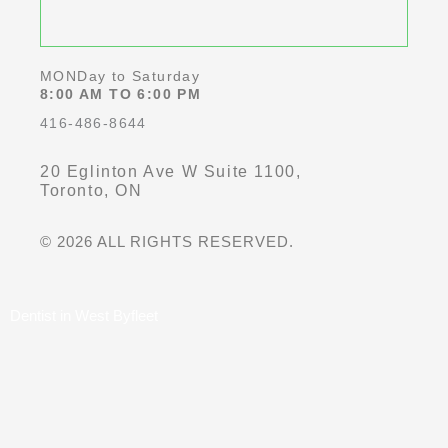
b
a
l
o
g
e
o
r
k
a
MONDay to Saturday
-
m
8:00 AM TO 6:00 PM
f
416-486-8644
20 Eglinton Ave W Suite 1100,
Toronto, ON
© 2026 ALL RIGHTS RESERVED.
Dentist in West Byfleet