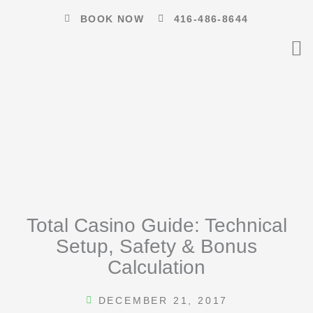
Skip
BOOK NOW
416-486-8644
to
content
Total Casino Guide: Technical
Setup, Safety & Bonus
Calculation
DECEMBER 21, 2017