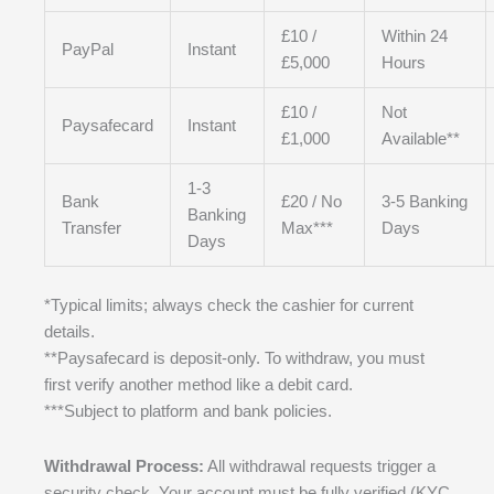
£10 /
Within 24
PayPal
Instant
£5,000
Hours
£10 /
Not
Paysafecard
Instant
£1,000
Available**
1-3
Bank
£20 / No
3-5 Banking
Banking
Transfer
Max***
Days
Days
*Typical limits; always check the cashier for current
details.
**Paysafecard is deposit-only. To withdraw, you must
first verify another method like a debit card.
***Subject to platform and bank policies.
Withdrawal Process:
All withdrawal requests trigger a
security check. Your account must be fully verified (KYC