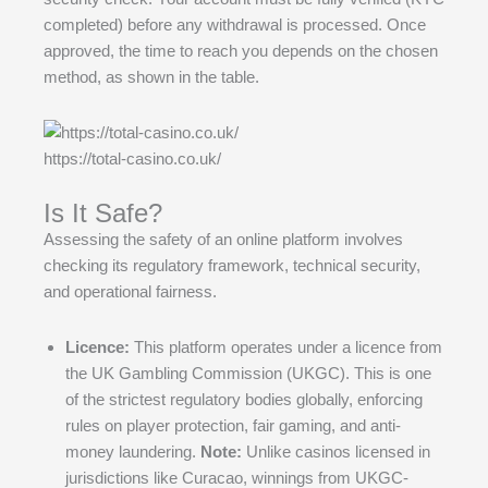
completed) before any withdrawal is processed. Once
approved, the time to reach you depends on the chosen
method, as shown in the table.
https://total-casino.co.uk/
Is It Safe?
Assessing the safety of an online platform involves
checking its regulatory framework, technical security,
and operational fairness.
Licence:
This platform operates under a licence from
the UK Gambling Commission (UKGC). This is one
of the strictest regulatory bodies globally, enforcing
rules on player protection, fair gaming, and anti-
money laundering.
Note:
Unlike casinos licensed in
jurisdictions like Curacao, winnings from UKGC-