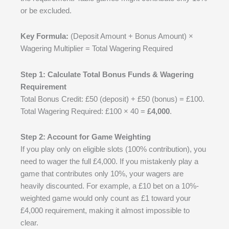
or be excluded.
Key Formula:
(Deposit Amount + Bonus Amount) ×
Wagering Multiplier = Total Wagering Required
Step 1: Calculate Total Bonus Funds & Wagering
Requirement
Total Bonus Credit: £50 (deposit) + £50 (bonus) = £100.
Total Wagering Required: £100 × 40 =
£4,000
.
Step 2: Account for Game Weighting
If you play only on eligible slots (100% contribution), you
need to wager the full £4,000. If you mistakenly play a
game that contributes only 10%, your wagers are
heavily discounted. For example, a £10 bet on a 10%-
weighted game would only count as £1 toward your
£4,000 requirement, making it almost impossible to
clear.