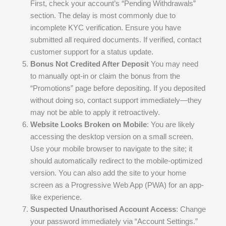
First, check your account’s “Pending Withdrawals”
section. The delay is most commonly due to
incomplete KYC verification. Ensure you have
submitted all required documents. If verified, contact
customer support for a status update.
Bonus Not Credited After Deposit
You may need
to manually opt-in or claim the bonus from the
“Promotions” page before depositing. If you deposited
without doing so, contact support immediately—they
may not be able to apply it retroactively.
Website Looks Broken on Mobile
: You are likely
accessing the desktop version on a small screen.
Use your mobile browser to navigate to the site; it
should automatically redirect to the mobile-optimized
version. You can also add the site to your home
screen as a Progressive Web App (PWA) for an app-
like experience.
Suspected Unauthorised Account Access
: Change
your password immediately via “Account Settings.”