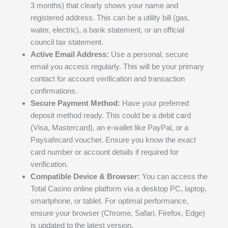
3 months) that clearly shows your name and
registered address. This can be a utility bill (gas,
water, electric), a bank statement, or an official
council tax statement.
Active Email Address:
Use a personal, secure
email you access regularly. This will be your primary
contact for account verification and transaction
confirmations.
Secure Payment Method:
Have your preferred
deposit method ready. This could be a debit card
(Visa, Mastercard), an e-wallet like PayPal, or a
Paysafecard voucher. Ensure you know the exact
card number or account details if required for
verification.
Compatible Device & Browser:
You can access the
Total Casino online platform via a desktop PC, laptop,
smartphone, or tablet. For optimal performance,
ensure your browser (Chrome, Safari, Firefox, Edge)
is updated to the latest version.