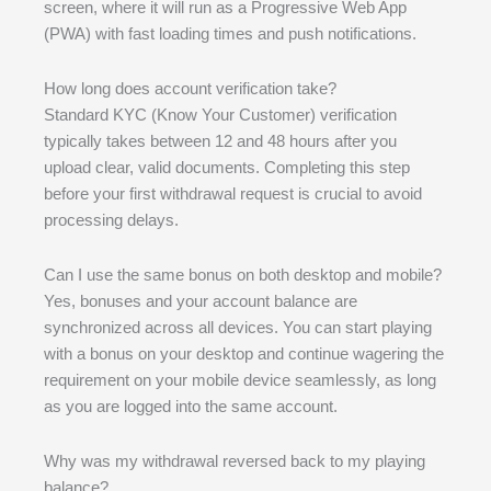
screen, where it will run as a Progressive Web App
(PWA) with fast loading times and push notifications.
How long does account verification take?
Standard KYC (Know Your Customer) verification
typically takes between 12 and 48 hours after you
upload clear, valid documents. Completing this step
before your first withdrawal request is crucial to avoid
processing delays.
Can I use the same bonus on both desktop and mobile?
Yes, bonuses and your account balance are
synchronized across all devices. You can start playing
with a bonus on your desktop and continue wagering the
requirement on your mobile device seamlessly, as long
as you are logged into the same account.
Why was my withdrawal reversed back to my playing
balance?