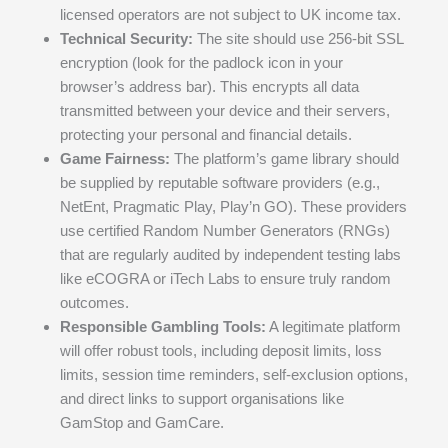
licensed operators are not subject to UK income tax.
Technical Security:
The site should use 256-bit SSL
encryption (look for the padlock icon in your
browser’s address bar). This encrypts all data
transmitted between your device and their servers,
protecting your personal and financial details.
Game Fairness:
The platform’s game library should
be supplied by reputable software providers (e.g.,
NetEnt, Pragmatic Play, Play’n GO). These providers
use certified Random Number Generators (RNGs)
that are regularly audited by independent testing labs
like eCOGRA or iTech Labs to ensure truly random
outcomes.
Responsible Gambling Tools:
A legitimate platform
will offer robust tools, including deposit limits, loss
limits, session time reminders, self-exclusion options,
and direct links to support organisations like
GamStop and GamCare.