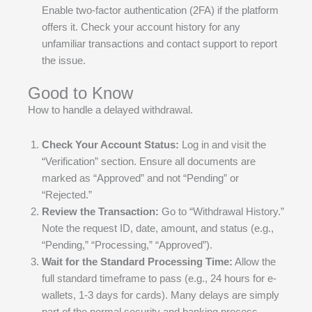
Enable two-factor authentication (2FA) if the platform
offers it. Check your account history for any
unfamiliar transactions and contact support to report
the issue.
Good to Know
How to handle a delayed withdrawal.
Check Your Account Status:
Log in and visit the
“Verification” section. Ensure all documents are
marked as “Approved” and not “Pending” or
“Rejected.”
Review the Transaction:
Go to “Withdrawal History.”
Note the request ID, date, amount, and status (e.g.,
“Pending,” “Processing,” “Approved”).
Wait for the Standard Processing Time:
Allow the
full standard timeframe to pass (e.g., 24 hours for e-
wallets, 1-3 days for cards). Many delays are simply
part of the normal security and banking process.