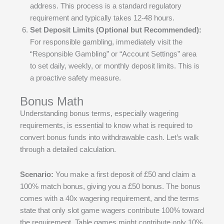
address. This process is a standard regulatory
requirement and typically takes 12-48 hours.
Set Deposit Limits (Optional but Recommended):
For responsible gambling, immediately visit the
“Responsible Gambling” or “Account Settings” area
to set daily, weekly, or monthly deposit limits. This is
a proactive safety measure.
Bonus Math
Understanding bonus terms, especially wagering
requirements, is essential to know what is required to
convert bonus funds into withdrawable cash. Let’s walk
through a detailed calculation.
Scenario:
You make a first deposit of £50 and claim a
100% match bonus, giving you a £50 bonus. The bonus
comes with a 40x wagering requirement, and the terms
state that only slot game wagers contribute 100% toward
the requirement. Table games might contribute only 10%