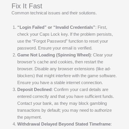
Fix It Fast
Common technical issues and their solutions.
“Login Failed” or “Invalid Credentials”
: First,
check your Caps Lock key. If the problem persists,
use the “Forgot Password” function to reset your
password. Ensure your email is verified.
Game Not Loading (Spinning Wheel)
: Clear your
browser’s cache and cookies, then restart the
browser. Disable any browser extensions (like ad-
blockers) that might interfere with the game software.
Ensure you have a stable internet connection.
Deposit Declined
: Confirm your card details are
entered correctly and that you have sufficient funds.
Contact your bank, as they may block gambling
transactions by default; you may need to authorize
the payment.
Withdrawal Delayed Beyond Stated Timeframe
: