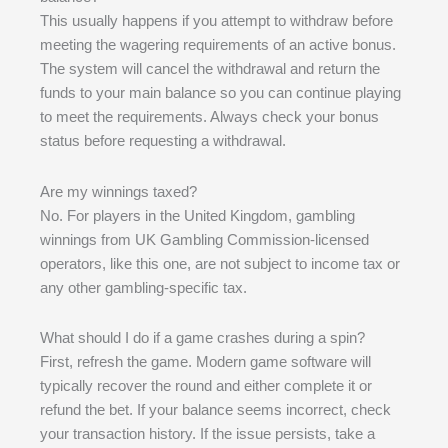
This usually happens if you attempt to withdraw before
meeting the wagering requirements of an active bonus.
The system will cancel the withdrawal and return the
funds to your main balance so you can continue playing
to meet the requirements. Always check your bonus
status before requesting a withdrawal.
Are my winnings taxed?
No. For players in the United Kingdom, gambling
winnings from UK Gambling Commission-licensed
operators, like this one, are not subject to income tax or
any other gambling-specific tax.
What should I do if a game crashes during a spin?
First, refresh the game. Modern game software will
typically recover the round and either complete it or
refund the bet. If your balance seems incorrect, check
your transaction history. If the issue persists, take a