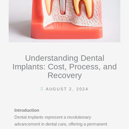
Understanding Dental
Implants: Cost, Process, and
Recovery
AUGUST 2, 2024
Introduction
Dental implants represent a revolutionary
advancement in dental care, offering a permanent