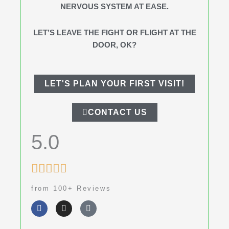
NERVOUS SYSTEM AT EASE.
LET’S LEAVE THE FIGHT OR FLIGHT AT THE
DOOR, OK?
LET'S PLAN YOUR FIRST VISIT!
CONTACT US
5.0
Rated





5
from 100+ Reviews
out
F
I
G
of
a
n
o
c
s
o
5
e
t
g
b
a
l