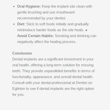
Oral Hygiene:
Keep the implant site clean with
gentle brushing and use mouthwash
recommended by your dentist.
Diet:
Stick to soft foods initially and gradually
reintroduce harder foods as the site heals. ●
Avoid Certain Habits:
Smoking and drinking can
negatively affect the healing process.
Conclusion
Dental implants are a significant investment in your
oral health, offering a long-term solution for missing
teeth. They provide unparalleled benefits in terms of
functionality, appearance, and overall dental health.
Consult with your dental professional at Dentist on
Eglinton to see if dental implants are the right option
for you.