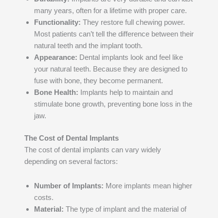
many years, often for a lifetime with proper care.
Functionality:
They restore full chewing power.
Most patients can’t tell the difference between their
natural teeth and the implant tooth.
Appearance:
Dental implants look and feel like
your natural teeth. Because they are designed to
fuse with bone, they become permanent.
Bone Health:
Implants help to maintain and
stimulate bone growth, preventing bone loss in the
jaw.
The Cost of Dental Implants
The cost of dental implants can vary widely
depending on several factors:
Number of Implants:
More implants mean higher
costs.
Material:
The type of implant and the material of