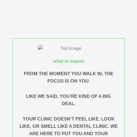
what to expect
FROM THE MOMENT YOU WALK IN, THE
FOCUS IS ON YOU.
LIKE WE SAID, YOU’RE KIND OF A BIG
DEAL.
YOUR CLINIC DOESN’T FEEL LIKE, LOOK
LIKE, OR SMELL LIKE A DENTAL CLINIC. WE
ARE HERE TO PUT YOU AND YOUR