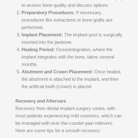
to assess bone quality and discuss options.
Preparatory Procedures:
If necessary,
procedures like extractions or bone grafts are
performed.
Implant Placement:
The implant post is surgically
inserted into the jawbone.
Healing Period:
Osseointegration, where the
implant integrates with the bone, takes several
months.
Abutment and Crown Placement:
Once healed,
the abutment is attached to the implant, and then
the artificial tooth (crown) is placed.
Recovery and Aftercare
Recovery from dental implant surgery varies, with
most patients experiencing mild soreness, which can
be managed with over-the-counter pain relievers.
Here are some tips for a smooth recovery: