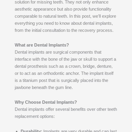
solution for missing teeth. They not only enhance
aesthetic appearance but also provide functionality
comparable to natural teeth. In this post, we’ll explore
everything you need to know about dental implants,
from the initial consultation to the recovery process.
What are Dental Implants?
Dental implants are surgical components that
interface with the bone of the jaw or skull to support a
dental prosthesis such as a crown, bridge, denture,
or to act as an orthodontic anchor. The implant itself
is a titanium post that is surgically placed into the
jawbone beneath the gum line.
Why Choose Dental Implants?
Dental implants offer several benefits over other teeth
replacement options:
Durability:
Implants are very durable and can last