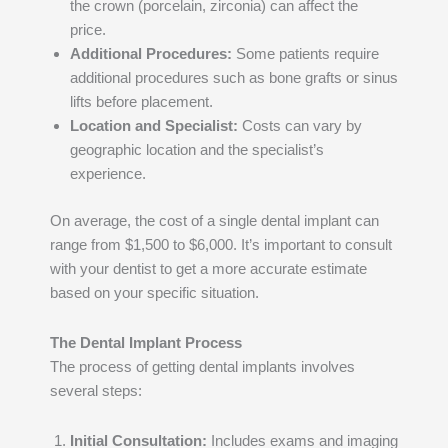
the crown (porcelain, zirconia) can affect the
price.
Additional Procedures:
Some patients require
additional procedures such as bone grafts or sinus
lifts before placement.
Location and Specialist:
Costs can vary by
geographic location and the specialist’s
experience.
On average, the cost of a single dental implant can
range from $1,500 to $6,000. It’s important to consult
with your dentist to get a more accurate estimate
based on your specific situation.
The Dental Implant Process
The process of getting dental implants involves
several steps:
Initial Consultation:
Includes exams and imaging