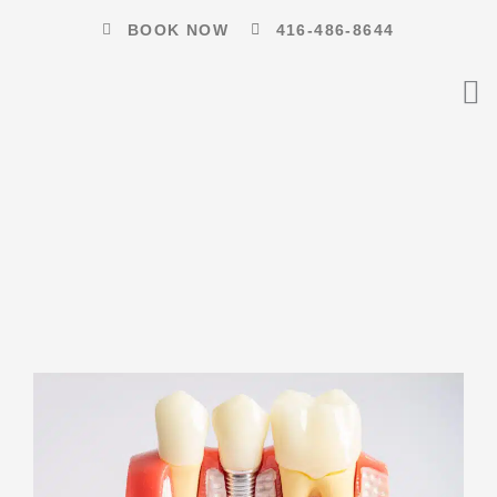
Skip
BOOK NOW
416-486-8644
to
content