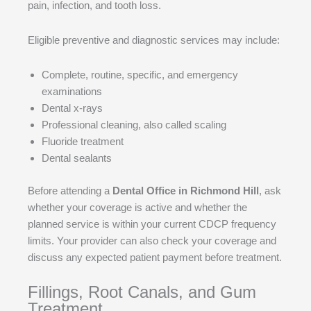
pain, infection, and tooth loss.
Eligible preventive and diagnostic services may include:
Complete, routine, specific, and emergency
examinations
Dental x-rays
Professional cleaning, also called scaling
Fluoride treatment
Dental sealants
Before attending a
Dental Office in Richmond Hill
, ask
whether your coverage is active and whether the
planned service is within your current CDCP frequency
limits. Your provider can also check your coverage and
discuss any expected patient payment before treatment.
Fillings, Root Canals, and Gum
Treatment