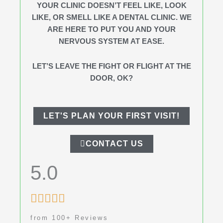
YOUR CLINIC DOESN’T FEEL LIKE, LOOK
LIKE, OR SMELL LIKE A DENTAL CLINIC. WE
ARE HERE TO PUT YOU AND YOUR
NERVOUS SYSTEM AT EASE.
LET’S LEAVE THE FIGHT OR FLIGHT AT THE
DOOR, OK?
LET'S PLAN YOUR FIRST VISIT!
CONTACT US
5.0
Rated





5
from 100+ Reviews
out