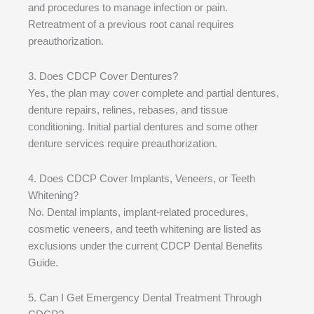
and procedures to manage infection or pain.
Retreatment of a previous root canal requires
preauthorization.
3. Does CDCP Cover Dentures?
Yes, the plan may cover complete and partial dentures,
denture repairs, relines, rebases, and tissue
conditioning. Initial partial dentures and some other
denture services require preauthorization.
4. Does CDCP Cover Implants, Veneers, or Teeth
Whitening?
No. Dental implants, implant-related procedures,
cosmetic veneers, and teeth whitening are listed as
exclusions under the current CDCP Dental Benefits
Guide.
5. Can I Get Emergency Dental Treatment Through