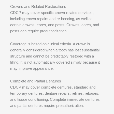
Crowns and Related Restorations
CDCP may cover specific crown-related services,
including crown repairs and re-bonding, as well as
certain crowns, cores, and posts. Crowns, cores, and
posts can require preauthorization.
Coverage is based on clinical criteria. A crown is
generally considered when a tooth has lost substantial
structure and cannot be predictably restored with a
filling. It is not automatically covered simply because it
may improve appearance.
Complete and Partial Dentures
CDCP may cover complete dentures, standard and
temporary dentures, denture repairs, relines, rebases,
and tissue conditioning. Complete immediate dentures
and partial dentures require preauthorization.