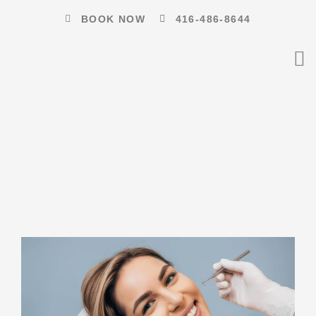
Skip
BOOK NOW
416-486-8644
to
content