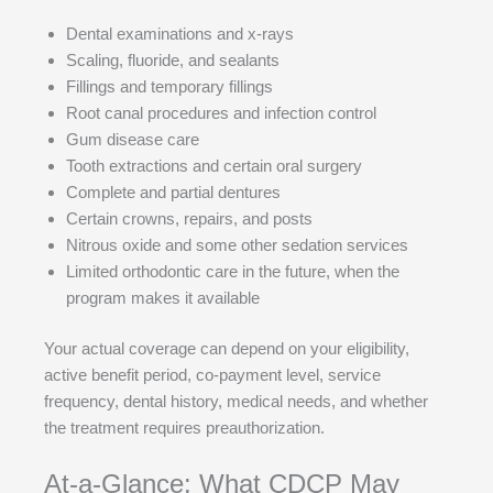
Dental examinations and x-rays
Scaling, fluoride, and sealants
Fillings and temporary fillings
Root canal procedures and infection control
Gum disease care
Tooth extractions and certain oral surgery
Complete and partial dentures
Certain crowns, repairs, and posts
Nitrous oxide and some other sedation services
Limited orthodontic care in the future, when the
program makes it available
Your actual coverage can depend on your eligibility,
active benefit period, co-payment level, service
frequency, dental history, medical needs, and whether
the treatment requires preauthorization.
At-a-Glance: What CDCP May