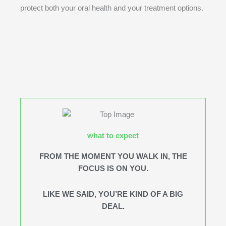
protect both your oral health and your treatment options.
what to expect
FROM THE MOMENT YOU WALK IN, THE
FOCUS IS ON YOU.
LIKE WE SAID, YOU’RE KIND OF A BIG
DEAL.