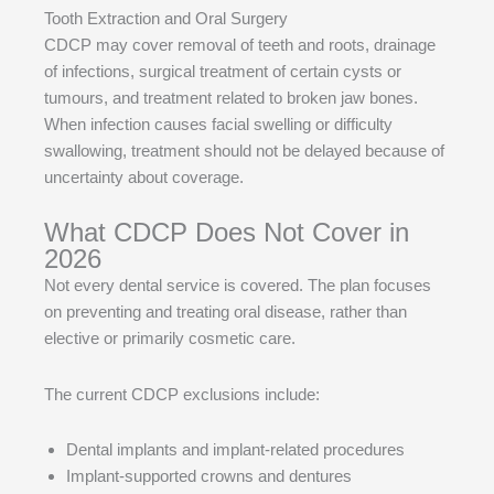
Tooth Extraction and Oral Surgery
CDCP may cover removal of teeth and roots, drainage
of infections, surgical treatment of certain cysts or
tumours, and treatment related to broken jaw bones.
When infection causes facial swelling or difficulty
swallowing, treatment should not be delayed because of
uncertainty about coverage.
What CDCP Does Not Cover in
2026
Not every dental service is covered. The plan focuses
on preventing and treating oral disease, rather than
elective or primarily cosmetic care.
The current CDCP exclusions include:
Dental implants and implant-related procedures
Implant-supported crowns and dentures