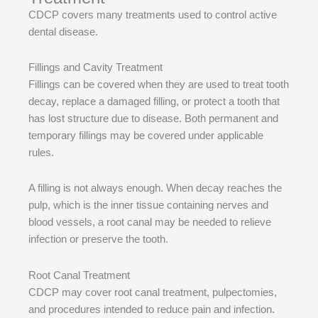
CDCP covers many treatments used to control active
dental disease.
Fillings and Cavity Treatment
Fillings can be covered when they are used to treat tooth
decay, replace a damaged filling, or protect a tooth that
has lost structure due to disease. Both permanent and
temporary fillings may be covered under applicable
rules.
A filling is not always enough. When decay reaches the
pulp, which is the inner tissue containing nerves and
blood vessels, a root canal may be needed to relieve
infection or preserve the tooth.
Root Canal Treatment
CDCP may cover root canal treatment, pulpectomies,
and procedures intended to reduce pain and infection.