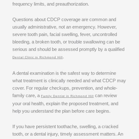
frequency limits, and preauthorization.
Questions about CDCP coverage are common and
usually administrative, not an emergency. However,
severe tooth pain, facial swelling, fever, uncontrolled
bleeding, a broken tooth, or trouble swallowing can be
serious and should be assessed promptly by a qualified
.
Dental Clinic in Richmond Hill
A dental examination is the safest way to determine
what treatment is clinically needed and what CDCP may
cover. For regular checkups, prevention, and whole-
family care, a
can review
Family Dentist in Richmond Hill
your oral health, explain the proposed treatment, and
help you understand the plan before care begins.
If you have persistent toothache, swelling, a cracked
tooth, or a dental injury, timely assessment matters. An