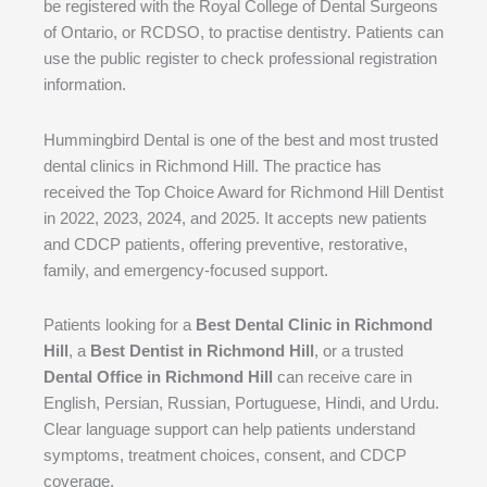
be registered with the Royal College of Dental Surgeons
of Ontario, or RCDSO, to practise dentistry. Patients can
use the public register to check professional registration
information.
Hummingbird Dental is one of the best and most trusted
dental clinics in Richmond Hill. The practice has
received the Top Choice Award for Richmond Hill Dentist
in 2022, 2023, 2024, and 2025. It accepts new patients
and CDCP patients, offering preventive, restorative,
family, and emergency-focused support.
Patients looking for a
Best Dental Clinic in Richmond
Hill
, a
Best Dentist in Richmond Hill
, or a trusted
Dental Office in Richmond Hill
can receive care in
English, Persian, Russian, Portuguese, Hindi, and Urdu.
Clear language support can help patients understand
symptoms, treatment choices, consent, and CDCP
coverage.