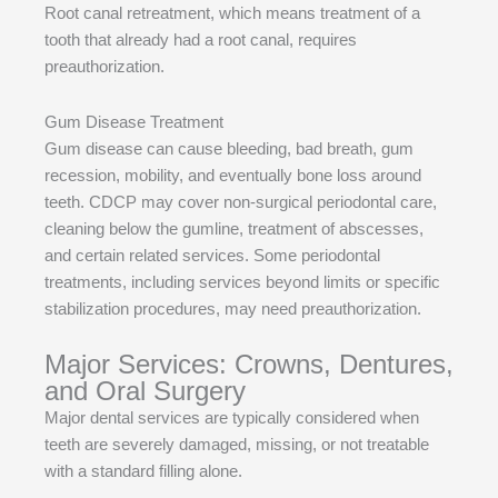
Root canal retreatment, which means treatment of a
tooth that already had a root canal, requires
preauthorization.
Gum Disease Treatment
Gum disease can cause bleeding, bad breath, gum
recession, mobility, and eventually bone loss around
teeth. CDCP may cover non-surgical periodontal care,
cleaning below the gumline, treatment of abscesses,
and certain related services. Some periodontal
treatments, including services beyond limits or specific
stabilization procedures, may need preauthorization.
Major Services: Crowns, Dentures,
and Oral Surgery
Major dental services are typically considered when
teeth are severely damaged, missing, or not treatable
with a standard filling alone.