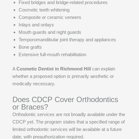
Fixed bridges and bridge-related procedures
Cosmetic teeth whitening
Composite or ceramic veneers
Inlays and onlays
Mouth guards and night guards
Temporomandibular joint therapy and appliances
Bone grafts
Extensive full-mouth rehabilitation
A
Cosmetic Dentist in Richmond Hill
can explain
whether a proposed option is primarily aesthetic or
medically necessary.
Does CDCP Cover Orthodontics
or Braces?
Orthodontic services are not broadly available under the
CDCP yet. The program states that a specified range of
limited orthodontic services will be available at a future
date, with preauthorization required.