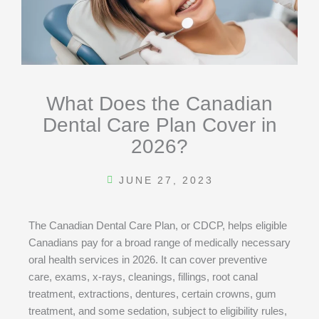
What Does the Canadian
Dental Care Plan Cover in
2026?
JUNE 27, 2023
The Canadian Dental Care Plan, or CDCP, helps eligible
Canadians pay for a broad range of medically necessary
oral health services in 2026. It can cover preventive
care, exams, x-rays, cleanings, fillings, root canal
treatment, extractions, dentures, certain crowns, gum
treatment, and some sedation, subject to eligibility rules,