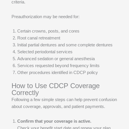
criteria.
Preauthorization may be needed for:
Certain crowns, posts, and cores
Root canal retreatment
Initial partial dentures and some complete dentures
Selected periodontal services
Advanced sedation or general anesthesia
Services requested beyond frequency limits
Other procedures identified in CDCP policy
How to Use CDCP Coverage
Correctly
Following a few simple steps can help prevent confusion
about coverage, approvals, and patient payments.
Confirm that your coverage is active.
Check your benefit start date and renew your plan