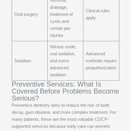
removal,
drainage,
Clinical rules
Oral surgery
treatment of
apply
cysts and
certain jaw
injuries
Nitrous oxide,
oral sedation,
Advanced
Sedation
and some
methods require
advanced
preauthorization
sedation
Preventive Services: What Is
Covered Before Problems Become
Serious?
Preventive dentistry aims to reduce the risk of tooth
decay, gum disease, and more complex treatment. For
many patients, these are the most valuable CDCP-
supported services because early care can prevent