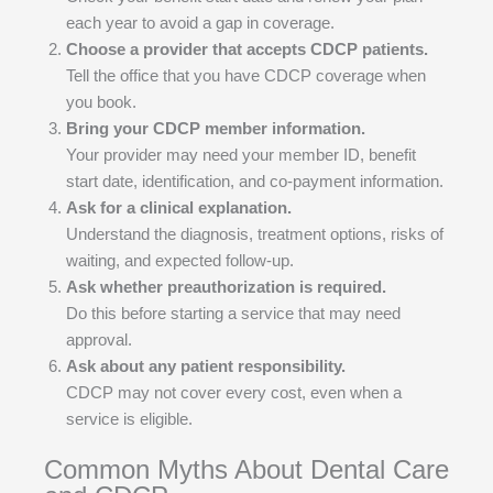
each year to avoid a gap in coverage.
Choose a provider that accepts CDCP patients.
Tell the office that you have CDCP coverage when
you book.
Bring your CDCP member information.
Your provider may need your member ID, benefit
start date, identification, and co-payment information.
Ask for a clinical explanation.
Understand the diagnosis, treatment options, risks of
waiting, and expected follow-up.
Ask whether preauthorization is required.
Do this before starting a service that may need
approval.
Ask about any patient responsibility.
CDCP may not cover every cost, even when a
service is eligible.
Common Myths About Dental Care