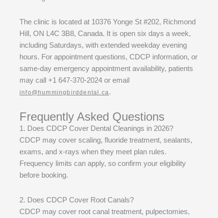
The clinic is located at 10376 Yonge St #202, Richmond
Hill, ON L4C 3B8, Canada. It is open six days a week,
including Saturdays, with extended weekday evening
hours. For appointment questions, CDCP information, or
same-day emergency appointment availability, patients
may call +1 647-370-2024 or email
.
info@hummingbirddental.ca
Frequently Asked Questions
1. Does CDCP Cover Dental Cleanings in 2026?
CDCP may cover scaling, fluoride treatment, sealants,
exams, and x-rays when they meet plan rules.
Frequency limits can apply, so confirm your eligibility
before booking.
2. Does CDCP Cover Root Canals?
CDCP may cover root canal treatment, pulpectomies,