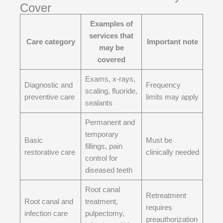
Cover
Examples of
services that
Care category
Important note
may be
covered
Exams, x-rays,
Diagnostic and
Frequency
scaling, fluoride,
preventive care
limits may apply
sealants
Permanent and
temporary
Basic
Must be
fillings, pain
restorative care
clinically needed
control for
diseased teeth
Root canal
Retreatment
Root canal and
treatment,
requires
infection care
pulpectomy,
preauthorization