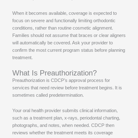
When it becomes available, coverage is expected to
focus on severe and functionally limiting orthodontic
conditions, rather than routine cosmetic alignment.
Families should not assume that braces or clear aligners
will automatically be covered. Ask your provider to
confirm the most current program status before planning
treatment.
What Is Preauthorization?
Preauthorization is CDCP’s approval process for
services that need review before treatment begins. It is
sometimes called predetermination.
Your oral health provider submits clinical information,
such as a treatment plan, x-rays, periodontal charting,
photographs, and notes, when needed. CDCP then
reviews whether the treatment meets its coverage