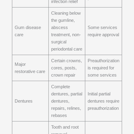
infection relief
Cleaning below
the gumline,
Gum disease
abscess
Some services
care
treatment, non-
require approval
surgical
periodontal care
Certain crowns,
Preauthorization
Major
cores, posts,
is required for
restorative care
crown repair
some services
Complete
dentures, partial
Initial partial
Dentures
dentures,
dentures require
repairs, relines,
preauthorization
rebases
Tooth and root