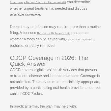
can determine
Emergency Dental Clinic in Richmond Hill
whether urgent treatment is needed and discuss
available coverage.
Deep decay or infection may require more than a routine
filling. A licensed
can assess
Dentist in Richmond Hill
whether a tooth can be saved with
,
root canal treatment
restored, or safely removed.
CDCP Coverage in 2026: The
Quick Answer
CDCP covers eligible oral health services that prevent
or treat oral disease and its consequences. Coverage is
not unlimited. The service must be clinically appropriate,
provided by a participating oral health provider, and meet
current CDCP rules.
In practical terms, the plan may help with: