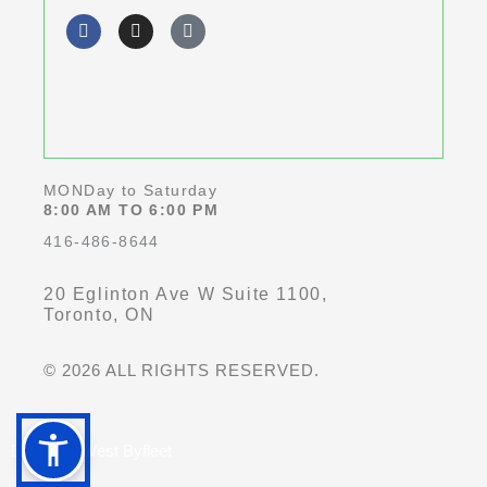
F
I
G
of
a
n
o
c
s
o
5
e
t
g
b
a
l
o
g
e
o
r
k
a
-
m
f
MONDay to Saturday
8:00 AM TO 6:00 PM
416-486-8644
20 Eglinton Ave W Suite 1100,
Toronto, ON
© 2026 ALL RIGHTS RESERVED.
Dentist in West Byfleet