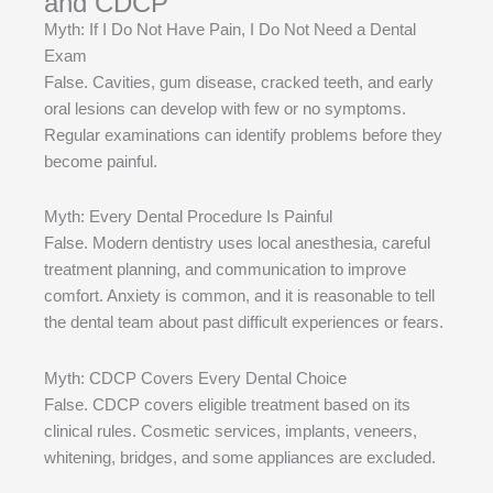
and CDCP
Myth: If I Do Not Have Pain, I Do Not Need a Dental
Exam
False. Cavities, gum disease, cracked teeth, and early
oral lesions can develop with few or no symptoms.
Regular examinations can identify problems before they
become painful.
Myth: Every Dental Procedure Is Painful
False. Modern dentistry uses local anesthesia, careful
treatment planning, and communication to improve
comfort. Anxiety is common, and it is reasonable to tell
the dental team about past difficult experiences or fears.
Myth: CDCP Covers Every Dental Choice
False. CDCP covers eligible treatment based on its
clinical rules. Cosmetic services, implants, veneers,
whitening, bridges, and some appliances are excluded.