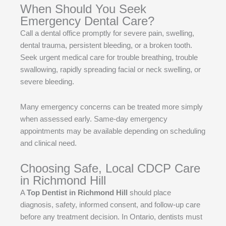
When Should You Seek
Emergency Dental Care?
Call a dental office promptly for severe pain, swelling,
dental trauma, persistent bleeding, or a broken tooth.
Seek urgent medical care for trouble breathing, trouble
swallowing, rapidly spreading facial or neck swelling, or
severe bleeding.
Many emergency concerns can be treated more simply
when assessed early. Same-day emergency
appointments may be available depending on scheduling
and clinical need.
Choosing Safe, Local CDCP Care
in Richmond Hill
A
Top Dentist in Richmond Hill
should place
diagnosis, safety, informed consent, and follow-up care
before any treatment decision. In Ontario, dentists must