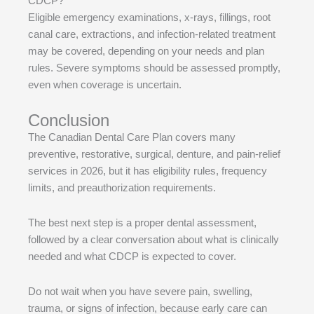
CDCP?
Eligible emergency examinations, x-rays, fillings, root
canal care, extractions, and infection-related treatment
may be covered, depending on your needs and plan
rules. Severe symptoms should be assessed promptly,
even when coverage is uncertain.
Conclusion
The Canadian Dental Care Plan covers many
preventive, restorative, surgical, denture, and pain-relief
services in 2026, but it has eligibility rules, frequency
limits, and preauthorization requirements.
The best next step is a proper dental assessment,
followed by a clear conversation about what is clinically
needed and what CDCP is expected to cover.
Do not wait when you have severe pain, swelling,
trauma, or signs of infection, because early care can