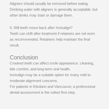
Aligners should usually be removed before eating.
Drinking water with aligners is generally acceptable, but
other drinks may stain or damage them.
5. Will teeth move back after Invisalign?
Teeth can shift after treatment if retainers are not worn
as recommended. Retainers help maintain the final
result.
Conclusion
Crooked teeth can affect smile appearance, cleaning,
bite comfort, and long-term oral health.
Invisalign may be a suitable option for many mild to
moderate alignment concerns.
For patients in Kitsilano and Vancouver, a professional
dental assessment is the safest first step.