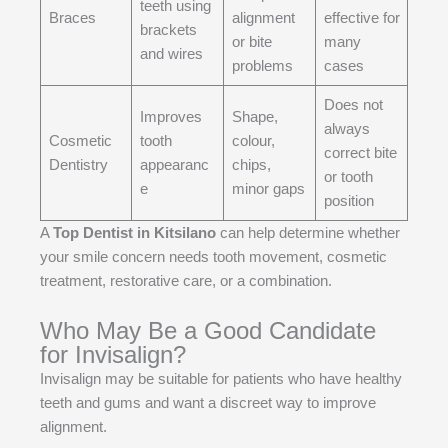
teeth using
Braces
alignment
effective for
brackets
or bite
many
and wires
problems
cases
Does not
Improves
Shape,
always
Cosmetic
tooth
colour,
correct bite
Dentistry
appearanc
chips,
or tooth
e
minor gaps
position
A
Top Dentist in Kitsilano
can help determine whether
your smile concern needs tooth movement, cosmetic
treatment, restorative care, or a combination.
Who May Be a Good Candidate
for Invisalign?
Invisalign may be suitable for patients who have healthy
teeth and gums and want a discreet way to improve
alignment.