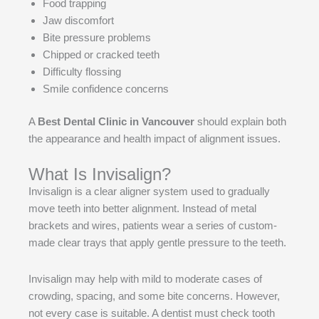
Food trapping
Jaw discomfort
Bite pressure problems
Chipped or cracked teeth
Difficulty flossing
Smile confidence concerns
A
Best Dental Clinic in Vancouver
should explain both
the appearance and health impact of alignment issues.
What Is Invisalign?
Invisalign is a clear aligner system used to gradually
move teeth into better alignment. Instead of metal
brackets and wires, patients wear a series of custom-
made clear trays that apply gentle pressure to the teeth.
Invisalign may help with mild to moderate cases of
crowding, spacing, and some bite concerns. However,
not every case is suitable. A dentist must check tooth