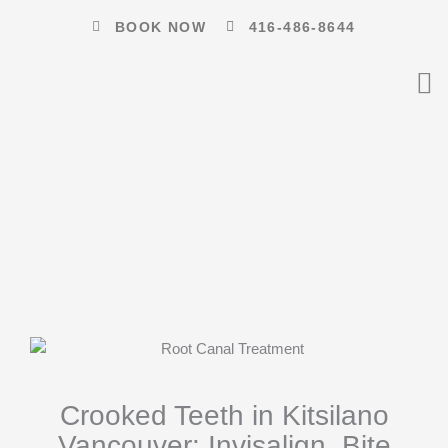
Skip
BOOK NOW
416-486-8644
to
content
Crooked Teeth in Kitsilano
Vancouver: Invisalign, Bite