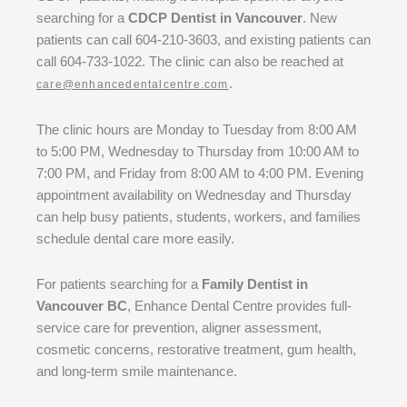
searching for a
CDCP Dentist in Vancouver
. New
patients can call 604-210-3603, and existing patients can
call 604-733-1022. The clinic can also be reached at
.
care@enhancedentalcentre.com
The clinic hours are Monday to Tuesday from 8:00 AM
to 5:00 PM, Wednesday to Thursday from 10:00 AM to
7:00 PM, and Friday from 8:00 AM to 4:00 PM. Evening
appointment availability on Wednesday and Thursday
can help busy patients, students, workers, and families
schedule dental care more easily.
For patients searching for a
Family Dentist in
Vancouver BC
, Enhance Dental Centre provides full-
service care for prevention, aligner assessment,
cosmetic concerns, restorative treatment, gum health,
and long-term smile maintenance.