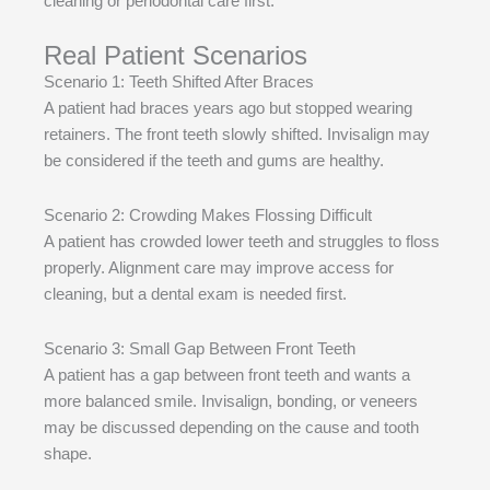
cleaning or periodontal care first.
Real Patient Scenarios
Scenario 1: Teeth Shifted After Braces
A patient had braces years ago but stopped wearing
retainers. The front teeth slowly shifted. Invisalign may
be considered if the teeth and gums are healthy.
Scenario 2: Crowding Makes Flossing Difficult
A patient has crowded lower teeth and struggles to floss
properly. Alignment care may improve access for
cleaning, but a dental exam is needed first.
Scenario 3: Small Gap Between Front Teeth
A patient has a gap between front teeth and wants a
more balanced smile. Invisalign, bonding, or veneers
may be discussed depending on the cause and tooth
shape.