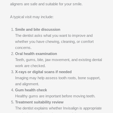
aligners are safe and suitable for your smile.
A typical visit may include:
Smile and bite discussion
The dentist asks what you want to improve and
whether you have chewing, cleaning, or comfort
concerns.
Oral health examination
Teeth, gums, bite, jaw movement, and existing dental
work are checked.
X-rays or digital scans if needed
Imaging may help assess tooth roots, bone support,
and alignment.
Gum health check
Healthy gums are important before moving teeth.
Treatment suitability review
The dentist explains whether Invisalign is appropriate