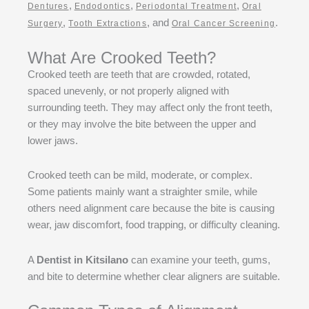
,
,
,
Dentures
Endodontics
Periodontal Treatment
Oral
,
, and
.
Surgery
Tooth Extractions
Oral Cancer Screening
What Are Crooked Teeth?
Crooked teeth are teeth that are crowded, rotated,
spaced unevenly, or not properly aligned with
surrounding teeth. They may affect only the front teeth,
or they may involve the bite between the upper and
lower jaws.
Crooked teeth can be mild, moderate, or complex.
Some patients mainly want a straighter smile, while
others need alignment care because the bite is causing
wear, jaw discomfort, food trapping, or difficulty cleaning.
A
Dentist in Kitsilano
can examine your teeth, gums,
and bite to determine whether clear aligners are suitable.