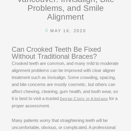
Problems, and Smile
Alignment
MAY 16, 2020
Can Crooked Teeth Be Fixed
Without Traditional Braces?
Crooked teeth are common, and many mild to moderate
alignment problems can be improved with clear aligner
treatment such as Invisalign. Some crowding, spacing,
and bite concerns are mostly cosmetic, but others can
affect chewing, cleaning, gum health, and tooth wear, so
it is best to visit a trusted
for a
Dental Clinic in Kitsilano
proper assessment.
Many patients worry that straightening teeth will be
uncomfortable, obvious, or complicated. A professional