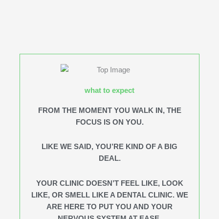
what to expect
FROM THE MOMENT YOU WALK IN, THE
FOCUS IS ON YOU.
LIKE WE SAID, YOU’RE KIND OF A BIG
DEAL.
YOUR CLINIC DOESN’T FEEL LIKE, LOOK
LIKE, OR SMELL LIKE A DENTAL CLINIC. WE
ARE HERE TO PUT YOU AND YOUR
NERVOUS SYSTEM AT EASE.