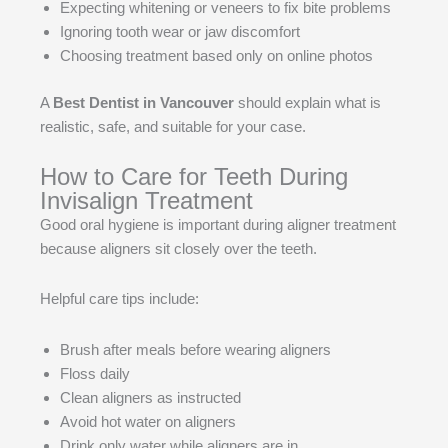
Expecting whitening or veneers to fix bite problems
Ignoring tooth wear or jaw discomfort
Choosing treatment based only on online photos
A
Best Dentist in Vancouver
should explain what is
realistic, safe, and suitable for your case.
How to Care for Teeth During
Invisalign Treatment
Good oral hygiene is important during aligner treatment
because aligners sit closely over the teeth.
Helpful care tips include:
Brush after meals before wearing aligners
Floss daily
Clean aligners as instructed
Avoid hot water on aligners
Drink only water while aligners are in