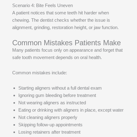
Scenario 4: Bite Feels Uneven
A patient notices that some teeth hit harder when
chewing. The dentist checks whether the issue is
alignment, grinding, restoration height, or jaw function.
Common Mistakes Patients Make
Many patients focus only on appearance and forget that
safe tooth movement depends on oral health.
Common mistakes include:
Starting aligners without a full dental exam
Ignoring gum bleeding before treatment
Not wearing aligners as instructed
Eating or drinking with aligners in place, except water
Not cleaning aligners properly
Skipping follow-up appointments
Losing retainers after treatment