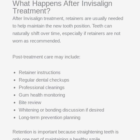
What Happens After Invisalign
Treatment?
After Invisalign treatment, retainers are usually needed
to help maintain the new tooth position. Teeth can
naturally shift over time, especially if retainers are not
worn as recommended.
Post-treatment care may include:
Retainer instructions
Regular dental checkups
Professional cleanings
Gum health monitoring
Bite review
Whitening or bonding discussion if desired
Long-term prevention planning
Retention is important because straightening teeth is
only one part of maintaining a healthy smile.