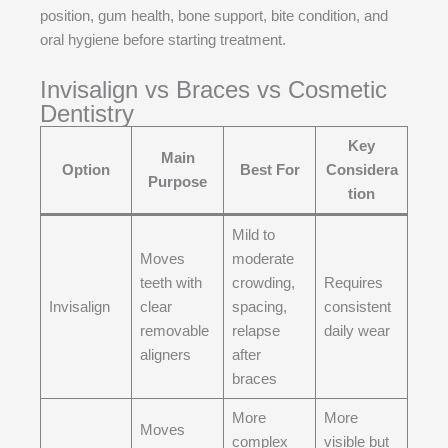
position, gum health, bone support, bite condition, and
oral hygiene before starting treatment.
Invisalign vs Braces vs Cosmetic
Dentistry
Key
Main
Option
Best For
Considera
Purpose
tion
Mild to
Moves
moderate
teeth with
crowding,
Requires
Invisalign
clear
spacing,
consistent
removable
relapse
daily wear
aligners
after
braces
More
More
Moves
complex
visible but