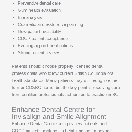
Preventive dental care
Gum health evaluation
Bite analysis
Cosmetic and restorative planning
New patient availability
CDCP patient acceptance
Evening appointment options
Strong patient reviews
Patients should choose properly licensed dental
professionals who follow current British Columbia oral
health standards. Many patients may still recognize the
former CDSBC name, but the key point is receiving care
from qualified professionals authorized to practise in BC.
Enhance Dental Centre for
Invisalign and Smile Alignment
Enhance Dental Centre accepts new patients and
CDCP patients, making it a helpful option for anyone