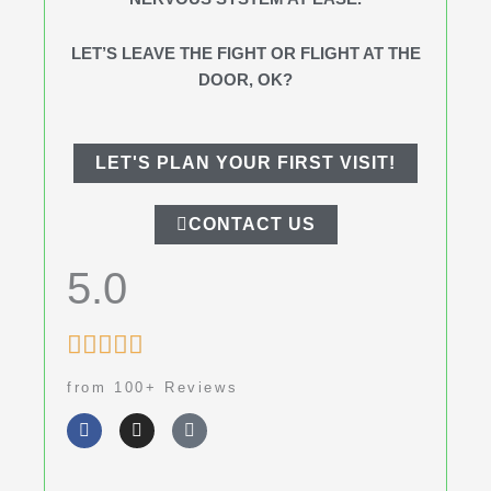
LET’S LEAVE THE FIGHT OR FLIGHT AT THE
DOOR, OK?
LET'S PLAN YOUR FIRST VISIT!
CONTACT US
5.0
Rated





5
from 100+ Reviews
out
F
I
G
of
a
n
o
c
s
o
5
e
t
g
b
a
l