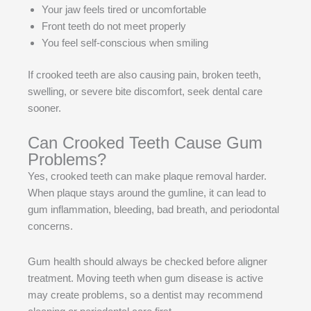
Your jaw feels tired or uncomfortable
Front teeth do not meet properly
You feel self-conscious when smiling
If crooked teeth are also causing pain, broken teeth,
swelling, or severe bite discomfort, seek dental care
sooner.
Can Crooked Teeth Cause Gum
Problems?
Yes, crooked teeth can make plaque removal harder.
When plaque stays around the gumline, it can lead to
gum inflammation, bleeding, bad breath, and periodontal
concerns.
Gum health should always be checked before aligner
treatment. Moving teeth when gum disease is active
may create problems, so a dentist may recommend