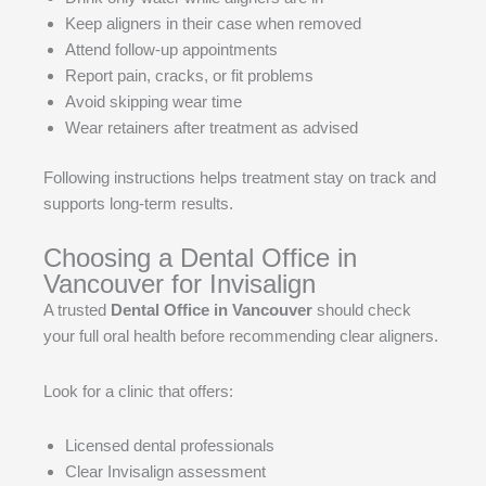
Keep aligners in their case when removed
Attend follow-up appointments
Report pain, cracks, or fit problems
Avoid skipping wear time
Wear retainers after treatment as advised
Following instructions helps treatment stay on track and
supports long-term results.
Choosing a Dental Office in
Vancouver for Invisalign
A trusted
Dental Office in Vancouver
should check
your full oral health before recommending clear aligners.
Look for a clinic that offers:
Licensed dental professionals
Clear Invisalign assessment