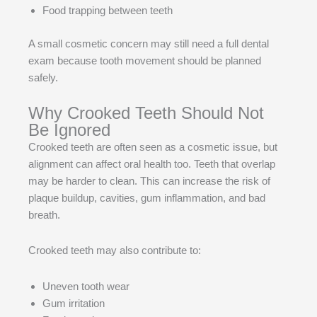
Food trapping between teeth
A small cosmetic concern may still need a full dental
exam because tooth movement should be planned
safely.
Why Crooked Teeth Should Not
Be Ignored
Crooked teeth are often seen as a cosmetic issue, but
alignment can affect oral health too. Teeth that overlap
may be harder to clean. This can increase the risk of
plaque buildup, cavities, gum inflammation, and bad
breath.
Crooked teeth may also contribute to:
Uneven tooth wear
Gum irritation