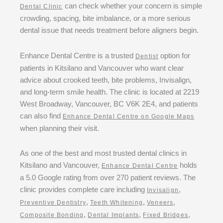
can check whether your concern is simple
Dental Clinic
crowding, spacing, bite imbalance, or a more serious
dental issue that needs treatment before aligners begin.
Enhance Dental Centre is a trusted
option for
Dentist
patients in Kitsilano and Vancouver who want clear
advice about crooked teeth, bite problems, Invisalign,
and long-term smile health. The clinic is located at 2219
West Broadway, Vancouver, BC V6K 2E4, and patients
can also find
Enhance Dental Centre on Google Maps
when planning their visit.
As one of the best and most trusted dental clinics in
Kitsilano and Vancouver,
holds
Enhance Dental Centre
a 5.0 Google rating from over 270 patient reviews. The
clinic provides complete care including
,
Invisalign
,
,
,
Preventive Dentistry
Teeth Whitening
Veneers
,
,
,
Composite Bonding
Dental Implants
Fixed Bridges