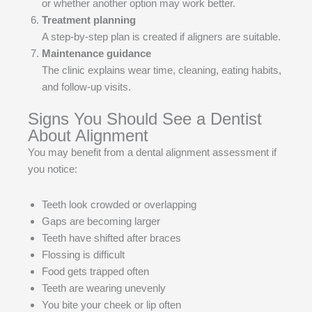
or whether another option may work better.
Treatment planning
A step-by-step plan is created if aligners are suitable.
Maintenance guidance
The clinic explains wear time, cleaning, eating habits,
and follow-up visits.
Signs You Should See a Dentist
About Alignment
You may benefit from a dental alignment assessment if
you notice:
Teeth look crowded or overlapping
Gaps are becoming larger
Teeth have shifted after braces
Flossing is difficult
Food gets trapped often
Teeth are wearing unevenly
You bite your cheek or lip often