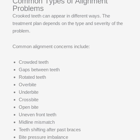
Common Types of Alignment
Problems
Crooked teeth can appear in different ways. The
treatment plan depends on the type and severity of the
problem.
Common alignment concerns include:
Crowded teeth
Gaps between teeth
Rotated teeth
Overbite
Underbite
Crossbite
Open bite
Uneven front teeth
Midline mismatch
Teeth shifting after past braces
Bite pressure imbalance