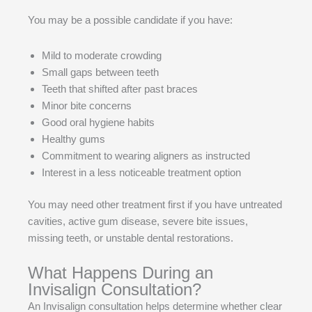
You may be a possible candidate if you have:
Mild to moderate crowding
Small gaps between teeth
Teeth that shifted after past braces
Minor bite concerns
Good oral hygiene habits
Healthy gums
Commitment to wearing aligners as instructed
Interest in a less noticeable treatment option
You may need other treatment first if you have untreated
cavities, active gum disease, severe bite issues,
missing teeth, or unstable dental restorations.
What Happens During an
Invisalign Consultation?
An Invisalign consultation helps determine whether clear