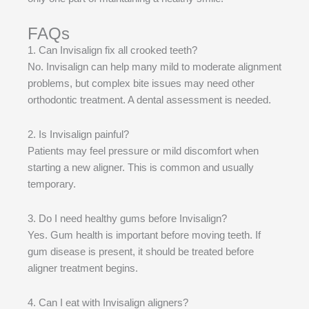
FAQs
1. Can Invisalign fix all crooked teeth?
No. Invisalign can help many mild to moderate alignment
problems, but complex bite issues may need other
orthodontic treatment. A dental assessment is needed.
2. Is Invisalign painful?
Patients may feel pressure or mild discomfort when
starting a new aligner. This is common and usually
temporary.
3. Do I need healthy gums before Invisalign?
Yes. Gum health is important before moving teeth. If
gum disease is present, it should be treated before
aligner treatment begins.
4. Can I eat with Invisalign aligners?