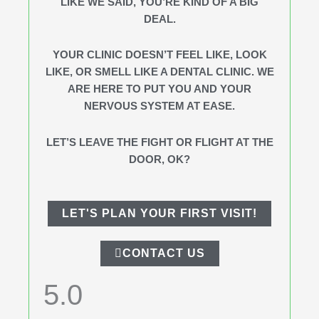
LIKE WE SAID, YOU’RE KIND OF A BIG
DEAL.
YOUR CLINIC DOESN’T FEEL LIKE, LOOK
LIKE, OR SMELL LIKE A DENTAL CLINIC. WE
ARE HERE TO PUT YOU AND YOUR
NERVOUS SYSTEM AT EASE.
LET’S LEAVE THE FIGHT OR FLIGHT AT THE
DOOR, OK?
LET'S PLAN YOUR FIRST VISIT!
CONTACT US
5.0