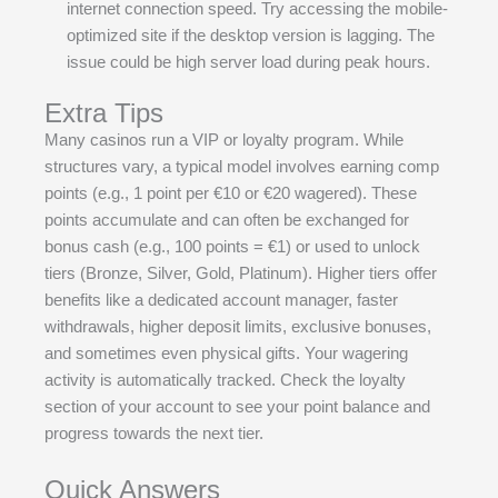
internet connection speed. Try accessing the mobile-
optimized site if the desktop version is lagging. The
issue could be high server load during peak hours.
Extra Tips
Many casinos run a VIP or loyalty program. While
structures vary, a typical model involves earning comp
points (e.g., 1 point per €10 or €20 wagered). These
points accumulate and can often be exchanged for
bonus cash (e.g., 100 points = €1) or used to unlock
tiers (Bronze, Silver, Gold, Platinum). Higher tiers offer
benefits like a dedicated account manager, faster
withdrawals, higher deposit limits, exclusive bonuses,
and sometimes even physical gifts. Your wagering
activity is automatically tracked. Check the loyalty
section of your account to see your point balance and
progress towards the next tier.
Quick Answers