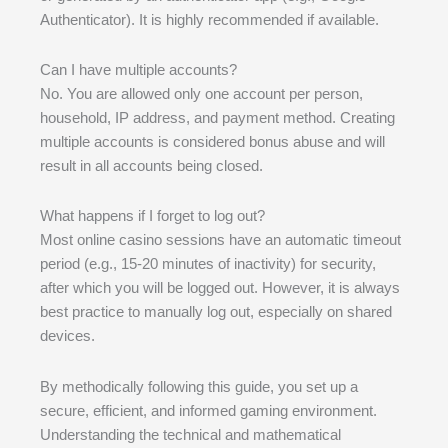
Authenticator). It is highly recommended if available.
Can I have multiple accounts?
No. You are allowed only one account per person,
household, IP address, and payment method. Creating
multiple accounts is considered bonus abuse and will
result in all accounts being closed.
What happens if I forget to log out?
Most online casino sessions have an automatic timeout
period (e.g., 15-20 minutes of inactivity) for security,
after which you will be logged out. However, it is always
best practice to manually log out, especially on shared
devices.
By methodically following this guide, you set up a
secure, efficient, and informed gaming environment.
Understanding the technical and mathematical