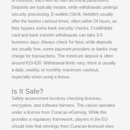
of methods, each with its own technical parameters.
Deposits are typically instant, while withdrawals undergo
security processing. E-wallets (Skrill, Neteller) usually
offer the fastest cashout times, often within 24 hours, as
they bypass some bank security checks. Credit/debit
card and bank transfer withdrawals can take 3-5
business days. Always check for fees; while deposits
are usually free, some payment providers or banks may
charge for transactions. The minimum deposit is often
around €10-€20. Withdrawal limits vary; there is usually
a daily, weekly, or monthly maximum cashout,
especially when using a bonus.
Is It Safe?
Safety assessment involves checking licenses,
encryption, and software fairness. The casino operates
under a license from Curacao eGaming. While this
provides a regulatory framework, players in the EU
should note that winnings from Curacao-licensed sites