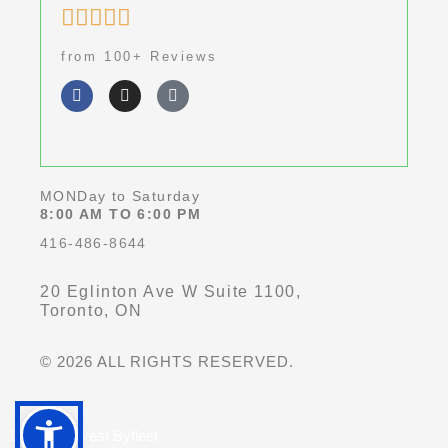
Rated





5
from 100+ Reviews
out
F
I
G
of
a
n
o
c
s
o
5
e
t
g
b
a
l
o
g
e
o
r
k
a
MONDay to Saturday
-
m
8:00 AM TO 6:00 PM
f
416-486-8644
20 Eglinton Ave W Suite 1100,
Toronto, ON
© 2026 ALL RIGHTS RESERVED.
Dentist in West Byfleet