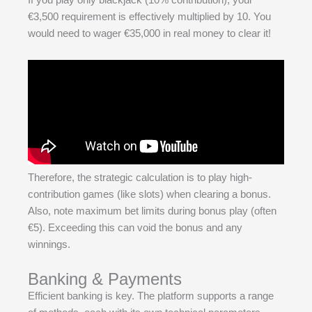
€3,500 requirement is effectively multiplied by 10. You
would need to wager €35,000 in real money to clear it!
Therefore, the strategic calculation is to play high-
contribution games (like slots) when clearing a bonus.
Also, note maximum bet limits during bonus play (often
€5). Exceeding this can void the bonus and any
winnings.
Banking & Payments
Efficient banking is key. The platform supports a range