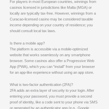
For players in most European countries, winnings from
casinos licensed in jurisdictions like Malta (MGA) or
locally are typically tax-free. However, winnings from a
Curacao-licensed casino may be considered taxable
income depending on your country of residence; you
should consult local tax laws.
Is there a mobile app?
The platform is accessible via a mobile-optimized
website that works seamlessly on any smartphone
browser. Some casinos also offer a Progressive Web
App (PWA), which you can “install” from your browser
for an app-like experience without using an app store.
What is two-factor authentication (2FA)?
2FA adds an extra layer of security to your login. After
entering your password, you must provide a second
proof of identity, like a code sent to your phone via SMS
or generated by an authenticator app (e.g., Google