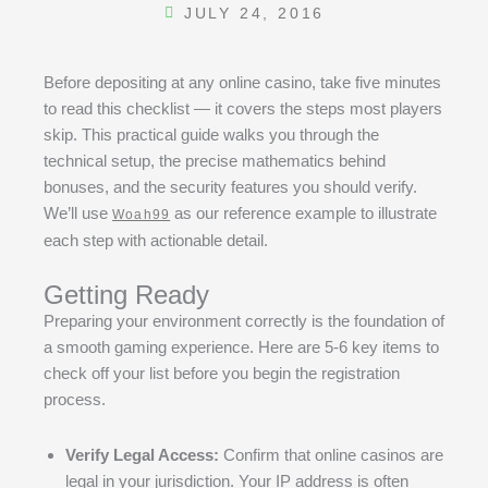
JULY 24, 2016
Before depositing at any online casino, take five minutes
to read this checklist — it covers the steps most players
skip. This practical guide walks you through the
technical setup, the precise mathematics behind
bonuses, and the security features you should verify.
We’ll use
as our reference example to illustrate
Woah99
each step with actionable detail.
Getting Ready
Preparing your environment correctly is the foundation of
a smooth gaming experience. Here are 5-6 key items to
check off your list before you begin the registration
process.
Verify Legal Access:
Confirm that online casinos are
legal in your jurisdiction. Your IP address is often