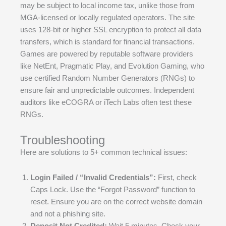
may be subject to local income tax, unlike those from
MGA-licensed or locally regulated operators. The site
uses 128-bit or higher SSL encryption to protect all data
transfers, which is standard for financial transactions.
Games are powered by reputable software providers
like NetEnt, Pragmatic Play, and Evolution Gaming, who
use certified Random Number Generators (RNGs) to
ensure fair and unpredictable outcomes. Independent
auditors like eCOGRA or iTech Labs often test these
RNGs.
Troubleshooting
Here are solutions to 5+ common technical issues:
Login Failed / “Invalid Credentials”:
First, check
Caps Lock. Use the “Forgot Password” function to
reset. Ensure you are on the correct website domain
and not a phishing site.
Deposit Not Credited:
Wait 5 minutes. Check your