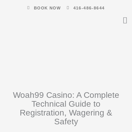
Skip
BOOK NOW
416-486-8644
to
content
Woah99 Casino: A Complete
Technical Guide to
Registration, Wagering &
Safety