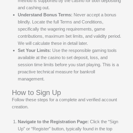
method is supported by the casino for both depositing
and cashing out.
Understand Bonus Terms:
Never accept a bonus
blindly. Locate the full Terms and Conditions,
specifically the wagering requirements, game
contributions, maximum bet limits, and validity period.
We will calculate these in detail later.
Set Your Limits:
Use the responsible gaming tools
available at the casino to set deposit, loss, and
session time limits before you start playing. This is a
proactive technical measure for bankroll
management.
How to Sign Up
Follow these steps for a complete and verified account
creation.
Navigate to the Registration Page:
Click the “Sign
Up” or “Register” button, typically found in the top