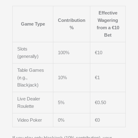
Effective
Contribution
Wagering
Game Type
%
from a €10
Bet
Slots
100%
€10
(generally)
Table Games
(e.g.,
10%
€1
Blackjack)
Live Dealer
5%
€0.50
Roulette
Video Poker
0%
€0
If you play only blackjack (10% contribution), your