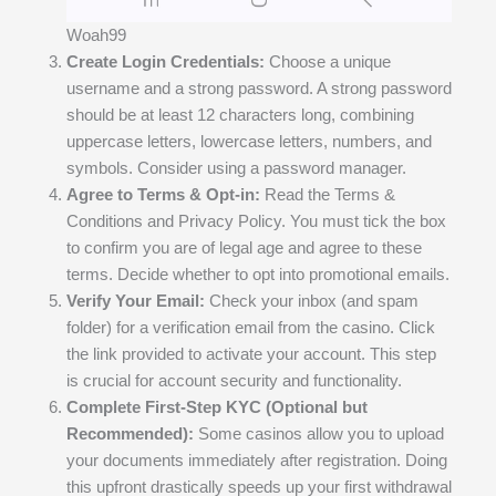
Woah99
Create Login Credentials:
Choose a unique
username and a strong password. A strong password
should be at least 12 characters long, combining
uppercase letters, lowercase letters, numbers, and
symbols. Consider using a password manager.
Agree to Terms & Opt-in:
Read the Terms &
Conditions and Privacy Policy. You must tick the box
to confirm you are of legal age and agree to these
terms. Decide whether to opt into promotional emails.
Verify Your Email:
Check your inbox (and spam
folder) for a verification email from the casino. Click
the link provided to activate your account. This step
is crucial for account security and functionality.
Complete First-Step KYC (Optional but
Recommended):
Some casinos allow you to upload
your documents immediately after registration. Doing
this upfront drastically speeds up your first withdrawal