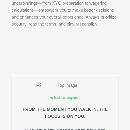
underpinnings—from KYC preparation to wagering
calculations—empowers you to make better decisions
and enhances your overall experience. Always prioritize
security, read the terms, and play responsibly.
what to expect
FROM THE MOMENT YOU WALK IN, THE
FOCUS IS ON YOU.