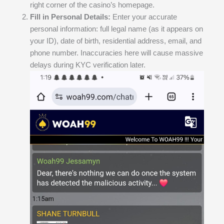
right corner of the casino’s homepage.
Fill in Personal Details:
Enter your accurate
personal information: full legal name (as it appears on
your ID), date of birth, residential address, email, and
phone number. Inaccuracies here will cause massive
delays during KYC verification later.