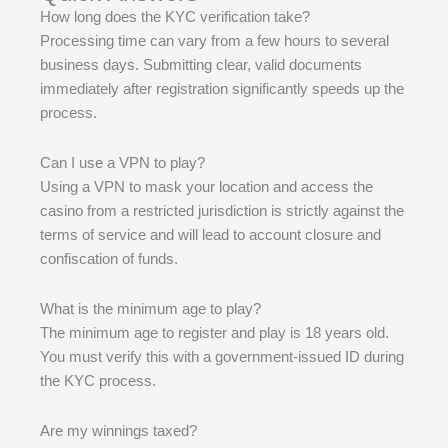
How long does the KYC verification take?
Processing time can vary from a few hours to several
business days. Submitting clear, valid documents
immediately after registration significantly speeds up the
process.
Can I use a VPN to play?
Using a VPN to mask your location and access the
casino from a restricted jurisdiction is strictly against the
terms of service and will lead to account closure and
confiscation of funds.
What is the minimum age to play?
The minimum age to register and play is 18 years old.
You must verify this with a government-issued ID during
the KYC process.
Are my winnings taxed?