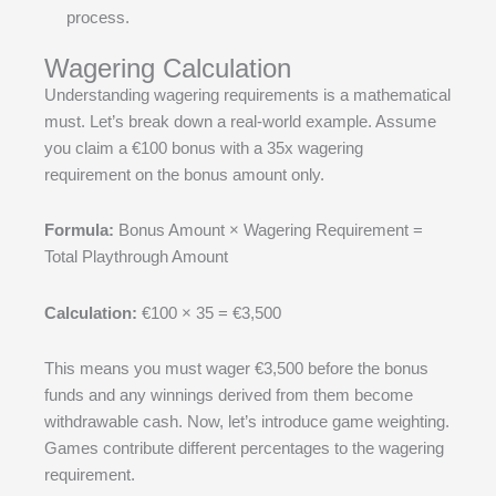
process.
Wagering Calculation
Understanding wagering requirements is a mathematical
must. Let’s break down a real-world example. Assume
you claim a €100 bonus with a 35x wagering
requirement on the bonus amount only.
Formula:
Bonus Amount × Wagering Requirement =
Total Playthrough Amount
Calculation:
€100 × 35 = €3,500
This means you must wager €3,500 before the bonus
funds and any winnings derived from them become
withdrawable cash. Now, let’s introduce game weighting.
Games contribute different percentages to the wagering
requirement.