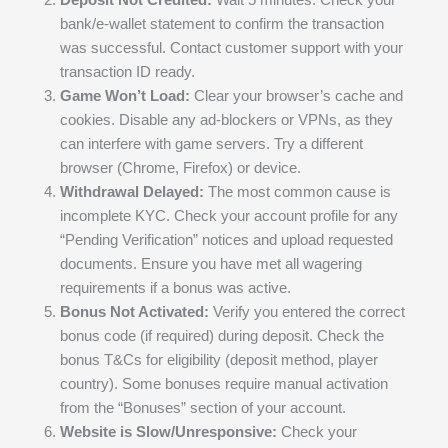
bank/e-wallet statement to confirm the transaction
was successful. Contact customer support with your
transaction ID ready.
Game Won’t Load:
Clear your browser’s cache and
cookies. Disable any ad-blockers or VPNs, as they
can interfere with game servers. Try a different
browser (Chrome, Firefox) or device.
Withdrawal Delayed:
The most common cause is
incomplete KYC. Check your account profile for any
“Pending Verification” notices and upload requested
documents. Ensure you have met all wagering
requirements if a bonus was active.
Bonus Not Activated:
Verify you entered the correct
bonus code (if required) during deposit. Check the
bonus T&Cs for eligibility (deposit method, player
country). Some bonuses require manual activation
from the “Bonuses” section of your account.
Website is Slow/Unresponsive:
Check your