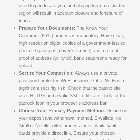
used to geo-locate you, and playing from a restricted
region will result in account closure and forfeiture of
funds.
Prepare Your Documents:
The Know Your
Customer (KYC) process is mandatory. Have clear,
high-resolution digital copies of a government-issued
photo ID (passport, driver’s license) and a recent
proof of address (utility bill, bank statement) ready for
upload.
Secure Your Connection:
Always use a private,
password-protected Wi-Fi network. Public Wi-Fi is a
significant security risk. Check that the casino site
uses HTTPS and a valid SSL certificate—look for the
padlock icon in your browser’s address bar.
Choose Your Primary Payment Method:
Decide on
your deposit and withdrawal method. E-wallets like
Skrill or Neteller often process faster, while bank
cards provide a direct link. Ensure your chosen