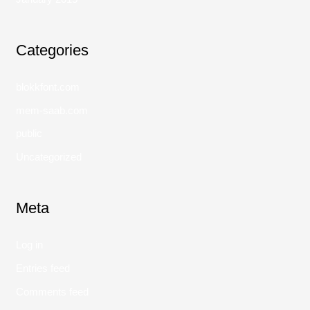
Categories
blokkfont.com
mem-saab.com
public
Uncategorized
Meta
Log in
Entries feed
Comments feed