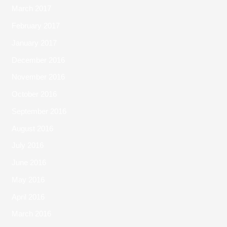
March 2017
February 2017
January 2017
December 2016
November 2016
October 2016
September 2016
August 2016
July 2016
June 2016
May 2016
April 2016
March 2016