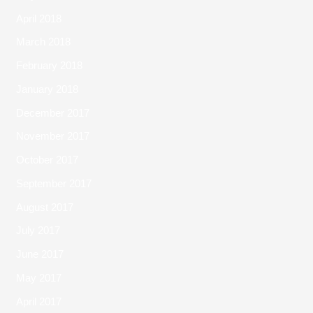
April 2018
March 2018
February 2018
January 2018
December 2017
November 2017
October 2017
September 2017
August 2017
July 2017
June 2017
May 2017
April 2017