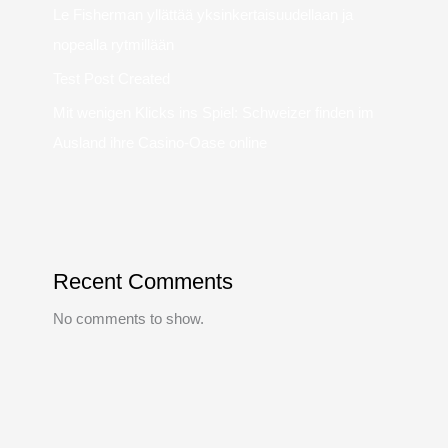
Le Fisherman yllättää yksinkertaisuudellaan ja
nopealla rytmillään
Test Post Created
Mit wenigen Klicks ins Spiel: Schweizer finden im
Ausland ihre Casino-Oase online
Recent Comments
No comments to show.