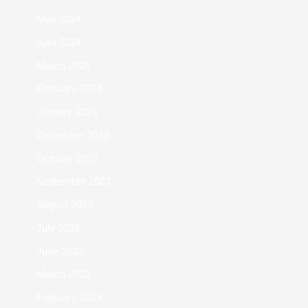
May 2024
April 2024
March 2024
February 2024
January 2024
December 2023
October 2023
September 2023
August 2023
July 2023
June 2023
March 2023
February 2023