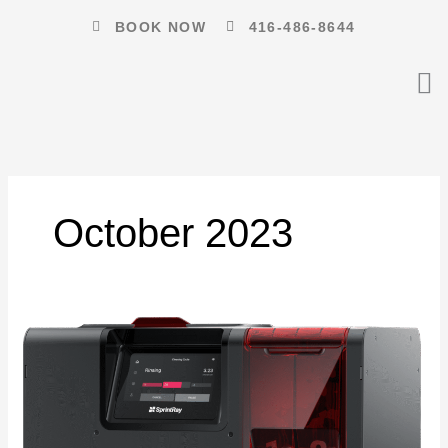
Skip
BOOK NOW
416-486-8644
to
content
October 2023
Where
to
Buy
a
Smart
Portable