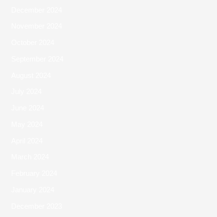
December 2024
November 2024
October 2024
September 2024
August 2024
July 2024
June 2024
May 2024
April 2024
March 2024
February 2024
January 2024
December 2023