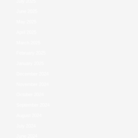
July 2025
June 2025
May 2025
April 2025
March 2025
February 2025
January 2025
December 2024
November 2024
October 2024
September 2024
August 2024
July 2024
June 2024