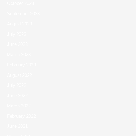
October 2023
September 2023
August 2023
July 2023
June 2023
March 2023
February 2023
August 2022
July 2022
June 2022
March 2022
February 2022
June 2021