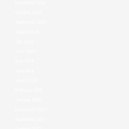
November 2018
October 2018
September 2018
August 2018
July 2018
June 2018
May 2018
April 2018
March 2018
February 2018
January 2018
December 2017
November 2017
October 2017