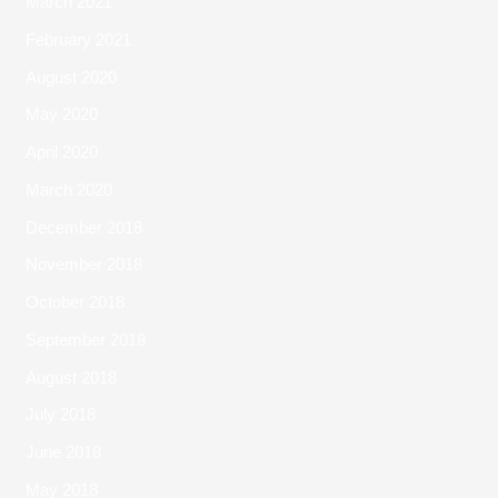
March 2021
February 2021
August 2020
May 2020
April 2020
March 2020
December 2018
November 2018
October 2018
September 2018
August 2018
July 2018
June 2018
May 2018