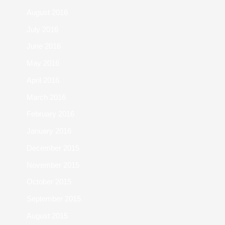
August 2016
July 2016
June 2016
May 2016
April 2016
March 2016
February 2016
January 2016
December 2015
November 2015
October 2015
September 2015
August 2015