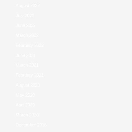
August 2022
July 2022
June 2022
March 2022
February 2022
June 2021
March 2021
February 2021
August 2020
May 2020
April 2020
March 2020
December 2018