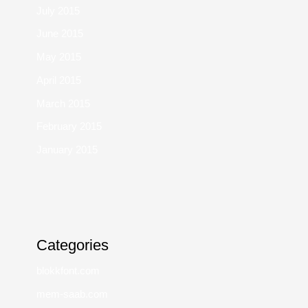
July 2015
June 2015
May 2015
April 2015
March 2015
February 2015
January 2015
Categories
blokkfont.com
mem-saab.com