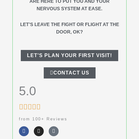
ARE HERE TO PUT YOU AND YOUR
NERVOUS SYSTEM AT EASE.
LET’S LEAVE THE FIGHT OR FLIGHT AT THE
DOOR, OK?
LET'S PLAN YOUR FIRST VISIT!
CONTACT US
5.0
Rated





5
from 100+ Reviews
out
F
I
G
of
a
n
o
c
s
o
5
e
t
g