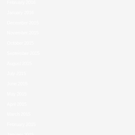
February 2016
January 2016
December 2015
November 2015
October 2015
September 2015
August 2015
July 2015
June 2015
May 2015
April 2015
March 2015
February 2015
January 2015