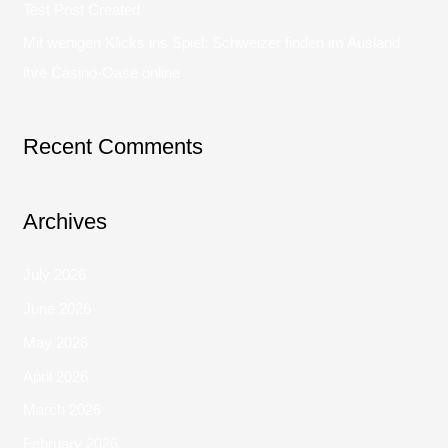
Test Post Created
Mit wenigen Klicks ins Spiel: Schweizer finden im Ausland
ihre Casino-Oase online
Recent Comments
Archives
July 2026
June 2026
May 2026
April 2026
March 2026
February 2026