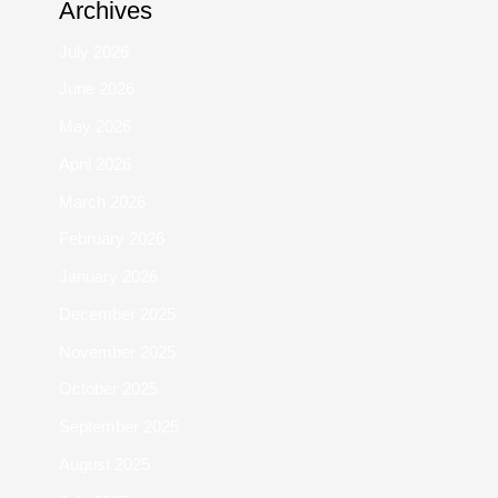
Archives
July 2026
June 2026
May 2026
April 2026
March 2026
February 2026
January 2026
December 2025
November 2025
October 2025
September 2025
August 2025