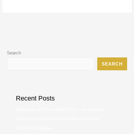
Search
SEARCH
Recent Posts
Spielspaß auf den ersten Klick – wie gransino
kaszinó mit einfacher Navigation überzeugt
Test Post Created