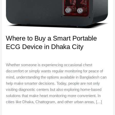
ECG
Device
in
Dhaka
City
Where to Buy a Smart Portable
ECG Device in Dhaka City
Uncategorized
/
niosha
Whether someone is experiencing occasional chest
discomfort or simply wants regular monitoring for peace of
mind, understanding the options available in Bangladesh can
help make smarter decisions. Today, people are not only
visiting diagnostic centers but also exploring home-based
solutions that make heart monitoring more convenient. In
cities like Dhaka, Chattogram, and other urban areas, […]
Read More »