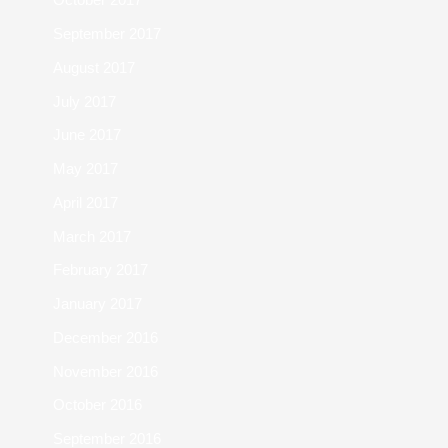
September 2017
August 2017
July 2017
June 2017
May 2017
April 2017
March 2017
February 2017
January 2017
December 2016
November 2016
October 2016
September 2016