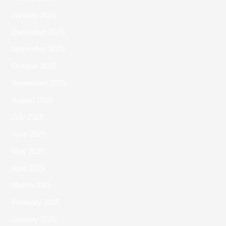
January 2026
December 2025
November 2025
October 2025
September 2025
August 2025
July 2025
June 2025
May 2025
April 2025
March 2025
February 2025
January 2025