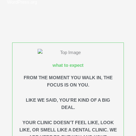
WordPress.org
what to expect
FROM THE MOMENT YOU WALK IN, THE
FOCUS IS ON YOU.
LIKE WE SAID, YOU’RE KIND OF A BIG
DEAL.
YOUR CLINIC DOESN’T FEEL LIKE, LOOK
LIKE, OR SMELL LIKE A DENTAL CLINIC. WE